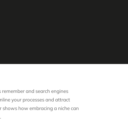
ents remember and search engines
amline your processes and attract
wyer shows how embracing a niche can
.