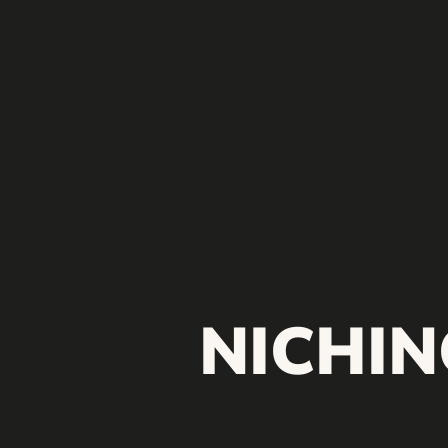
NICHIN