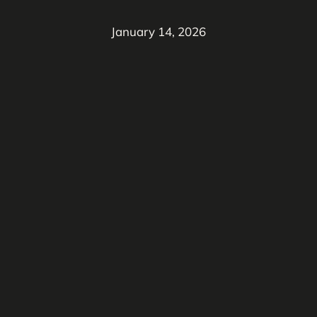
January 14, 2026