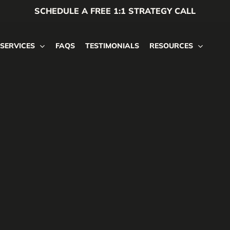
SCHEDULE A FREE 1:1 STRATEGY CALL
SERVICES
FAQS
TESTIMONIALS
RESOURCES