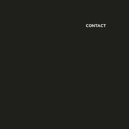
CONTACT