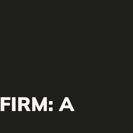
FIRM: A