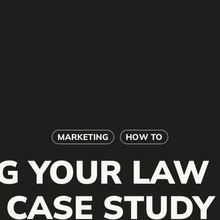
MARKETING
HOW TO
G YOUR LAW 
CASE STUDY