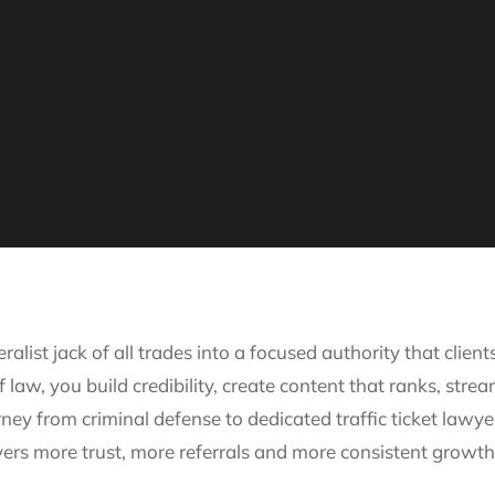
ralist jack of all trades into a focused authority that cli
 law, you build credibility, create content that ranks, stre
rney from criminal defense to dedicated traffic ticket la
livers more trust, more referrals and more consistent growth