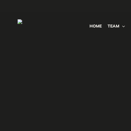
Skip
to
main
HOME
TEAM
content