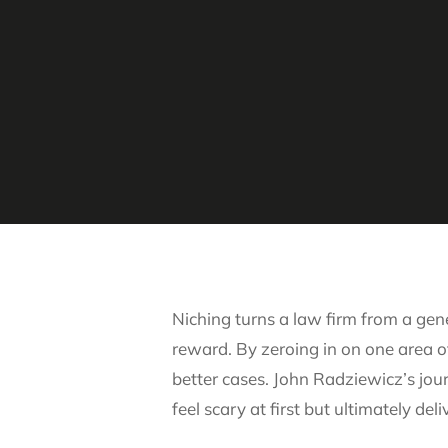
Niching turns a law firm from a gene
reward. By zeroing in on one area of
better cases. John Radziewicz’s jou
feel scary at first but ultimately de