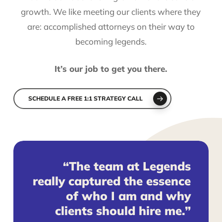
growth. We like meeting our clients where they
are: accomplished attorneys on their way to
becoming legends.
It’s our job to get you there.
SCHEDULE A FREE 1:1 STRATEGY CALL
“The team at Legends
really captured the essence
of who I am and why
clients should hire me.”