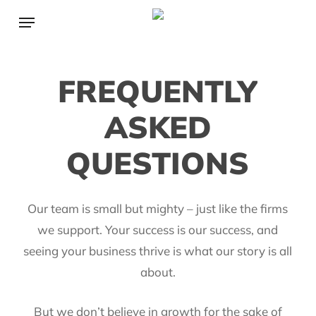
Skip
Menu
to
main
content
FREQUENTLY
ASKED
QUESTIONS
Our team is small but mighty – just like the firms
we support. Your success is our success, and
seeing your business thrive is what our story is all
about.
But we don’t believe in growth for the sake of