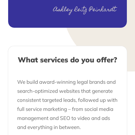
Ashley Reitz Peinhardt
What services do you offer?
We build award-winning legal brands and
search-optimized websites that generate
consistent targeted leads, followed up with
full service marketing – from social media
management and SEO to video and ads
and everything in between.