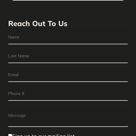
Reach Out To Us
Sign up to our mailing list