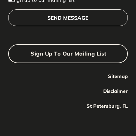
Sign Up To Our Mailing List
Sitemap
Your Name
Your
Disclaimer
Name
Your Email
St Petersburg, FL
Your
email
Submit