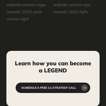
Learn
how
you
can
become
a
LEGEND
SCHEDULE A FREE 1:1 STRATEGY CALL