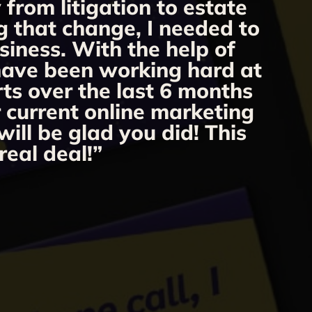
from litigation to estate
m
g that change, I needed to
o
siness. With the help of
 have been working hard at
rts over the last 6 months
r current online marketing
ill be glad you did! This
real deal!”