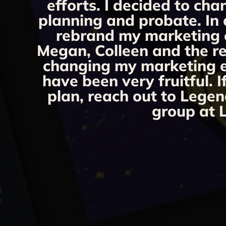
efforts. I decided to ch
planning and probate. In 
rebrand my marketing ef
Megan, Colleen and the re
changing my marketing eff
have been very fruitful. 
plan, reach out to Legen
group at L