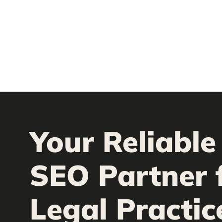
Your Reliable
SEO Partner 
Legal Practic