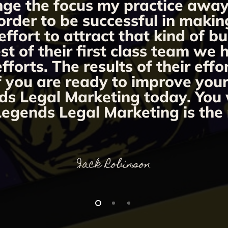
ange the focus my practice away 
order to be successful in makin
fort to attract that kind of bu
st of their first class team we
orts. The results of their effo
If you are ready to improve you
ds Legal Marketing today. You w
egends Legal Marketing is the 
Jack Robinson