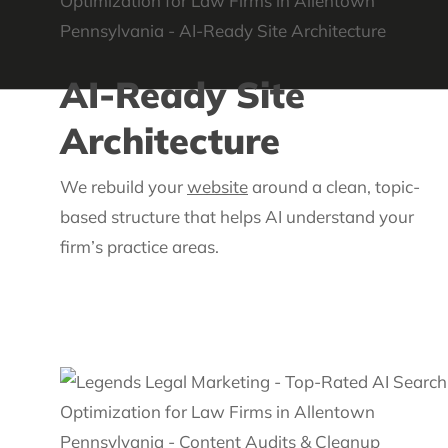
AI-Ready Site
Architecture
We rebuild your
website
around a clean, topic-
based structure that helps AI understand your
firm’s practice areas.