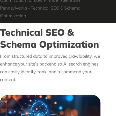
Technical SEO &
Schema Optimization
From structured data to improved crawlability, we
enhance your site’s backend so
AI search
engines
can easily identify, rank, and recommend your
content.