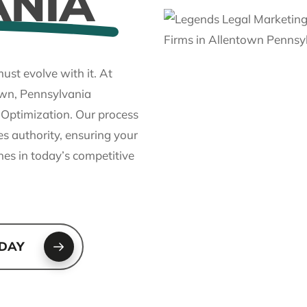
ANIA
ust evolve with it. At
own, Pennsylvania
h Optimization. Our process
es authority, ensuring your
nes in today’s competitive
ODAY