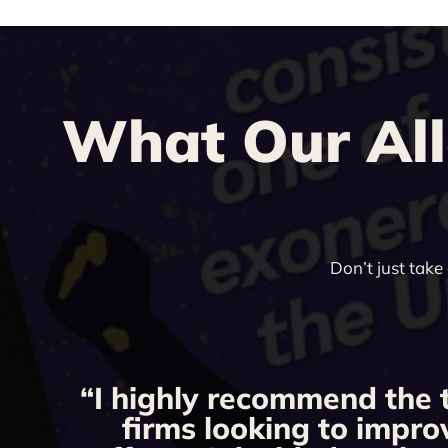
What Our All
Don’t just take
“I highly recommend the 
firms looking to impro