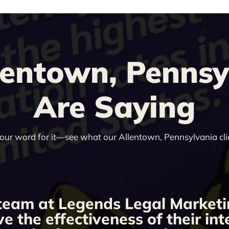
entown, Pennsyl
Are Saying
 our word for it—see what our Allentown, Pennsylvania cli
team at Legends Legal Marketi
ve the effectiveness of their i