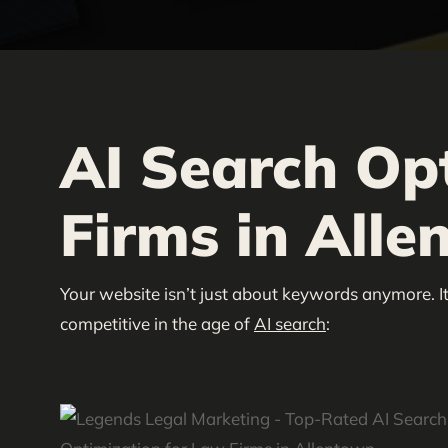
AI Search Op
Firms in Alle
Your website isn’t just about keywords anymore. It
competitive in the age of
AI search
: