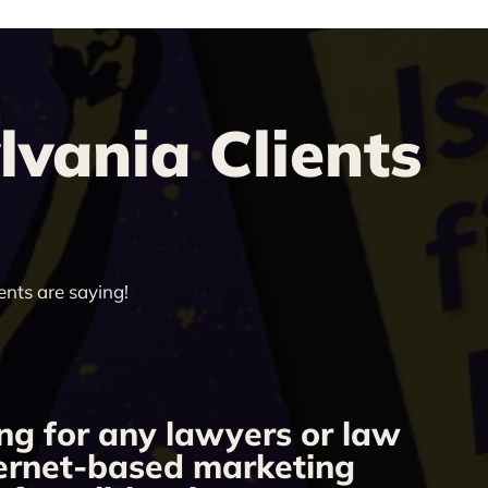
vania Clients
ents are saying!
ng for any lawyers or law
“
nternet-based marketing