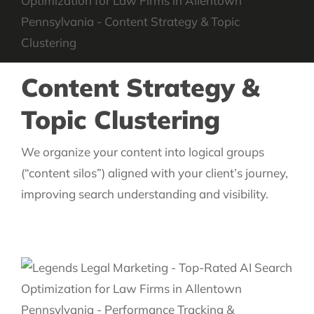
Content Strategy &
Topic Clustering
We organize your content into logical groups
(“content silos”) aligned with your client’s journey,
improving search understanding and visibility.