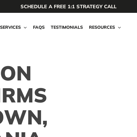
SCHEDULE A FREE 1:1 STRATEGY CALL
SERVICES
FAQS
TESTIMONIALS
RESOURCES
ION
IRMS
OWN,