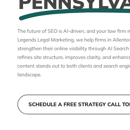
PENNSYLV
The future of SEO is AI-driven, and your law firm m
Legends Legal Marketing, we help firms in Allent
strengthen their online visibility through AI Searc
refines site structure, improves clarity, and enhanc
content stands out to both clients and search engi
landscape.
SCHEDULE A FREE STRATEGY CALL T