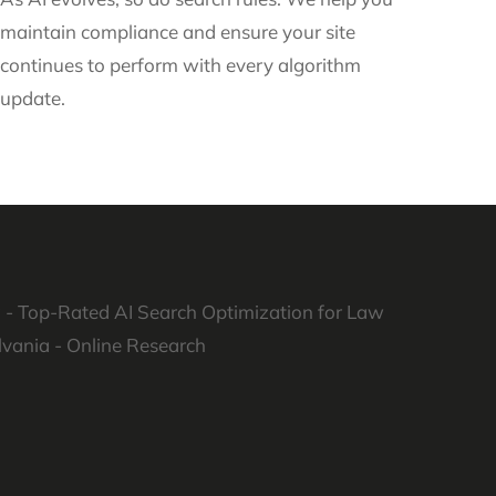
maintain compliance and ensure your site
continues to perform with every algorithm
update.