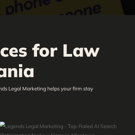
ices for Law
ania
nds Legal Marketing helps your firm stay