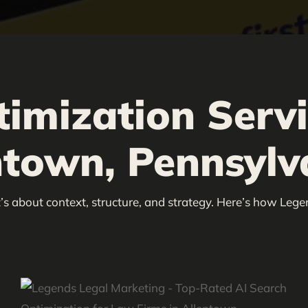
timization Serv
ntown, Pennsylv
’s about context, structure, and strategy. Here’s how Lege