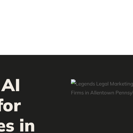
 AI
for
es in