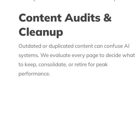
Content Audits &
Cleanup
Outdated or duplicated content can confuse AI
systems. We evaluate every page to decide what
to keep, consolidate, or retire for peak
performance.