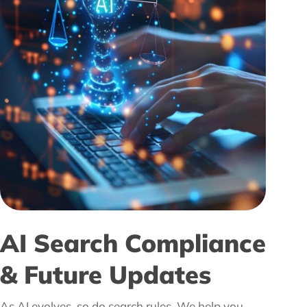
AI Search Compliance
& Future Updates
As AI evolves, so do search rules. We help you