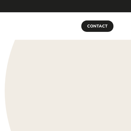
CONTACT