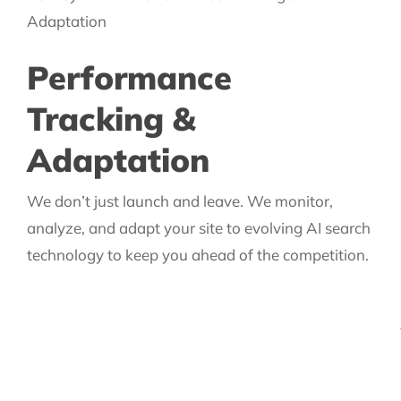
Performance
Tracking &
Adaptation
We don’t just launch and leave. We monitor,
analyze, and adapt your site to evolving AI search
technology to keep you ahead of the competition.