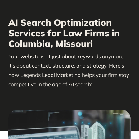
AI Search Optimization
Services for Law Firms in
Columbia, Missouri
Your website isn’t just about keywords anymore.
It’s about context, structure, and strategy. Here’s
how Legends Legal Marketing helps your firm stay
competitive in the age of
AI search
: