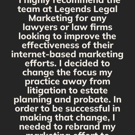
g
team at Legends Legal
Marketing for any
C
y
lawyers or law firms
looking to improve the
y,
effectiveness of their
internet-based marketing
d
efforts. I decided to
change the focus my
t
practice away from
s
litigation to estate
planning and probate. In
s
order to be successful in
making that change, I
needed to rebrand my