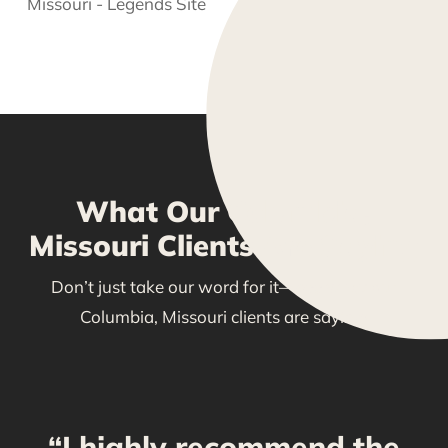
What Our Columbia,
Missouri Clients Are Saying
Don’t just take our word for it—see what our
Columbia, Missouri clients are saying!
“I highly recommend the