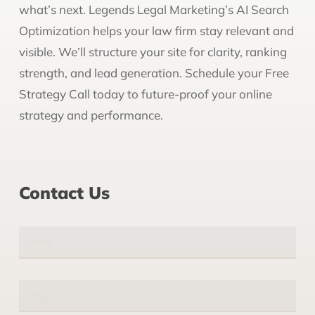
what’s next. Legends Legal Marketing’s AI Search
Optimization helps your law firm stay relevant and
visible. We’ll structure your site for clarity, ranking
strength, and lead generation. Schedule your Free
Strategy Call today to future-proof your online
strategy and performance.
Contact Us