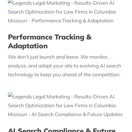
Performance Tracking &
Adaptation
We don’t just launch and leave. We monitor,
analyze, and adapt your site to evolving AI search
technology to keep you ahead of the competition.
AI Search Compliance & Future