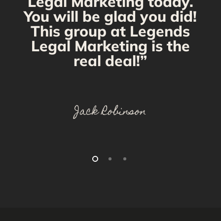
Legal Marketing today.
You will be glad you did!
This group at Legends
Legal Marketing is the
real deal!”
Jack Robinson