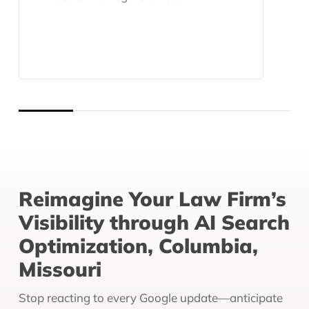
Reimagine Your Law Firm’s
Visibility through AI Search
Optimization, Columbia,
Missouri
Stop reacting to every Google update—anticipate