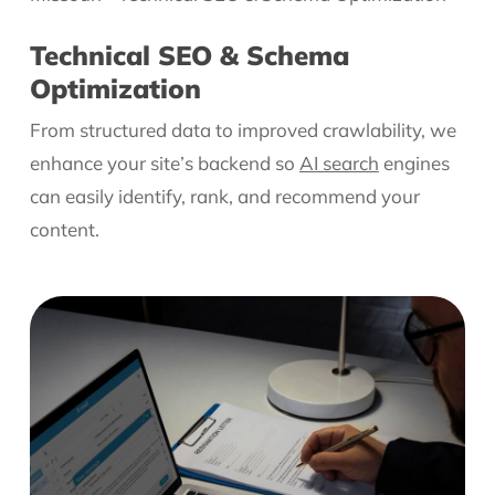
Technical SEO & Schema
Optimization
From structured data to improved crawlability, we
enhance your site’s backend so
AI search
engines
can easily identify, rank, and recommend your
content.