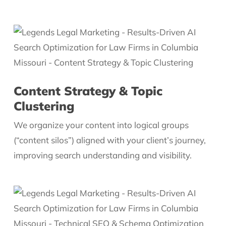
Content Strategy & Topic
Clustering
We organize your content into logical groups
(“content silos”) aligned with your client’s journey,
improving search understanding and visibility.