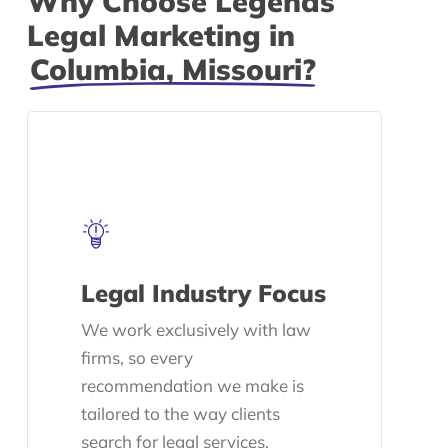
Why Choose Legends
Legal Marketing in
Columbia, Missouri?
Legal Industry Focus
We work exclusively with law
firms, so every
recommendation we make is
tailored to the way clients
search for legal services.