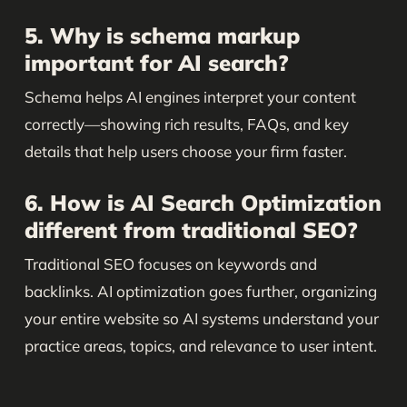
5. Why is schema markup
important for AI search?
Schema helps AI engines interpret your content
correctly—showing rich results, FAQs, and key
details that help users choose your firm faster.
6. How is AI Search Optimization
different from traditional SEO?
Traditional SEO focuses on keywords and
backlinks. AI optimization goes further, organizing
your entire website so AI systems understand your
practice areas, topics, and relevance to user intent.