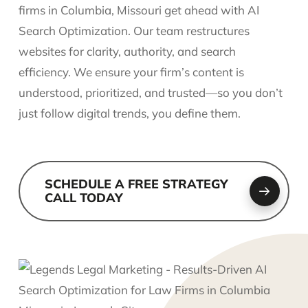
firms in Columbia, Missouri get ahead with AI
Search Optimization. Our team restructures
websites for clarity, authority, and search
efficiency. We ensure your firm’s content is
understood, prioritized, and trusted—so you don’t
just follow digital trends, you define them.
SCHEDULE A FREE STRATEGY
CALL TODAY