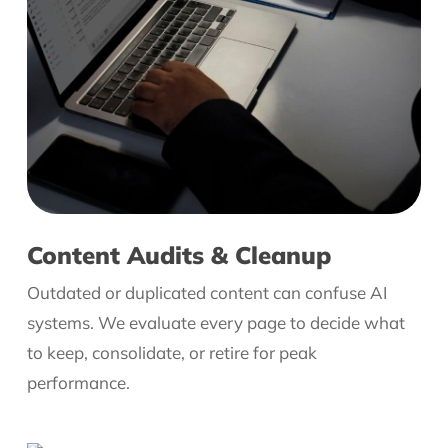
Content Audits & Cleanup
Outdated or duplicated content can confuse AI
systems. We evaluate every page to decide what
to keep, consolidate, or retire for peak
performance.