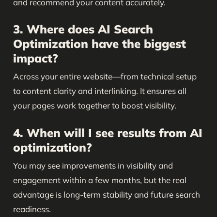
and recommend your content accurately.
3. Where does AI Search
Optimization have the biggest
impact?
Across your entire website—from technical setup
to content clarity and interlinking. It ensures all
your pages work together to boost visibility.
4. When will I see results from AI
optimization?
You may see improvements in visibility and
engagement within a few months, but the real
advantage is long-term stability and future search
readiness.