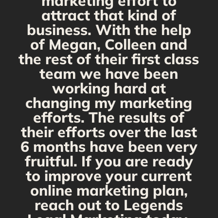
marketing effort to
attract that kind of
business. With the help
of Megan, Colleen and
the rest of their first class
team we have been
working hard at
changing my marketing
efforts. The results of
their efforts over the last
6 months have been very
fruitful. If you are ready
to improve your current
online marketing plan,
reach out to Legends