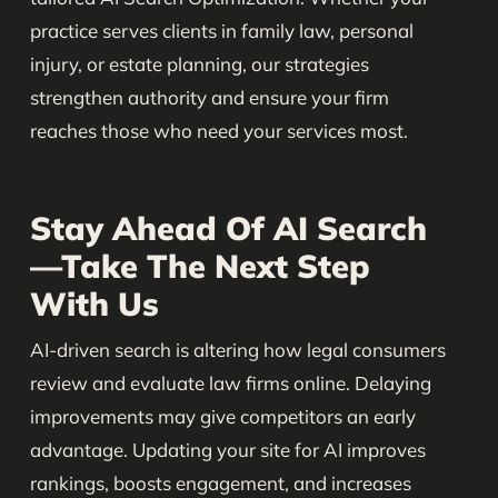
practice serves clients in family law, personal
injury, or estate planning, our strategies
strengthen authority and ensure your firm
reaches those who need your services most.
Stay Ahead Of AI Search
—Take The Next Step
With Us
AI-driven search is altering how legal consumers
review and evaluate law firms online. Delaying
improvements may give competitors an early
advantage. Updating your site for AI improves
rankings, boosts engagement, and increases