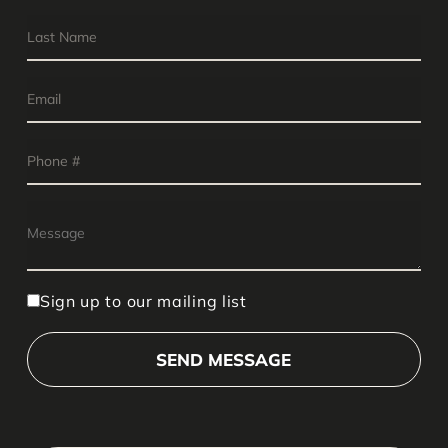
Sign up to our mailing list