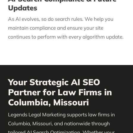
Updates
As AI evolves, so do search rules. We help you
maintain compliance and ensure your site
continues to perform with every algorithm update.
Your Strategic AI SEO
Partner for Law Firms in
Columbia, Missouri
Legends Legal Marketing supports law firms in
Columbia, Missouri, and nationwide through
tailored AI Search Optimization. Whether your