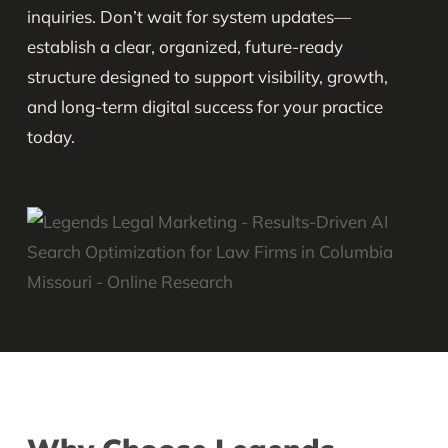
inquiries. Don’t wait for system updates—
establish a clear, organized, future-ready
structure designed to support visibility, growth,
and long-term digital success for your practice
today.