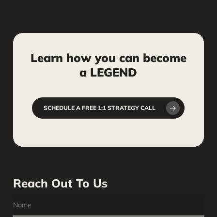
Learn
how
you
can
become
a
LEGEND
SCHEDULE A FREE 1:1 STRATEGY CALL
Reach Out To Us