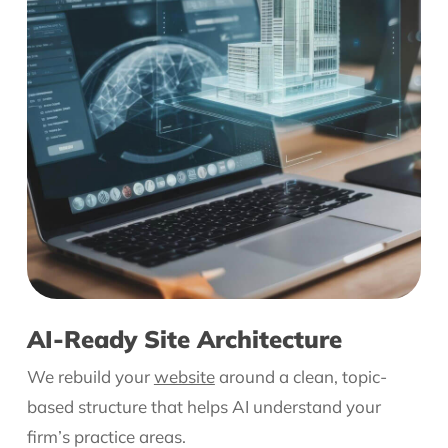
AI-Ready Site Architecture
We rebuild your
website
around a clean, topic-
based structure that helps AI understand your
firm’s practice areas.