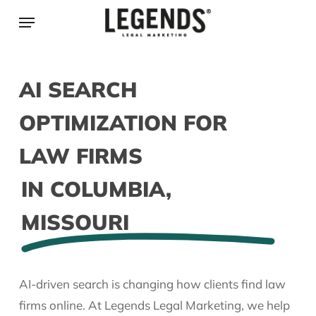
Skip
Menu
to
main
content
AI SEARCH
OPTIMIZATION FOR
LAW FIRMS
IN COLUMBIA,
MISSOURI
AI-driven search is changing how clients find law
firms online. At Legends Legal Marketing, we help