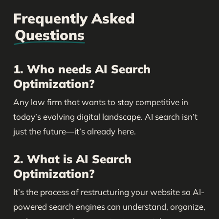
Frequently Asked
Questions
1. Who needs AI Search
Optimization?
Any law firm that wants to stay competitive in
today’s evolving digital landscape. AI search isn’t
just the future—it’s already here.
2. What is AI Search
Optimization?
It’s the process of restructuring your website so AI-
powered search engines can understand, organize,