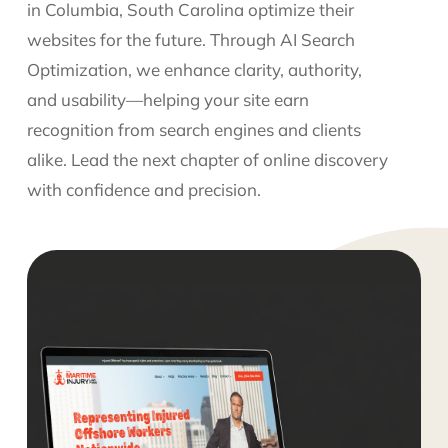
in Columbia, South Carolina optimize their
websites for the future. Through AI Search
Optimization, we enhance clarity, authority,
and usability—helping your site earn
recognition from search engines and clients
alike. Lead the next chapter of online discovery
with confidence and precision.