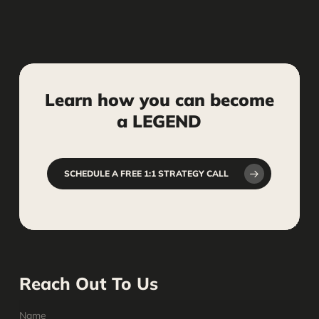
Learn
how
you
can
become
a
LEGEND
SCHEDULE A FREE 1:1 STRATEGY CALL
Reach Out To Us