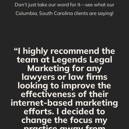
Don’t just take our word for it—see what our
Columbia, South Carolina clients are saying!
“I highly recommend the
g
team at Legends Legal
Marketing for any
C
y
lawyers or law firms
looking to improve the
y,
effectiveness of their
internet-based marketing
d
efforts. I decided to
change the focus my
t
practice away from