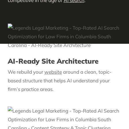
competitive in the age of
AI search
:
AI-Ready Site Architecture
We rebuild your
website
around a clean, topic-
based structure that helps AI understand your
firm’s practice areas.