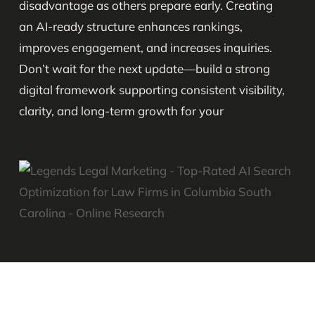
disadvantage as others prepare early. Creating
an AI-ready structure enhances rankings,
improves engagement, and increases inquiries.
Don’t wait for the next update—build a strong
digital framework supporting consistent visibility,
clarity, and long-term growth for your