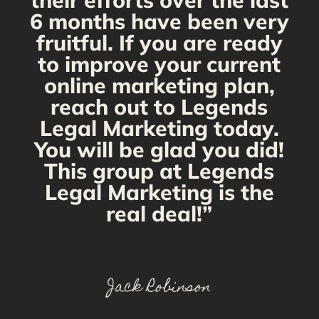
their efforts over the last
6 months have been very
fruitful. If you are ready
to improve your current
online marketing plan,
reach out to Legends
Legal Marketing today.
You will be glad you did!
This group at Legends
Legal Marketing is the
real deal!”
Jack Robinson