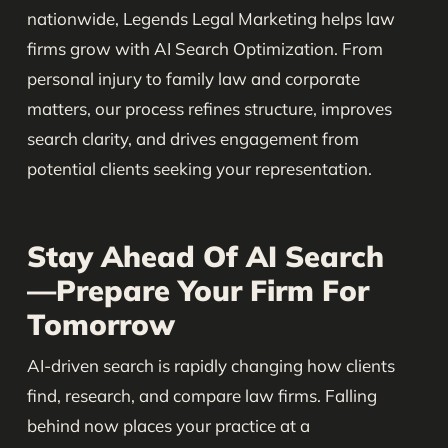
nationwide, Legends Legal Marketing helps law
firms grow with AI Search Optimization. From
personal injury to family law and corporate
matters, our process refines structure, improves
search clarity, and drives engagement from
potential clients seeking your representation.
Stay Ahead Of AI Search
—Prepare Your Firm For
Tomorrow
AI-driven search is rapidly changing how clients
find, research, and compare law firms. Falling
behind now places your practice at a