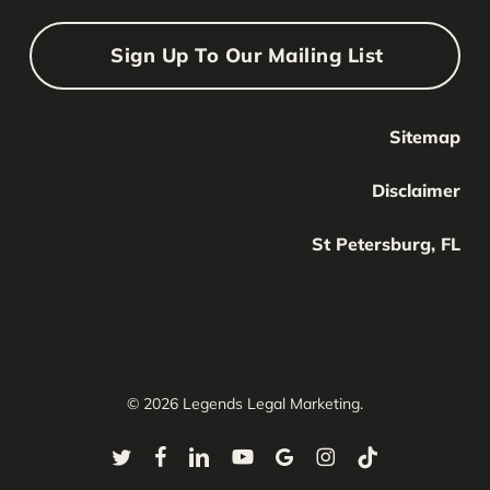
Sign Up To Our Mailing List
Sitemap
Your Name
Your
Disclaimer
Name
Your Email
St Petersburg, FL
Your
email
Submit
© 2026 Legends Legal Marketing.
twitter
facebook
linkedin
youtube
google-
instagram
tiktok
plus