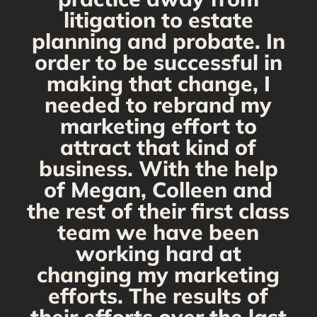
s
litigation to estate
planning and probate. In
s
order to be successful in
making that change, I
needed to rebrand my
marketing effort to
attract that kind of
business. With the help
of Megan, Colleen and
the rest of their first class
team we have been
working hard at
changing my marketing
efforts. The results of