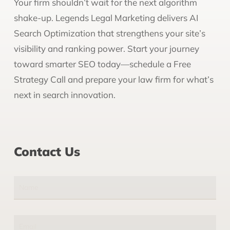
Your firm shouldn’t wait for the next algorithm
shake-up. Legends Legal Marketing delivers AI
Search Optimization that strengthens your site’s
visibility and ranking power. Start your journey
toward smarter SEO today—schedule a Free
Strategy Call and prepare your law firm for what’s
next in search innovation.
Contact Us