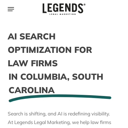
Skip
Menu
to
main
content
AI SEARCH
OPTIMIZATION FOR
LAW FIRMS
IN COLUMBIA, SOUTH
CAROLINA
Search is shifting, and AI is redefining visibility.
At Legends Legal Marketing, we help law firms