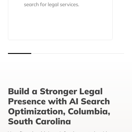
search for legal services.
Build a Stronger Legal
Presence with AI Search
Optimization, Columbia,
South Carolina