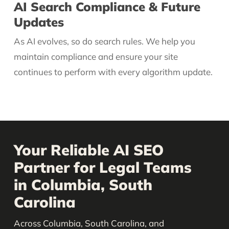
AI Search Compliance & Future
Updates
As AI evolves, so do search rules. We help you
maintain compliance and ensure your site
continues to perform with every algorithm update.
Your Reliable AI SEO
Partner for Legal Teams
in Columbia, South
Carolina
Across Columbia, South Carolina, and