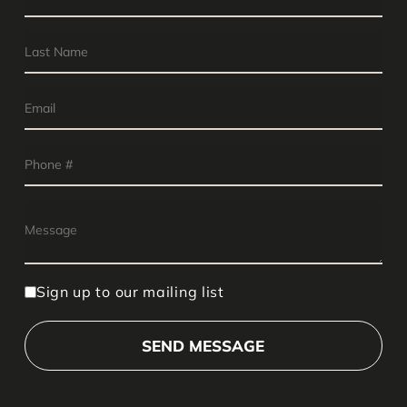
Sign up to our mailing list