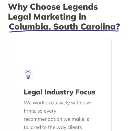
Why Choose Legends
Legal Marketing in
Columbia, South Carolina?
Legal Industry Focus
We work exclusively with law
firms, so every
recommendation we make is
tailored to the way clients