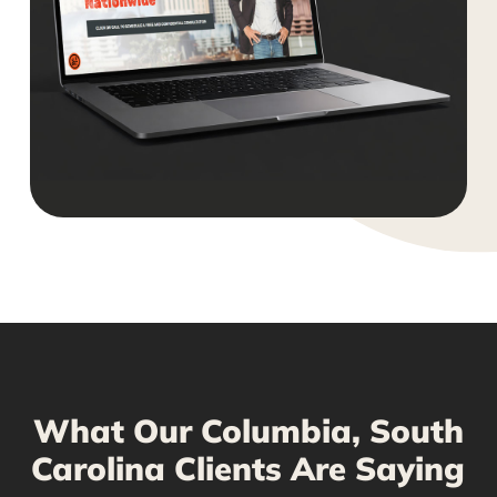
What Our Columbia, South
Carolina Clients Are Saying