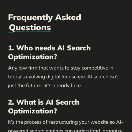
Frequently Asked
Questions
1. Who needs AI Search
Optimization?
Any law firm that wants to stay competitive in
today’s evolving digital landscape. AI search isn’t
just the future—it’s already here.
2. What is AI Search
Optimization?
It’s the process of restructuring your website so AI-
powered search engines can understand, organize,