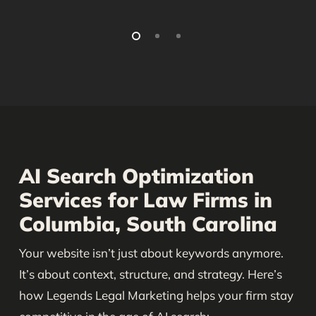
AI Search Optimization
Services for Law Firms in
Columbia, South Carolina
Your website isn’t just about keywords anymore.
It’s about context, structure, and strategy. Here’s
how Legends Legal Marketing helps your firm stay