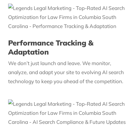
Performance Tracking &
Adaptation
We don’t just launch and leave. We monitor,
analyze, and adapt your site to evolving AI search
technology to keep you ahead of the competition.