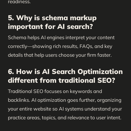
readiness.
5. Why is schema markup
important for AI search?
Schema helps AI engines interpret your content
correctly—showing rich results, FAQs, and key
details that help users choose your firm faster.
6. How is AI Search Optimization
different from traditional SEO?
Traditional SEO focuses on keywords and
backlinks. AI optimization goes further, organizing
your entire website so AI systems understand your
practice areas, topics, and relevance to user intent.