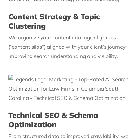
Content Strategy & Topic
Clustering
We organize your content into logical groups
(“content silos”) aligned with your client’s journey,
improving search understanding and visibility.
Technical SEO & Schema
Optimization
From structured data to improved crawlability, we