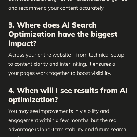
and recommend your content accurately.
3. Where does AI Search
Optimization have the biggest
impact?
Across your entire website—from technical setup
to content clarity and interlinking. It ensures all
your pages work together to boost visibility.
4. When will I see results from AI
optimization?
You may see improvements in visibility and
engagement within a few months, but the real
advantage is long-term stability and future search