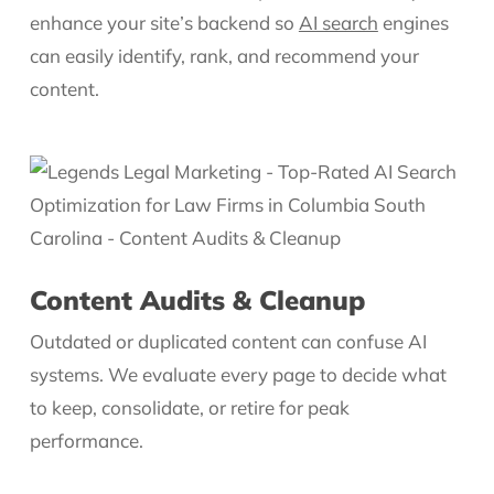
enhance your site’s backend so
AI search
engines
can easily identify, rank, and recommend your
content.
Content Audits & Cleanup
Outdated or duplicated content can confuse AI
systems. We evaluate every page to decide what
to keep, consolidate, or retire for peak
performance.