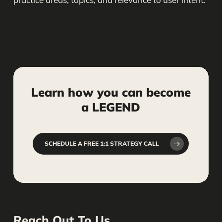
Learn
how
you
can
become
a
LEGEND
SCHEDULE A FREE 1:1 STRATEGY CALL
Reach Out To Us