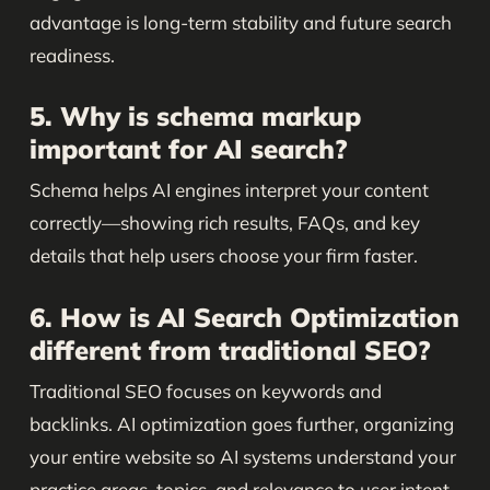
advantage is long-term stability and future search
readiness.
5. Why is schema markup
important for AI search?
Schema helps AI engines interpret your content
correctly—showing rich results, FAQs, and key
details that help users choose your firm faster.
6. How is AI Search Optimization
different from traditional SEO?
Traditional SEO focuses on keywords and
backlinks. AI optimization goes further, organizing
your entire website so AI systems understand your
practice areas, topics, and relevance to user intent.