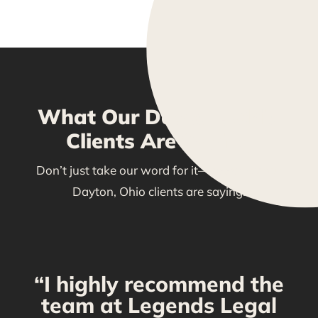
What Our Dayton, Ohio
Clients Are Saying
Don’t just take our word for it—see what our
Dayton, Ohio clients are saying!
“I highly recommend the
g
team at Legends Legal