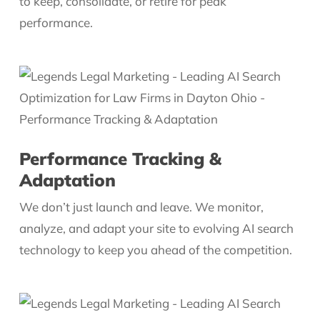
to keep, consolidate, or retire for peak
performance.
Performance Tracking &
Adaptation
We don’t just launch and leave. We monitor,
analyze, and adapt your site to evolving AI search
technology to keep you ahead of the competition.