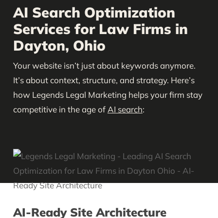
AI Search Optimization
Services for Law Firms in
Dayton, Ohio
Your website isn’t just about keywords anymore.
It’s about context, structure, and strategy. Here’s
how Legends Legal Marketing helps your firm stay
competitive in the age of
AI search
:
AI-Ready Site Architecture