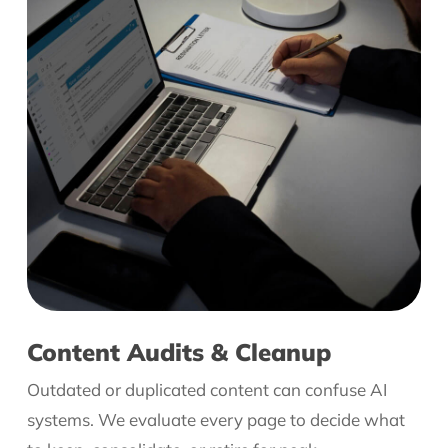
Content Audits & Cleanup
Outdated or duplicated content can confuse AI
systems. We evaluate every page to decide what