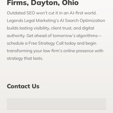
Firms, Dayton, Ohio
Outdated SEO won’t cut it in an AI-first world.
Legends Legal Marketing’s AI Search Optimization
builds lasting visibility, client trust, and digital
authority. Get ahead of tomorrow’s algorithms—
schedule a Free Strategy Call today and begin
transforming your law firm’s online presence with
strategy that lasts.
Contact Us