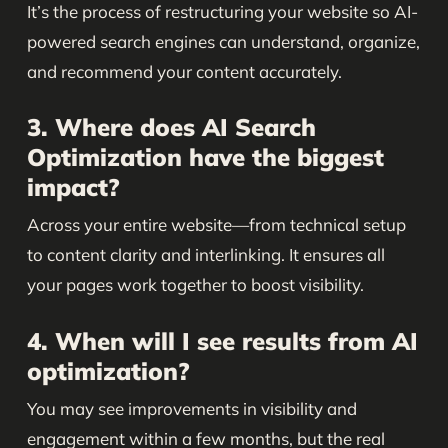
It’s the process of restructuring your website so AI-
powered search engines can understand, organize,
and recommend your content accurately.
3. Where does AI Search
Optimization have the biggest
impact?
Across your entire website—from technical setup
to content clarity and interlinking. It ensures all
your pages work together to boost visibility.
4. When will I see results from AI
optimization?
You may see improvements in visibility and
engagement within a few months, but the real