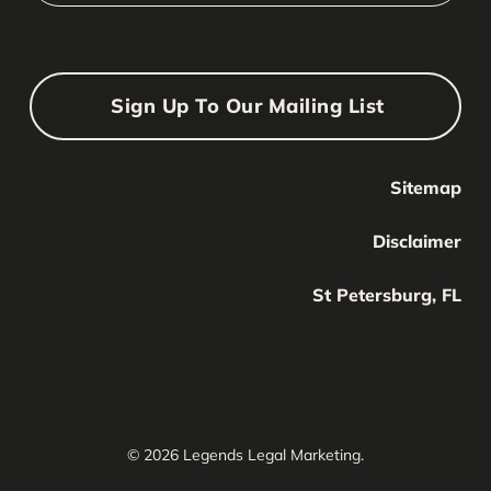
Sign Up To Our Mailing List
Sitemap
Your Name
Your
Disclaimer
Name
Your Email
St Petersburg, FL
Your
email
Submit
© 2026 Legends Legal Marketing.