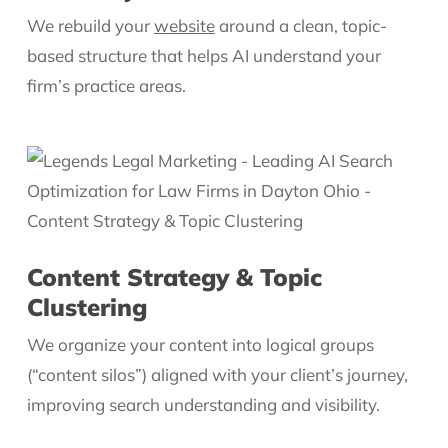
We rebuild your
website
around a clean, topic-
based structure that helps AI understand your
firm’s practice areas.
Content Strategy & Topic
Clustering
We organize your content into logical groups
(“content silos”) aligned with your client’s journey,
improving search understanding and visibility.