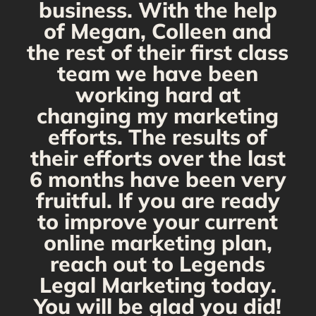
business. With the help
of Megan, Colleen and
the rest of their first class
team we have been
working hard at
changing my marketing
efforts. The results of
their efforts over the last
6 months have been very
fruitful. If you are ready
to improve your current
online marketing plan,
reach out to Legends
Legal Marketing today.
You will be glad you did!