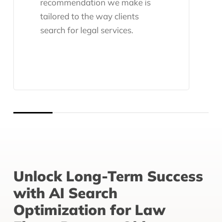
recommendation we make is
tailored to the way clients
search for legal services.
Unlock Long-Term Success
with AI Search
Optimization for Law