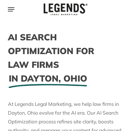
Skip
Menu
to
main
content
AI SEARCH
OPTIMIZATION FOR
LAW FIRMS
IN DAYTON, OHIO
At Legends Legal Marketing, we help law firms in
Dayton, Ohio evolve for the AI era. Our AI Search
Optimization process refines site clarity, boosts
authority, and prepares your content for advanced