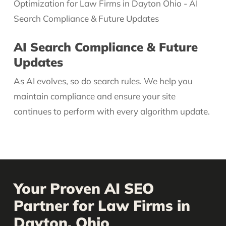
AI Search Compliance & Future
Updates
As AI evolves, so do search rules. We help you
maintain compliance and ensure your site
continues to perform with every algorithm update.
Your Proven AI SEO
Partner for Law Firms in
Dayton, Ohio