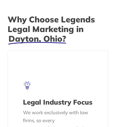
Why Choose Legends
Legal Marketing in
Dayton, Ohio?
Legal Industry Focus
We work exclusively with law
firms, so every