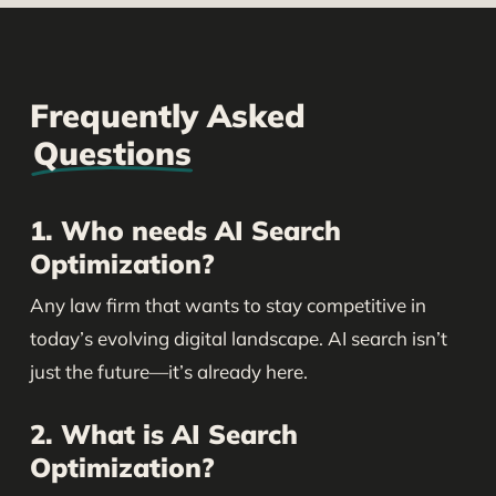
Frequently Asked
Questions
1. Who needs AI Search
Optimization?
Any law firm that wants to stay competitive in
today’s evolving digital landscape. AI search isn’t
just the future—it’s already here.
2. What is AI Search
Optimization?