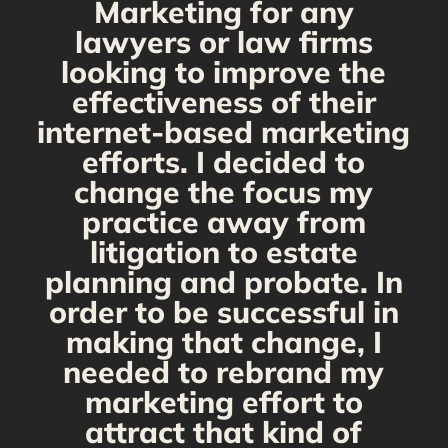
Marketing for any
C
y
lawyers or law firms
looking to improve the
y,
effectiveness of their
internet-based marketing
d
efforts. I decided to
change the focus my
t
practice away from
s
litigation to estate
planning and probate. In
s
order to be successful in
making that change, I
needed to rebrand my
marketing effort to
attract that kind of