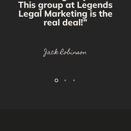
This group at Legends
Legal Marketing is the
real deal!”
Jack Robinson