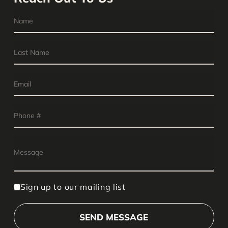
Sign up to our mailing list