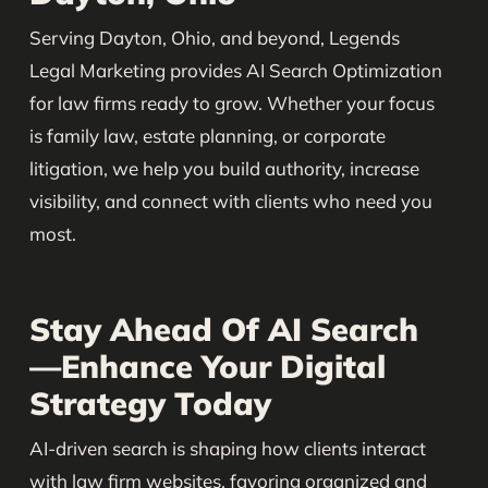
Serving Dayton, Ohio, and beyond, Legends
Legal Marketing provides AI Search Optimization
for law firms ready to grow. Whether your focus
is family law, estate planning, or corporate
litigation, we help you build authority, increase
visibility, and connect with clients who need you
most.
Stay Ahead Of AI Search
—Enhance Your Digital
Strategy Today
AI-driven search is shaping how clients interact
with law firm websites, favoring organized and