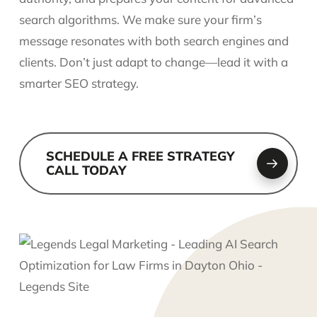
search algorithms. We make sure your firm’s
message resonates with both search engines and
clients. Don’t just adapt to change—lead it with a
smarter SEO strategy.
SCHEDULE A FREE STRATEGY
CALL TODAY