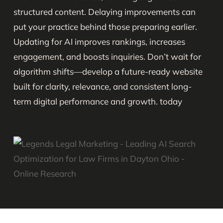
structured content. Delaying improvements can
put your practice behind those preparing earlier.
Updating for AI improves rankings, increases
engagement, and boosts inquiries. Don’t wait for
algorithm shifts—develop a future-ready website
built for clarity, relevance, and consistent long-
term digital performance and growth. today