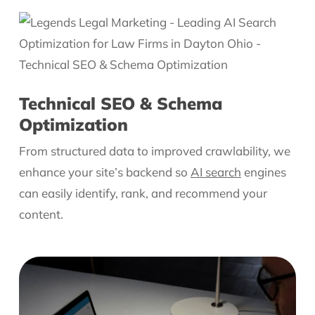
Technical SEO & Schema
Optimization
From structured data to improved crawlability, we
enhance your site’s backend so
AI search
engines
can easily identify, rank, and recommend your
content.