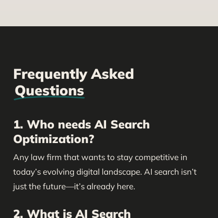
Frequently Asked
Questions
1. Who needs AI Search
Optimization?
Any law firm that wants to stay competitive in
today’s evolving digital landscape. AI search isn’t
just the future—it’s already here.
2. What is AI Search