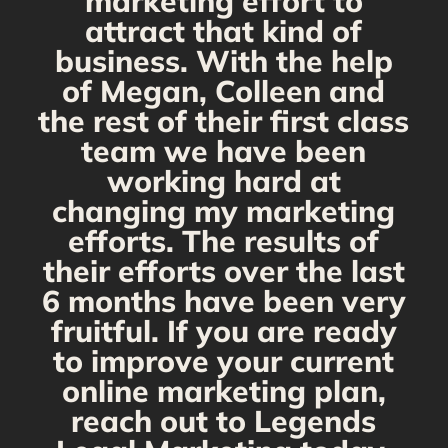
marketing effort to
attract that kind of
business. With the help
of Megan, Colleen and
the rest of their first class
team we have been
working hard at
changing my marketing
efforts. The results of
their efforts over the last
6 months have been very
fruitful. If you are ready
to improve your current
online marketing plan,
reach out to Legends