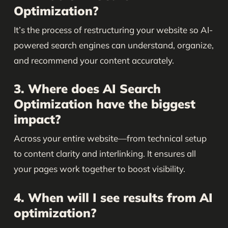
Optimization?
It’s the process of restructuring your website so AI-
powered search engines can understand, organize,
and recommend your content accurately.
3. Where does AI Search
Optimization have the biggest
impact?
Across your entire website—from technical setup
to content clarity and interlinking. It ensures all
your pages work together to boost visibility.
4. When will I see results from AI
optimization?