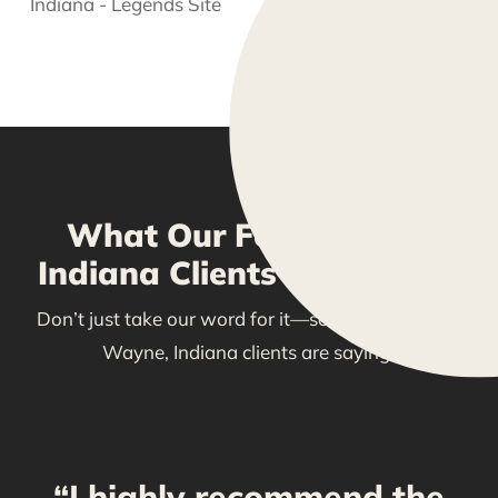
What Our Fort Wayne,
Indiana Clients Are Saying
Don’t just take our word for it—see what our Fort
Wayne, Indiana clients are saying!
“I highly recommend the