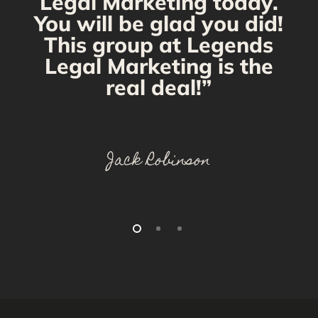
Legal Marketing today.
You will be glad you did!
This group at Legends
Legal Marketing is the
real deal!”
Jack Robinson