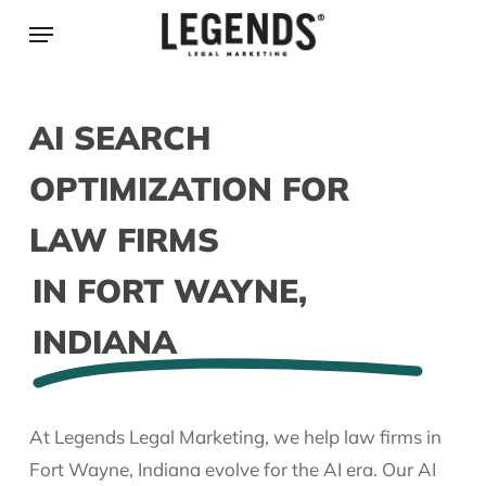
Skip
Menu
to
main
content
AI SEARCH
OPTIMIZATION FOR
LAW FIRMS
IN FORT WAYNE,
INDIANA
At Legends Legal Marketing, we help law firms in
Fort Wayne, Indiana evolve for the AI era. Our AI