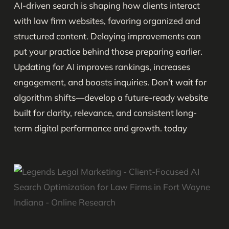
AI-driven search is shaping how clients interact
with law firm websites, favoring organized and
structured content. Delaying improvements can
put your practice behind those preparing earlier.
Updating for AI improves rankings, increases
engagement, and boosts inquiries. Don’t wait for
algorithm shifts—develop a future-ready website
built for clarity, relevance, and consistent long-
term digital performance and growth. today