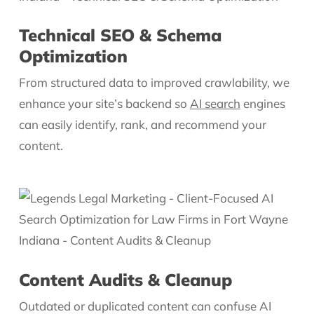
Technical SEO & Schema
Optimization
From structured data to improved crawlability, we
enhance your site’s backend so
AI search
engines
can easily identify, rank, and recommend your
content.
Content Audits & Cleanup
Outdated or duplicated content can confuse AI