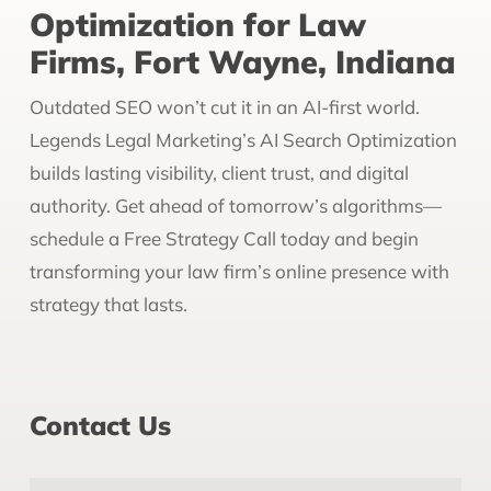
Optimization for Law
Firms, Fort Wayne, Indiana
Outdated SEO won’t cut it in an AI-first world.
Legends Legal Marketing’s AI Search Optimization
builds lasting visibility, client trust, and digital
authority. Get ahead of tomorrow’s algorithms—
schedule a Free Strategy Call today and begin
transforming your law firm’s online presence with
strategy that lasts.
Contact Us