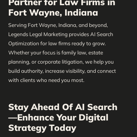
Partner for Law Firms in
Fort Wayne, Indiana
Serving Fort Wayne, Indiana, and beyond,
Legends Legal Marketing provides AI Search
Optimization for law firms ready to grow.
Whether your focus is family law, estate
planning, or corporate litigation, we help you
build authority, increase visibility, and connect
with clients who need you most.
Stay Ahead Of AI Search
—Enhance Your Digital
Strategy Today