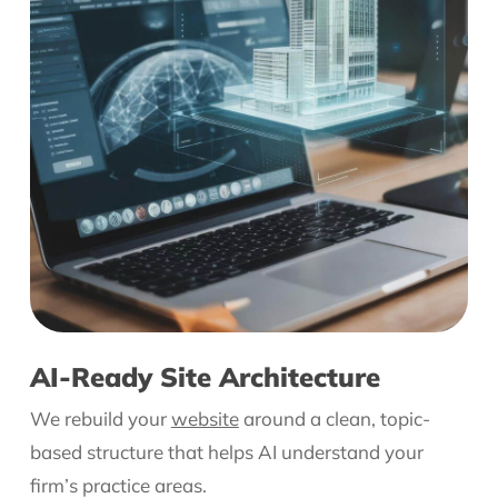
AI-Ready Site Architecture
We rebuild your
website
around a clean, topic-
based structure that helps AI understand your
firm’s practice areas.