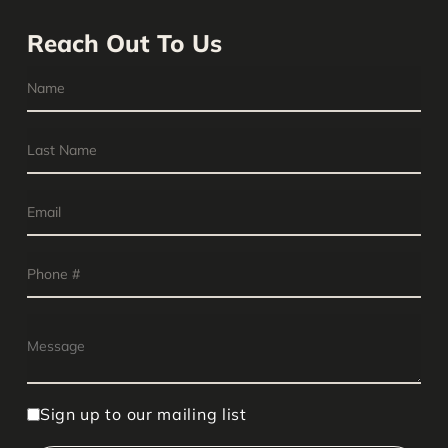
Reach Out To Us
Sign up to our mailing list