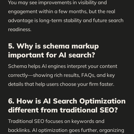
You may see improvements in visibility and
engagement within a few months, but the real
advantage is long-term stability and future search
readiness.
5. Why is schema markup
important for AI search?
Schema helps AI engines interpret your content
correctly—showing rich results, FAQs, and key
details that help users choose your firm faster.
6. How is AI Search Optimization
different from traditional SEO?
Traditional SEO focuses on keywords and
backlinks. AI optimization goes further, organizing