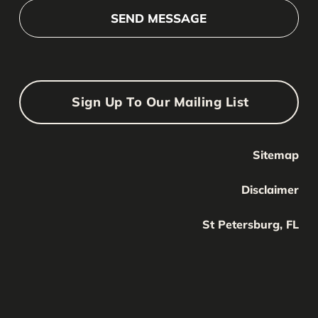
Sign Up To Our Mailing List
Sitemap
Your Name
Your
Disclaimer
Name
Your Email
St Petersburg, FL
Your
email
Submit