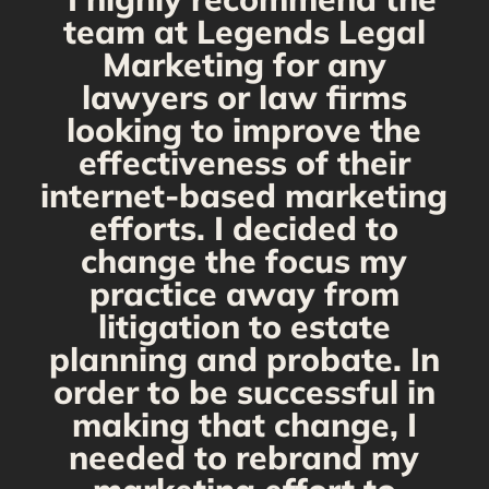
g
team at Legends Legal
Marketing for any
C
y
lawyers or law firms
looking to improve the
y,
effectiveness of their
internet-based marketing
d
efforts. I decided to
change the focus my
t
practice away from
s
litigation to estate
planning and probate. In
s
order to be successful in
making that change, I
needed to rebrand my