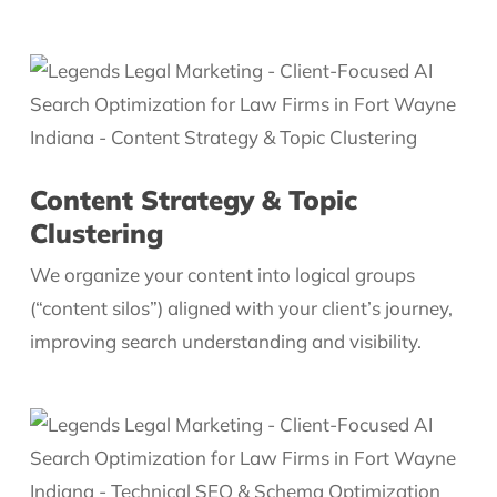
Content Strategy & Topic
Clustering
We organize your content into logical groups
(“content silos”) aligned with your client’s journey,
improving search understanding and visibility.