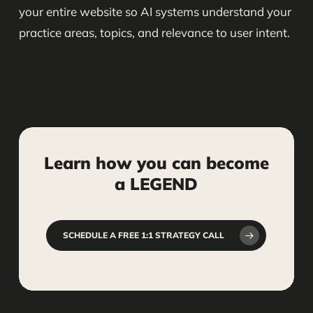
your entire website so AI systems understand your
practice areas, topics, and relevance to user intent.
Learn
how
you
can
become
a
LEGEND
SCHEDULE A FREE 1:1 STRATEGY CALL