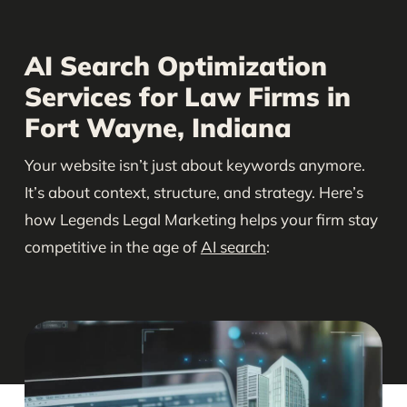
AI Search Optimization
Services for Law Firms in
Fort Wayne, Indiana
Your website isn’t just about keywords anymore.
It’s about context, structure, and strategy. Here’s
how Legends Legal Marketing helps your firm stay
competitive in the age of
AI search
: