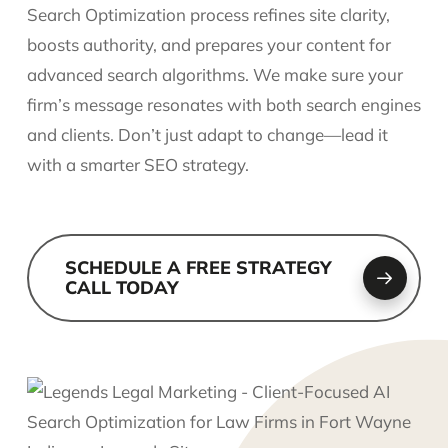
Search Optimization process refines site clarity,
boosts authority, and prepares your content for
advanced search algorithms. We make sure your
firm’s message resonates with both search engines
and clients. Don’t just adapt to change—lead it
with a smarter SEO strategy.
SCHEDULE A FREE STRATEGY
CALL TODAY