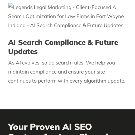
AI Search Compliance & Future
Updates
As AI evolves, so do search rules. We help you
maintain compliance and ensure your site
continues to perform with every algorithm update.
Your Proven AI SEO