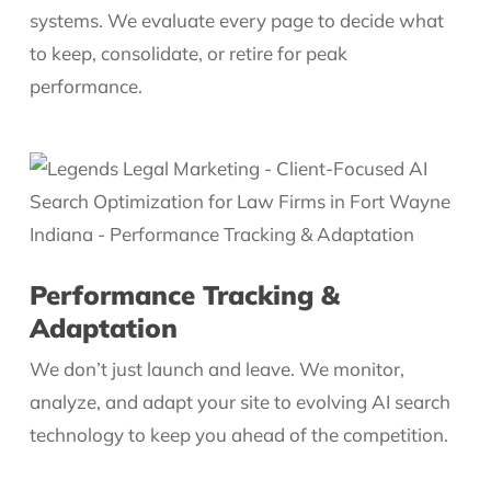
systems. We evaluate every page to decide what
to keep, consolidate, or retire for peak
performance.
Performance Tracking &
Adaptation
We don’t just launch and leave. We monitor,
analyze, and adapt your site to evolving AI search
technology to keep you ahead of the competition.