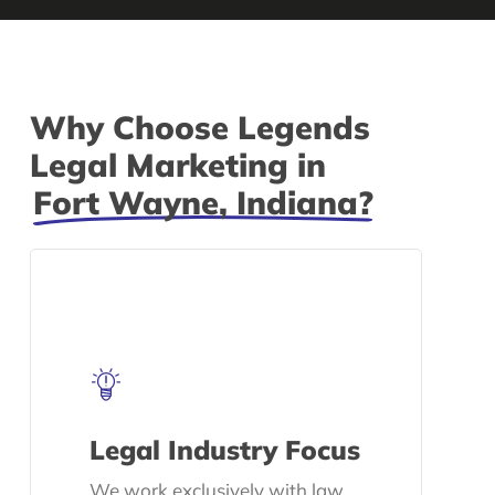
Why Choose Legends
Legal Marketing in
Fort Wayne, Indiana?
Legal Industry Focus
We work exclusively with law