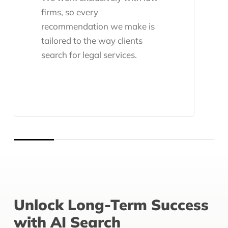
firms, so every
recommendation we make is
tailored to the way clients
search for legal services.
Unlock Long-Term Success
with AI Search