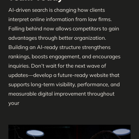
AI-driven search is changing how clients
interpret online information from law firms.
Falling behind now allows competitors to gain
advantages through better organization.
Building an AI-ready structure strengthens
rankings, boosts engagement, and encourages
inquiries. Don’t wait for the next wave of
updates—develop a future-ready website that
supports long-term visibility, performance, and
measurable digital improvement throughout
your