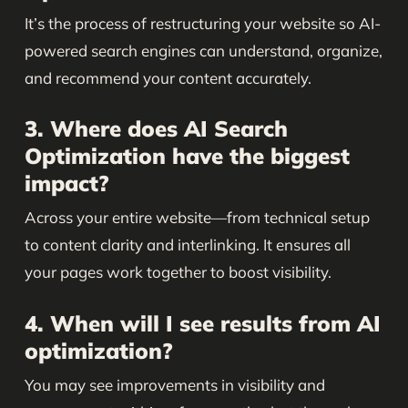
It’s the process of restructuring your website so AI-
powered search engines can understand, organize,
and recommend your content accurately.
3. Where does AI Search
Optimization have the biggest
impact?
Across your entire website—from technical setup
to content clarity and interlinking. It ensures all
your pages work together to boost visibility.
4. When will I see results from AI
optimization?
You may see improvements in visibility and