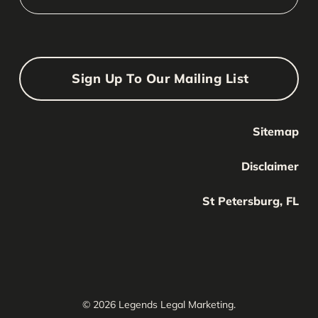
Sign Up To Our Mailing List
Sitemap
Your Name
Your
Disclaimer
Name
Your Email
St Petersburg, FL
Your
email
Submit
© 2026 Legends Legal Marketing.