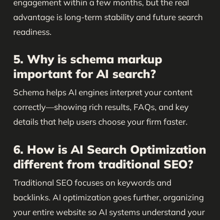
engagement within a few months, but the real
advantage is long-term stability and future search
readiness.
5. Why is schema markup
important for AI search?
Schema helps AI engines interpret your content
correctly—showing rich results, FAQs, and key
details that help users choose your firm faster.
6. How is AI Search Optimization
different from traditional SEO?
Traditional SEO focuses on keywords and
backlinks. AI optimization goes further, organizing
your entire website so AI systems understand your