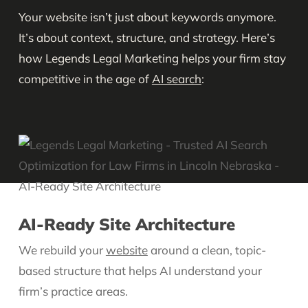
Your website isn’t just about keywords anymore.
It’s about context, structure, and strategy. Here’s
how Legends Legal Marketing helps your firm stay
competitive in the age of
AI search
:
AI-Ready Site Architecture
We rebuild your
website
around a clean, topic-
based structure that helps AI understand your
firm’s practice areas.