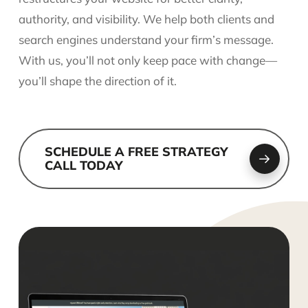
authority, and visibility. We help both clients and
search engines understand your firm’s message.
With us, you’ll not only keep pace with change—
you’ll shape the direction of it.
SCHEDULE A FREE STRATEGY
CALL TODAY