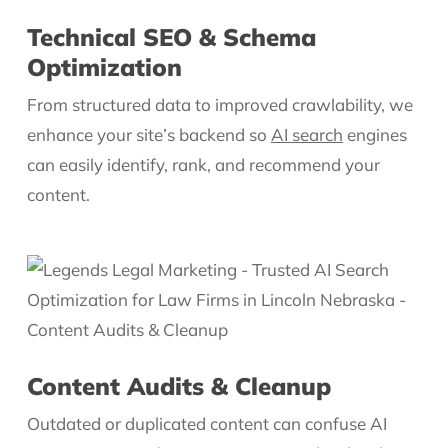
Technical SEO & Schema
Optimization
From structured data to improved crawlability, we
enhance your site’s backend so
AI search
engines
can easily identify, rank, and recommend your
content.
Content Audits & Cleanup
Outdated or duplicated content can confuse AI