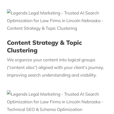
Content Strategy & Topic
Clustering
We organize your content into logical groups
(“content silos”) aligned with your client’s journey,
improving search understanding and visibility.