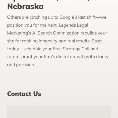
Nebraska
Others are catching up to Google’s last shift—we’ll
position you for the next. Legends Legal
Marketing’s AI Search Optimization rebuilds your
site for ranking longevity and real results. Start
today—schedule your Free Strategy Call and
future-proof your firm’s digital growth with clarity
and precision.
Contact Us