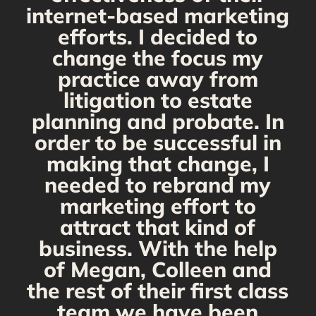
internet-based marketing
d
efforts. I decided to
change the focus my
t
practice away from
s
litigation to estate
planning and probate. In
s
order to be successful in
making that change, I
needed to rebrand my
marketing effort to
attract that kind of
business. With the help
of Megan, Colleen and
the rest of their first class
team we have been