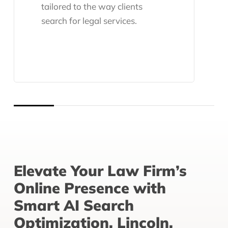
tailored to the way clients
search for legal services.
Elevate Your Law Firm’s
Online Presence with
Smart AI Search
Optimization, Lincoln,