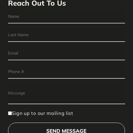
Reach Out To Us
Sign up to our mailing list