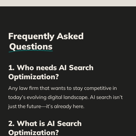
Frequently Asked
Questions
1. Who needs AI Search
Optimization?
Any law firm that wants to stay competitive in
today’s evolving digital landscape. AI search isn’t
just the future—it’s already here.
2. What is AI Search
Optimization?