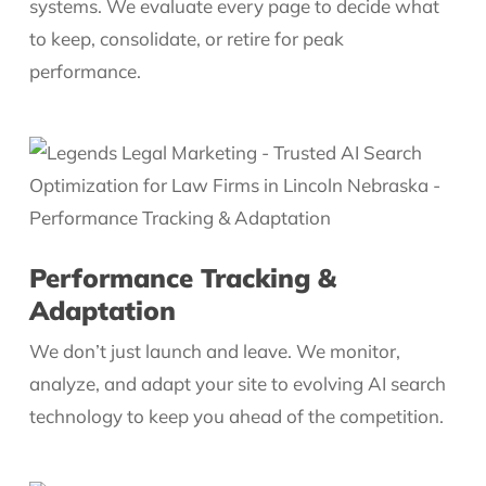
systems. We evaluate every page to decide what
to keep, consolidate, or retire for peak
performance.
Performance Tracking &
Adaptation
We don’t just launch and leave. We monitor,
analyze, and adapt your site to evolving AI search
technology to keep you ahead of the competition.