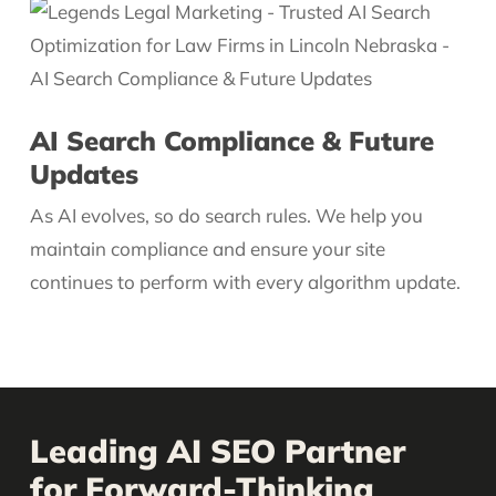
AI Search Compliance & Future
Updates
As AI evolves, so do search rules. We help you
maintain compliance and ensure your site
continues to perform with every algorithm update.
Leading AI SEO Partner
for Forward-Thinking