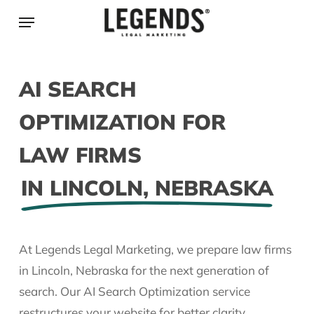
Skip
Menu
to
main
content
AI SEARCH
OPTIMIZATION FOR
LAW FIRMS
IN LINCOLN, NEBRASKA
At Legends Legal Marketing, we prepare law firms
in Lincoln, Nebraska for the next generation of
search. Our AI Search Optimization service
restructures your website for better clarity,