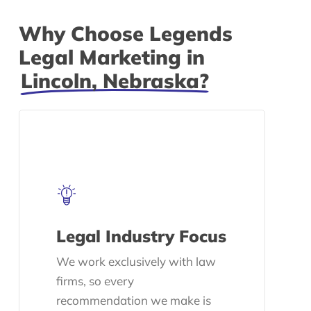
Why Choose Legends
Legal Marketing in
Lincoln, Nebraska?
Legal Industry Focus
We work exclusively with law
firms, so every
recommendation we make is