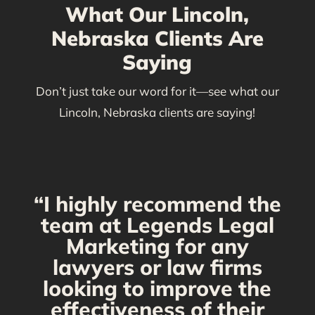
What Our Lincoln,
Nebraska Clients Are
Saying
Don’t just take our word for it—see what our
Lincoln, Nebraska clients are saying!
“I highly recommend the
g
team at Legends Legal
Marketing for any
C
y
lawyers or law firms
looking to improve the
y,
effectiveness of their