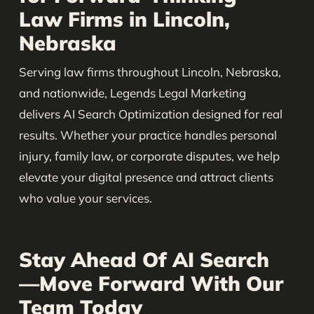
Law Firms in Lincoln,
Nebraska
Serving law firms throughout Lincoln, Nebraska,
and nationwide, Legends Legal Marketing
delivers AI Search Optimization designed for real
results. Whether your practice handles personal
injury, family law, or corporate disputes, we help
elevate your digital presence and attract clients
who value your services.
Stay Ahead Of AI Search
—Move Forward With Our
Team Today