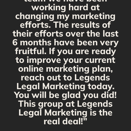
working hard at
changing my marketing
efforts. The results of
their efforts over the last
6 months have been very
fruitful. If you are ready
to improve your current
online marketing plan,
reach out to Legends
Legal Marketing today.
You will be glad you did!
This group at Legends
Legal Marketing is the
real deal!”