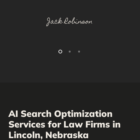
Jack Robinson
AI Search Optimization
Services for Law Firms in
Lincoln, Nebraska