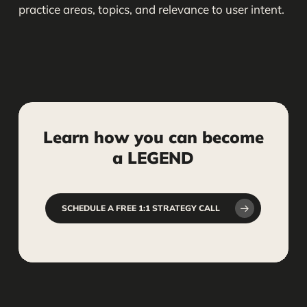
practice areas, topics, and relevance to user intent.
Learn
how
you
can
become
a
LEGEND
SCHEDULE A FREE 1:1 STRATEGY CALL