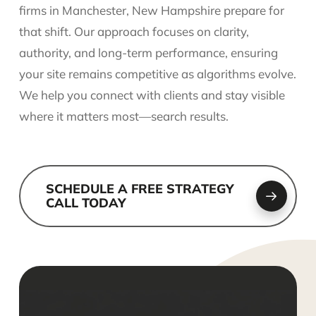
firms in Manchester, New Hampshire prepare for
that shift. Our approach focuses on clarity,
authority, and long-term performance, ensuring
your site remains competitive as algorithms evolve.
We help you connect with clients and stay visible
where it matters most—search results.
SCHEDULE A FREE STRATEGY
CALL TODAY