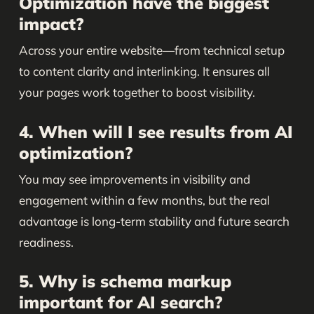
Optimization have the biggest
impact?
Across your entire website—from technical setup
to content clarity and interlinking. It ensures all
your pages work together to boost visibility.
4. When will I see results from AI
optimization?
You may see improvements in visibility and
engagement within a few months, but the real
advantage is long-term stability and future search
readiness.
5. Why is schema markup
important for AI search?