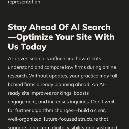
representation.
Stay Ahead Of AI Search
—Optimize Your Site With
Us Today
AI-driven search is influencing how clients
understand and compare law firms during online
research. Without updates, your practice may fall
behind firms already planning ahead. An AI-
ready site improves rankings, boosts
engagement, and increases inquiries. Don’t wait
for further algorithm changes—build a clear,
well-organized, future-focused structure that
supports long-term digital visibility and sustained