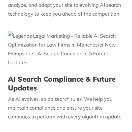
analyze, and adapt your site to evolving AI search
technology to keep you ahead of the competition.
AI Search Compliance & Future
Updates
As AI evolves, so do search rules. We help you
maintain compliance and ensure your site
continues to perform with every algorithm update.