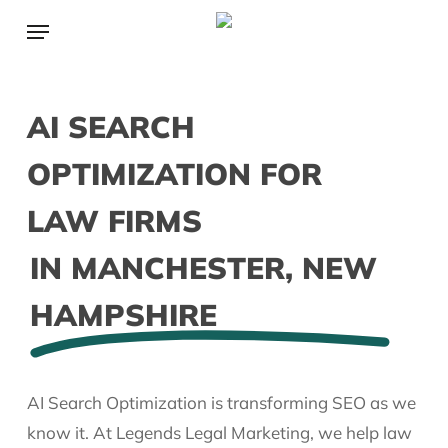
Skip
Menu
to
main
content
AI SEARCH
OPTIMIZATION FOR
LAW FIRMS
IN MANCHESTER, NEW
HAMPSHIRE
AI Search Optimization is transforming SEO as we
know it. At Legends Legal Marketing, we help law