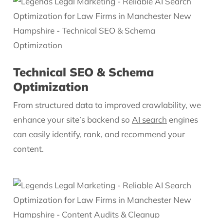
Technical SEO & Schema
Optimization
From structured data to improved crawlability, we
enhance your site’s backend so
AI search
engines
can easily identify, rank, and recommend your
content.