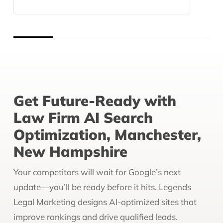
Get Future-Ready with
Law Firm AI Search
Optimization, Manchester,
New Hampshire
Your competitors will wait for Google’s next
update—you’ll be ready before it hits. Legends
Legal Marketing designs AI-optimized sites that
improve rankings and drive qualified leads.