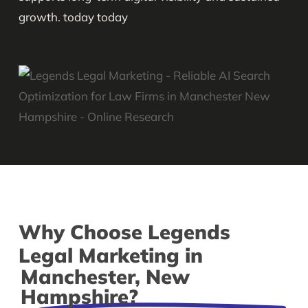
growth. today today
Why Choose Legends
Legal Marketing in
Manchester, New
Hampshire?