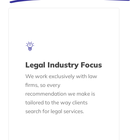
Legal Industry Focus
We work exclusively with law
firms, so every
recommendation we make is
tailored to the way clients
search for legal services.