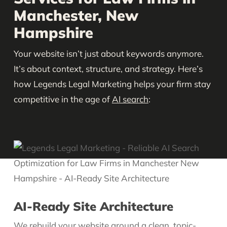
Manchester, New
Hampshire
Your website isn’t just about keywords anymore.
It’s about context, structure, and strategy. Here’s
how Legends Legal Marketing helps your firm stay
competitive in the age of
AI search
:
AI-Ready Site Architecture
We rebuild your
website
around a clean, topic-