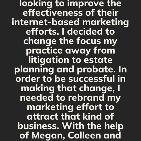
looking to improve the
y,
effectiveness of their
internet-based marketing
d
efforts. I decided to
change the focus my
t
practice away from
s
litigation to estate
planning and probate. In
s
order to be successful in
making that change, I
needed to rebrand my
marketing effort to
attract that kind of
business. With the help
of Megan, Colleen and