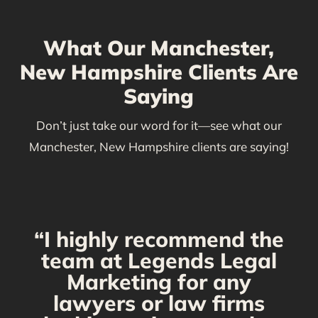
What Our Manchester,
New Hampshire Clients Are
Saying
Don’t just take our word for it—see what our
Manchester, New Hampshire clients are saying!
“I highly recommend the
g
team at Legends Legal
Marketing for any
C
y
lawyers or law firms