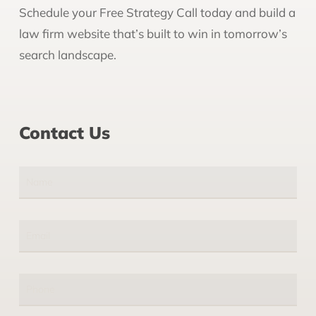
Schedule your Free Strategy Call today and build a
law firm website that’s built to win in tomorrow’s
search landscape.
Contact Us