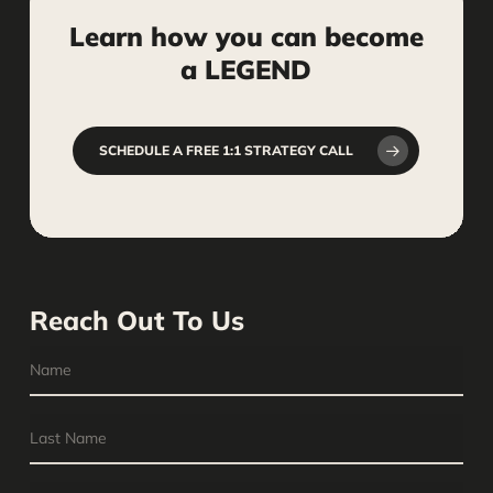
Learn
how
you
can
become
a
LEGEND
SCHEDULE A FREE 1:1 STRATEGY CALL
Reach Out To Us