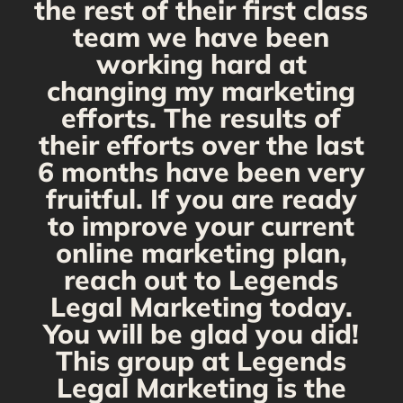
the rest of their first class
team we have been
working hard at
changing my marketing
efforts. The results of
their efforts over the last
6 months have been very
fruitful. If you are ready
to improve your current
online marketing plan,
reach out to Legends
Legal Marketing today.
You will be glad you did!
This group at Legends
Legal Marketing is the