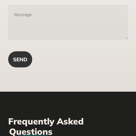
Frequently Asked
Questions