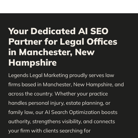
Your Dedicated AI SEO
Partner for Legal Offices
in Manchester, New
Hampshire
Legends Legal Marketing proudly serves law
firms based in Manchester, New Hampshire, and
across the country. Whether your practice
handles personal injury, estate planning, or
family law, our AI Search Optimization boosts
authority, strengthens visibility, and connects
your firm with clients searching for