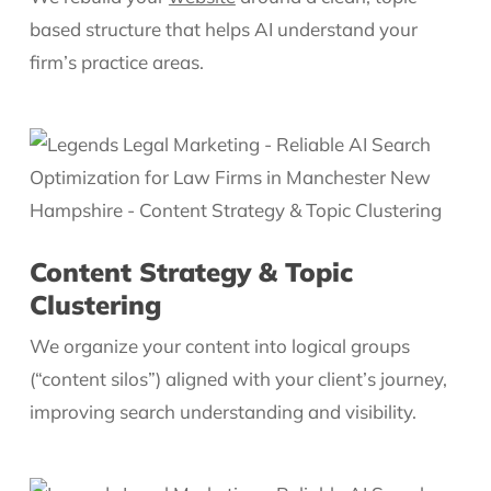
based structure that helps AI understand your
firm’s practice areas.
Content Strategy & Topic
Clustering
We organize your content into logical groups
(“content silos”) aligned with your client’s journey,
improving search understanding and visibility.