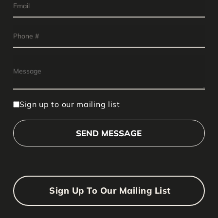
Sign up to our mailing list
Sign Up To Our Mailing List