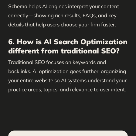
Schema helps AI engines interpret your content
correctly—showing rich results, FAQs, and key
details that help users choose your firm faster.
6. How is AI Search Optimization
different from traditional SEO?
Traditional SEO focuses on keywords and
backlinks. AI optimization goes further, organizing
your entire website so AI systems understand your
practice areas, topics, and relevance to user intent.