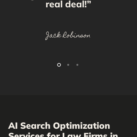
real deal!”
Jack Robinson
AI Search Optimization
Services for Law Firms in