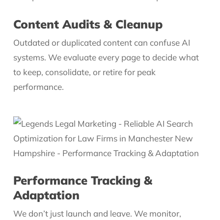
Content Audits & Cleanup
Outdated or duplicated content can confuse AI
systems. We evaluate every page to decide what
to keep, consolidate, or retire for peak
performance.
Performance Tracking &
Adaptation
We don’t just launch and leave. We monitor,