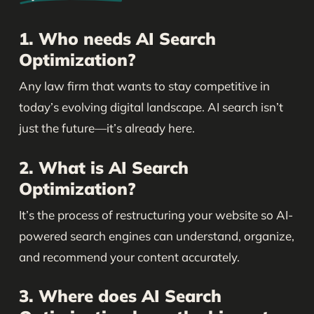
1. Who needs AI Search
Optimization?
Any law firm that wants to stay competitive in
today’s evolving digital landscape. AI search isn’t
just the future—it’s already here.
2. What is AI Search
Optimization?
It’s the process of restructuring your website so AI-
powered search engines can understand, organize,
and recommend your content accurately.
3. Where does AI Search