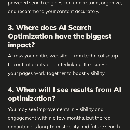
powered search engines can understand, organize,
and recommend your content accurately.
3. Where does AI Search
Optimization have the biggest
impact?
Across your entire website—from technical setup
to content clarity and interlinking. It ensures all
your pages work together to boost visibility.
4. When will I see results from AI
optimization?
You may see improvements in visibility and
engagement within a few months, but the real
advantage is long-term stability and future search