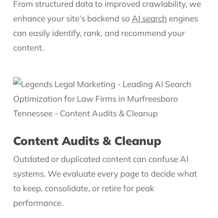
From structured data to improved crawlability, we
enhance your site’s backend so
AI search
engines
can easily identify, rank, and recommend your
content.
Content Audits & Cleanup
Outdated or duplicated content can confuse AI
systems. We evaluate every page to decide what
to keep, consolidate, or retire for peak
performance.