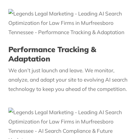
Performance Tracking &
Adaptation
We don’t just launch and leave. We monitor,
analyze, and adapt your site to evolving AI search
technology to keep you ahead of the competition.