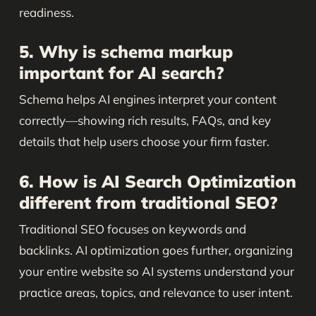
readiness.
5. Why is schema markup
important for AI search?
Schema helps AI engines interpret your content
correctly—showing rich results, FAQs, and key
details that help users choose your firm faster.
6. How is AI Search Optimization
different from traditional SEO?
Traditional SEO focuses on keywords and
backlinks. AI optimization goes further, organizing
your entire website so AI systems understand your
practice areas, topics, and relevance to user intent.