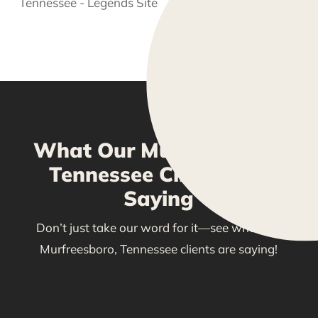
What Our Murfreesboro,
Tennessee Clients Are
Saying
Don’t just take our word for it—see what our
Murfreesboro, Tennessee clients are saying!