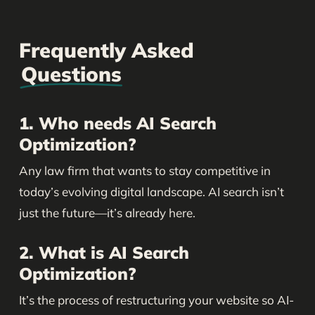
Frequently Asked
Questions
1. Who needs AI Search
Optimization?
Any law firm that wants to stay competitive in
today’s evolving digital landscape. AI search isn’t
just the future—it’s already here.
2. What is AI Search
Optimization?
It’s the process of restructuring your website so AI-