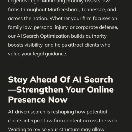
Legends Legal Marketing proudly assists law
firms throughout Murfreesboro, Tennessee, and
across the nation. Whether your firm focuses on
family law, personal injury, or corporate defense,
our AI Search Optimization builds authority,
boosts visibility, and helps attract clients who
value your legal guidance.
Stay Ahead Of AI Search
—Strengthen Your Online
Presence Now
AI-driven search is reshaping how potential
clients interpret law firm content across the web.
Waiting to revise your structure may allow