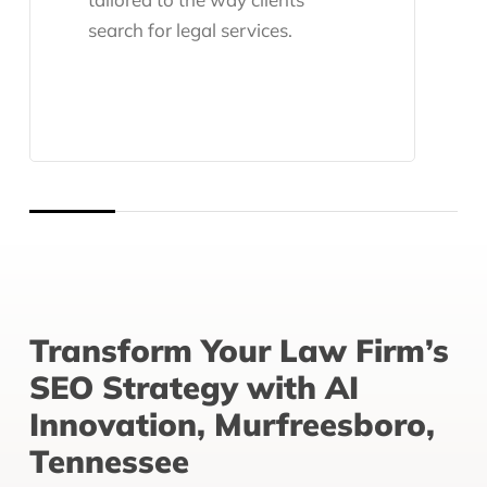
search for legal services.
Transform Your Law Firm’s
SEO Strategy with AI
Innovation, Murfreesboro,
Tennessee