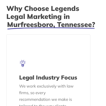
Why Choose Legends
Legal Marketing in
Murfreesboro, Tennessee?
Legal Industry Focus
We work exclusively with law
firms, so every
recommendation we make is
tailored to the way clients