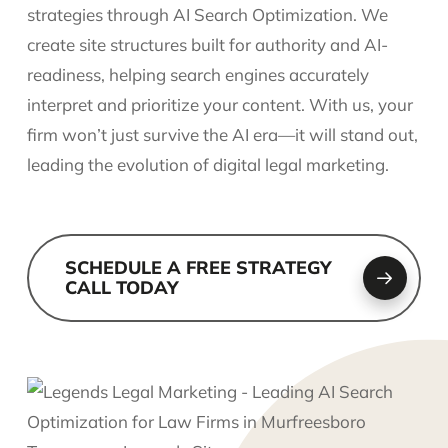
strategies through AI Search Optimization. We
create site structures built for authority and AI-
readiness, helping search engines accurately
interpret and prioritize your content. With us, your
firm won’t just survive the AI era—it will stand out,
leading the evolution of digital legal marketing.
SCHEDULE A FREE STRATEGY
CALL TODAY