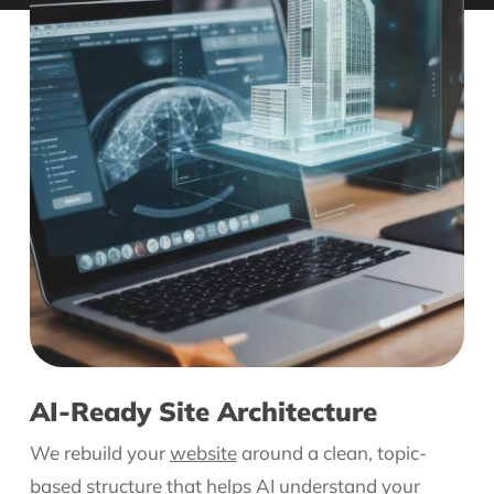
AI-Ready Site Architecture
We rebuild your
website
around a clean, topic-
based structure that helps AI understand your