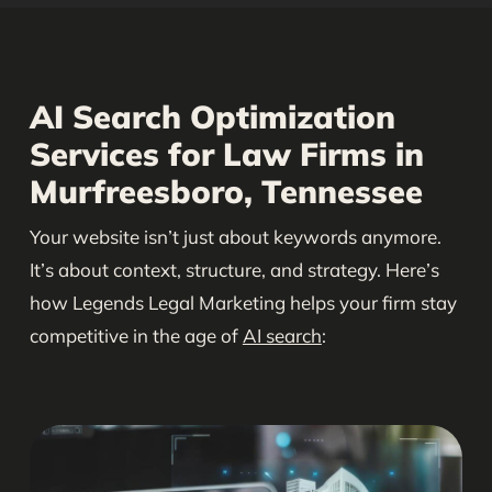
AI Search Optimization
Services for Law Firms in
Murfreesboro, Tennessee
Your website isn’t just about keywords anymore.
It’s about context, structure, and strategy. Here’s
how Legends Legal Marketing helps your firm stay
competitive in the age of
AI search
: