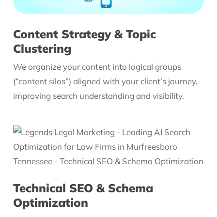
Content Strategy & Topic
Clustering
We organize your content into logical groups
(“content silos”) aligned with your client’s journey,
improving search understanding and visibility.
Technical SEO & Schema
Optimization