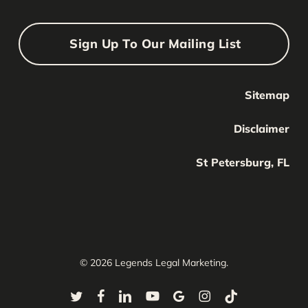
Sign Up To Our Mailing List
Sitemap
Your Name
Your
Disclaimer
Name
Your Email
St Petersburg, FL
Your
email
Submit
© 2026 Legends Legal Marketing.
twitter
facebook
linkedin
youtube
google-
instagram
tiktok