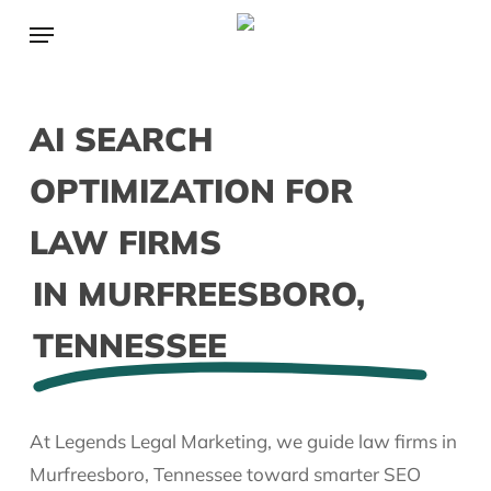
Skip
Menu
to
main
content
AI SEARCH
OPTIMIZATION FOR
LAW FIRMS
IN MURFREESBORO,
TENNESSEE
At Legends Legal Marketing, we guide law firms in
Murfreesboro, Tennessee toward smarter SEO