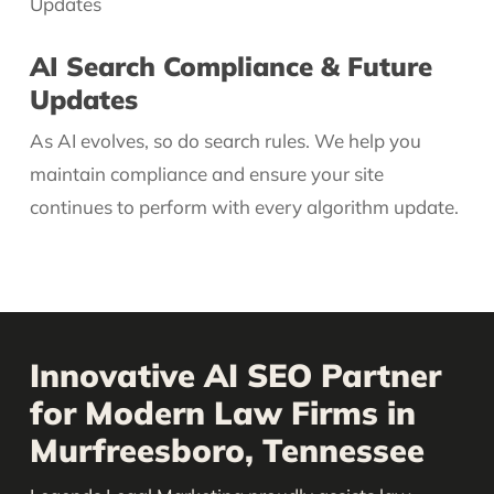
AI Search Compliance & Future
Updates
As AI evolves, so do search rules. We help you
maintain compliance and ensure your site
continues to perform with every algorithm update.
Innovative AI SEO Partner
for Modern Law Firms in
Murfreesboro, Tennessee