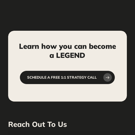
Learn
how
you
can
become
a
LEGEND
SCHEDULE A FREE 1:1 STRATEGY CALL
Reach Out To Us