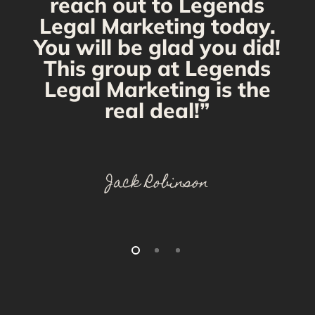
reach out to Legends
Legal Marketing today.
You will be glad you did!
This group at Legends
Legal Marketing is the
real deal!”
Jack Robinson