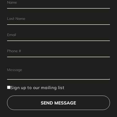
Sign up to our mailing list