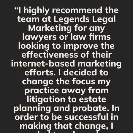
“I highly recommend the
g
team at Legends Legal
Marketing for any
C
y
lawyers or law firms
looking to improve the
y,
effectiveness of their
internet-based marketing
d
efforts. I decided to
change the focus my
t
practice away from
s
litigation to estate
planning and probate. In
s
order to be successful in
making that change, I