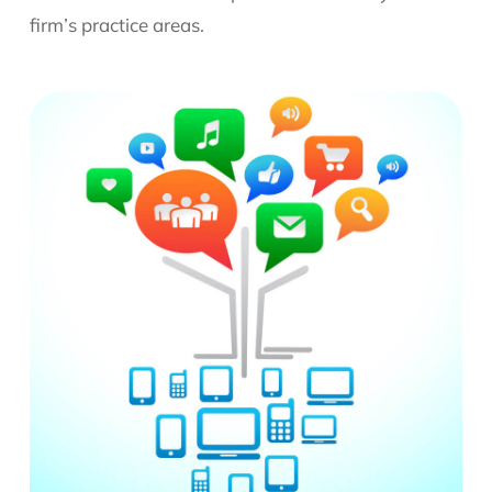
firm’s practice areas.