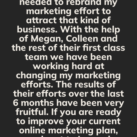
needed to rebrand my
marketing effort to
attract that kind of
business. With the help
of Megan, Colleen and
the rest of their first class
team we have been
working hard at
changing my marketing
efforts. The results of
their efforts over the last
6 months have been very
fruitful. If you are ready
to improve your current
online marketing plan,