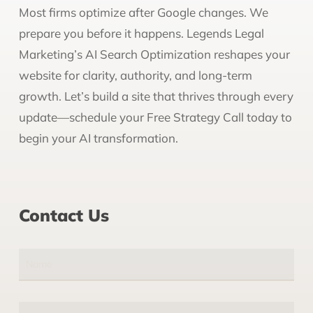
Most firms optimize after Google changes. We
prepare you before it happens. Legends Legal
Marketing’s AI Search Optimization reshapes your
website for clarity, authority, and long-term
growth. Let’s build a site that thrives through every
update—schedule your Free Strategy Call today to
begin your AI transformation.
Contact Us