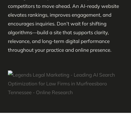
competitors to move ahead. An AI-ready website
elevates rankings, improves engagement, and
encourages inquiries. Don’t wait for shifting
algorithms—build a site that supports clarity,
relevance, and long-term digital performance
throughout your practice and online presence.