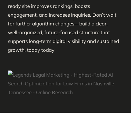
ready site improves rankings, boosts
engagement, and increases inquiries. Don’t wait
for further algorithm changes—build a clear,
well-organized, future-focused structure that
supports long-term digital visibility and sustained
growth. today today