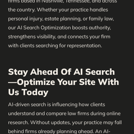
firms based in Nashville, Tennessee, and across
the country. Whether your practice handles
personal injury, estate planning, or family law,
our AI Search Optimization boosts authority,
strengthens visibility, and connects your firm
with clients searching for representation.
Stay Ahead Of AI Search
—Optimize Your Site With
Us Today
AI-driven search is influencing how clients
understand and compare law firms during online
research. Without updates, your practice may fall
behind firms already planning ahead. An AI-