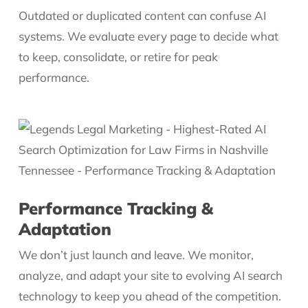
Outdated or duplicated content can confuse AI
systems. We evaluate every page to decide what
to keep, consolidate, or retire for peak
performance.
Performance Tracking &
Adaptation
We don’t just launch and leave. We monitor,
analyze, and adapt your site to evolving AI search
technology to keep you ahead of the competition.