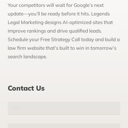
Your competitors will wait for Google’s next
update—you’ll be ready before it hits. Legends
Legal Marketing designs AI-optimized sites that
improve rankings and drive qualified leads.
Schedule your Free Strategy Call today and build a
law firm website that’s built to win in tomorrow’s
search landscape.
Contact Us