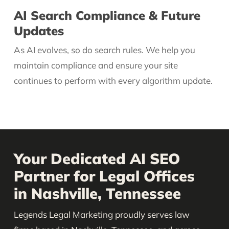
AI Search Compliance & Future
Updates
As AI evolves, so do search rules. We help you
maintain compliance and ensure your site
continues to perform with every algorithm update.
Your Dedicated AI SEO
Partner for Legal Offices
in Nashville, Tennessee
Legends Legal Marketing proudly serves law