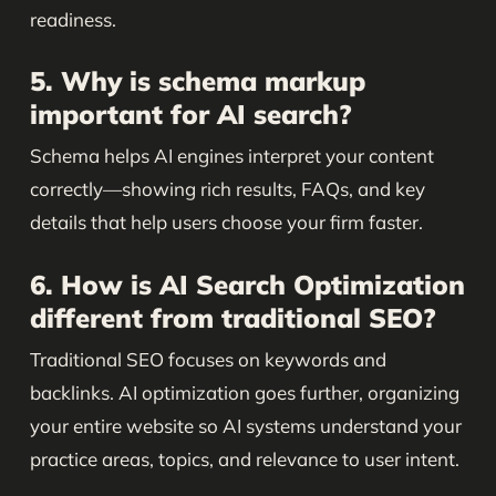
readiness.
5. Why is schema markup
important for AI search?
Schema helps AI engines interpret your content
correctly—showing rich results, FAQs, and key
details that help users choose your firm faster.
6. How is AI Search Optimization
different from traditional SEO?
Traditional SEO focuses on keywords and
backlinks. AI optimization goes further, organizing
your entire website so AI systems understand your
practice areas, topics, and relevance to user intent.