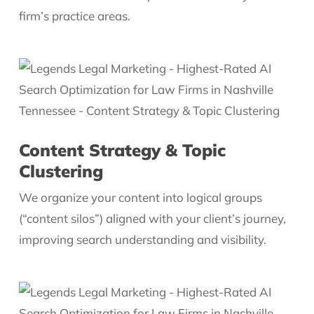
firm’s practice areas.
Content Strategy & Topic
Clustering
We organize your content into logical groups
(“content silos”) aligned with your client’s journey,
improving search understanding and visibility.