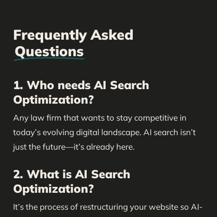
Frequently Asked
Questions
1. Who needs AI Search
Optimization?
Any law firm that wants to stay competitive in
today’s evolving digital landscape. AI search isn’t
just the future—it’s already here.
2. What is AI Search
Optimization?
It’s the process of restructuring your website so AI-