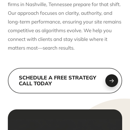
firms in Nashville, Tennessee prepare for that shift.
Our approach focuses on clarity, authority, and
long-term performance, ensuring your site remains
competitive as algorithms evolve. We help you
connect with clients and stay visible where it
matters most—search results.
SCHEDULE A FREE STRATEGY
CALL TODAY