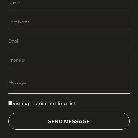
Sign up to our mailing list