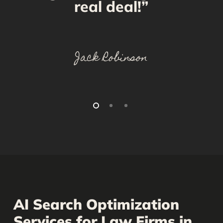
real deal!”
Jack Robinson
AI Search Optimization
Services for Law Firms in