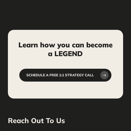
Learn
how
you
can
become
a
LEGEND
SCHEDULE A FREE 1:1 STRATEGY CALL
Reach Out To Us