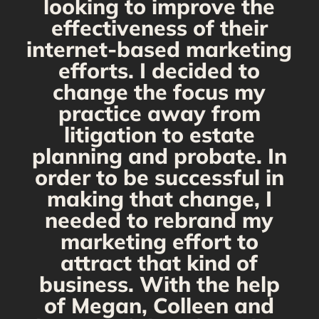
looking to improve the
y,
effectiveness of their
internet-based marketing
d
efforts. I decided to
change the focus my
t
practice away from
s
litigation to estate
planning and probate. In
s
order to be successful in
making that change, I
needed to rebrand my
marketing effort to
attract that kind of
business. With the help
of Megan, Colleen and