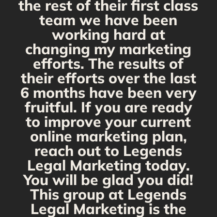
the rest of their first class
team we have been
working hard at
changing my marketing
efforts. The results of
their efforts over the last
6 months have been very
fruitful. If you are ready
to improve your current
online marketing plan,
reach out to Legends
Legal Marketing today.
You will be glad you did!
This group at Legends
Legal Marketing is the