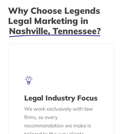
Why Choose Legends
Legal Marketing in
Nashville, Tennessee?
Legal Industry Focus
We work exclusively with law
firms, so every
recommendation we make is
tailored to the way clients