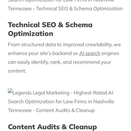
Technical SEO & Schema
Optimization
From structured data to improved crawlability, we
enhance your site’s backend so
AI search
engines
can easily identify, rank, and recommend your
content.
Content Audits & Cleanup