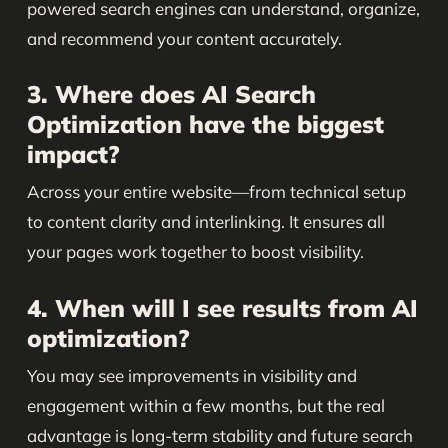
powered search engines can understand, organize,
and recommend your content accurately.
3. Where does AI Search
Optimization have the biggest
impact?
Across your entire website—from technical setup
to content clarity and interlinking. It ensures all
your pages work together to boost visibility.
4. When will I see results from AI
optimization?
You may see improvements in visibility and
engagement within a few months, but the real
advantage is long-term stability and future search