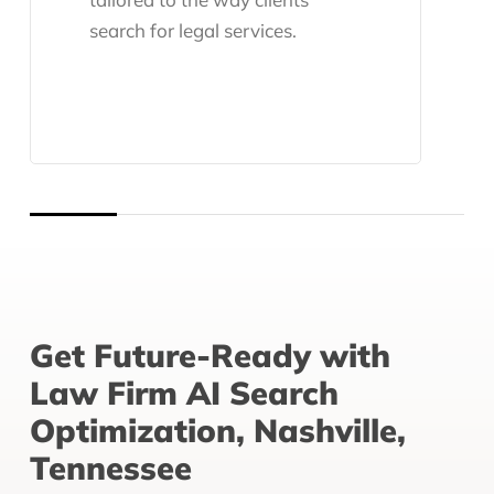
search for legal services.
Get Future-Ready with
Law Firm AI Search
Optimization, Nashville,
Tennessee