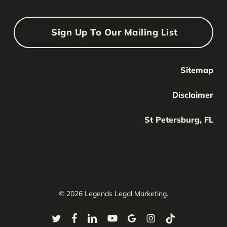
Sign Up To Our Mailing List
Sitemap
Your Name
Your
Disclaimer
Name
Your Email
St Petersburg, FL
Your
email
Submit
© 2026 Legends Legal Marketing.
twitter
facebook
linkedin
youtube
google-
instagram
tiktok