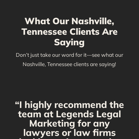
What Our Nashville,
Tennessee Clients Are
Saying
Don’t just take our word for it—see what our
Nashville, Tennessee clients are saying!
“I highly recommend the
g
team at Legends Legal
Marketing for any
C
y
lawyers or law firms