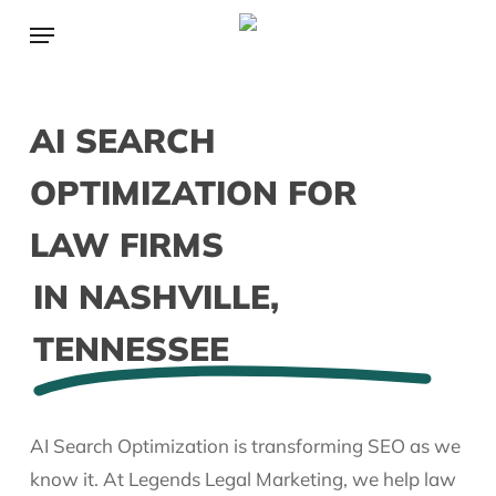
Skip
Menu
to
main
content
AI SEARCH
OPTIMIZATION FOR
LAW FIRMS
IN NASHVILLE,
TENNESSEE
AI Search Optimization is transforming SEO as we
know it. At Legends Legal Marketing, we help law