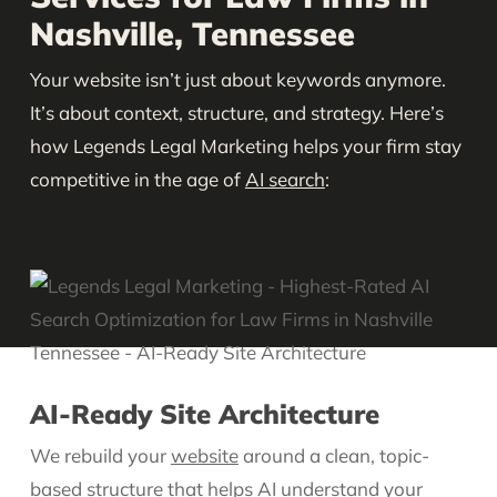
Nashville, Tennessee
Your website isn’t just about keywords anymore.
It’s about context, structure, and strategy. Here’s
how Legends Legal Marketing helps your firm stay
competitive in the age of
AI search
:
AI-Ready Site Architecture
We rebuild your
website
around a clean, topic-
based structure that helps AI understand your