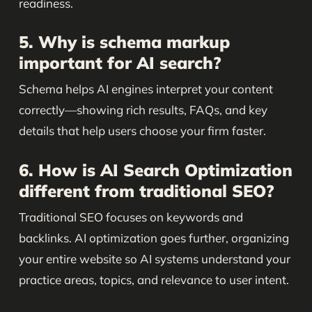
readiness.
5. Why is schema markup
important for AI search?
Schema helps AI engines interpret your content
correctly—showing rich results, FAQs, and key
details that help users choose your firm faster.
6. How is AI Search Optimization
different from traditional SEO?
Traditional SEO focuses on keywords and
backlinks. AI optimization goes further, organizing
your entire website so AI systems understand your
practice areas, topics, and relevance to user intent.