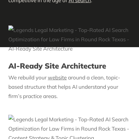
competitive in the age of
AI search
:
AI-Ready Site Architecture
We rebuild your
website
around a clean, topic-
based structure that helps AI understand your
firm’s practice areas.