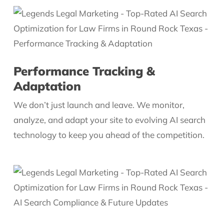
Performance Tracking &
Adaptation
We don’t just launch and leave. We monitor,
analyze, and adapt your site to evolving AI search
technology to keep you ahead of the competition.