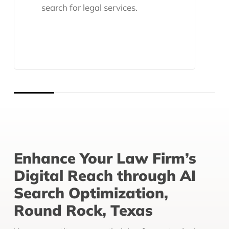
search for legal services.
Enhance Your Law Firm’s
Digital Reach through AI
Search Optimization,
Round Rock, Texas