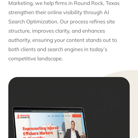
Marketing, we help firms in Round Rock, Texas
strengthen their online visibility through AI
Search Optimization. Our process refines site
structure, improves clarity, and enhances
authority, ensuring your content stands out to
both clients and search engines in today’s
competitive landscape.