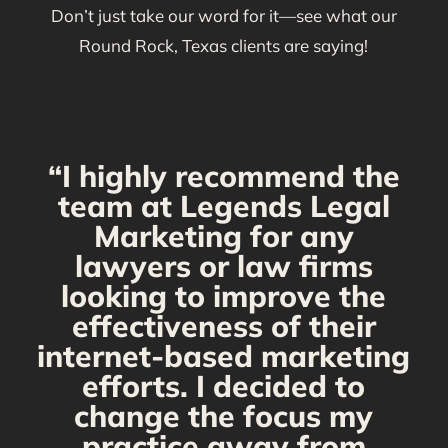
Don’t just take our word for it—see what our
Round Rock, Texas clients are saying!
“I highly recommend the
g
team at Legends Legal
Marketing for any
C
y
lawyers or law firms
looking to improve the
y,
effectiveness of their
internet-based marketing
d
efforts. I decided to
change the focus my
t
practice away from