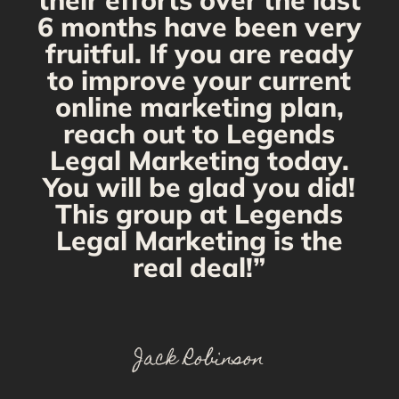
their efforts over the last
6 months have been very
fruitful. If you are ready
to improve your current
online marketing plan,
reach out to Legends
Legal Marketing today.
You will be glad you did!
This group at Legends
Legal Marketing is the
real deal!”
Jack Robinson