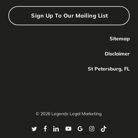
Sign Up To Our Mailing List
Sitemap
Your Name
Your
Disclaimer
Name
Your Email
St Petersburg, FL
Your
email
Submit
© 2026 Legends Legal Marketing.
twitter
facebook
linkedin
youtube
google-
instagram
tiktok
plus