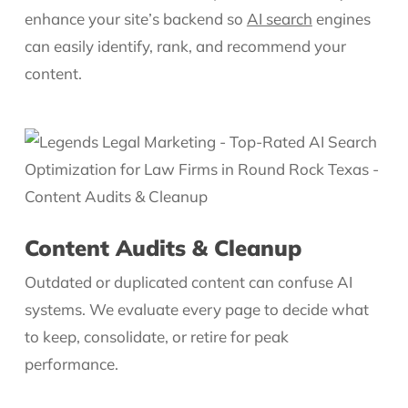
enhance your site’s backend so
AI search
engines
can easily identify, rank, and recommend your
content.
Content Audits & Cleanup
Outdated or duplicated content can confuse AI
systems. We evaluate every page to decide what
to keep, consolidate, or retire for peak
performance.