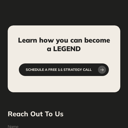
Learn
how
you
can
become
a
LEGEND
SCHEDULE A FREE 1:1 STRATEGY CALL
Reach Out To Us