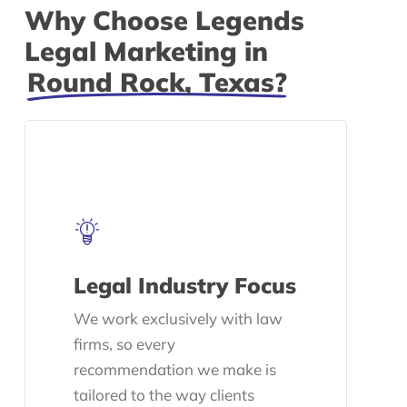
Why Choose Legends
Legal Marketing in
Round Rock, Texas?
Legal Industry Focus
We work exclusively with law
firms, so every
recommendation we make is
tailored to the way clients