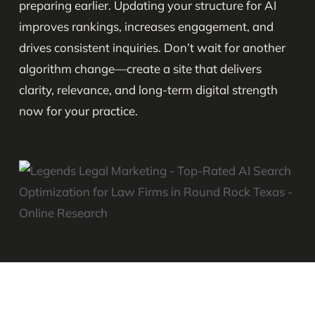
preparing earlier. Updating your structure for AI
improves rankings, increases engagement, and
drives consistent inquiries. Don’t wait for another
algorithm change—create a site that delivers
clarity, relevance, and long-term digital strength
now for your practice.