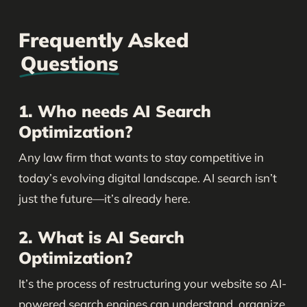
Frequently Asked
Questions
1. Who needs AI Search
Optimization?
Any law firm that wants to stay competitive in
today’s evolving digital landscape. AI search isn’t
just the future—it’s already here.
2. What is AI Search
Optimization?
It’s the process of restructuring your website so AI-
powered search engines can understand, organize,