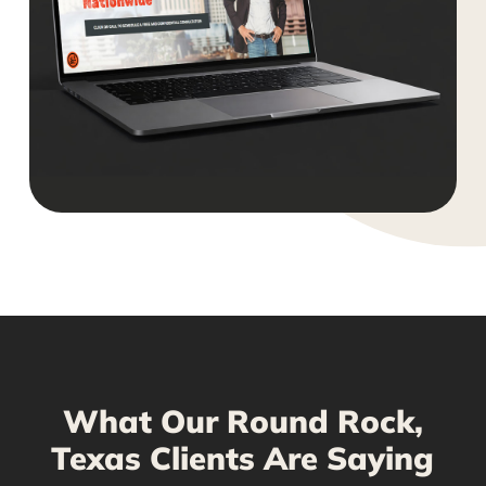
What Our Round Rock,
Texas Clients Are Saying