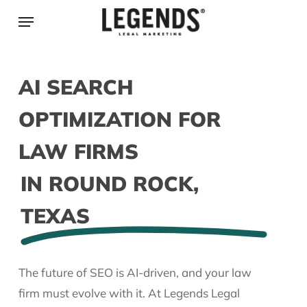
Skip
Menu
to
main
content
AI SEARCH
OPTIMIZATION FOR
LAW FIRMS
IN ROUND ROCK,
TEXAS
The future of SEO is AI-driven, and your law
firm must evolve with it. At Legends Legal