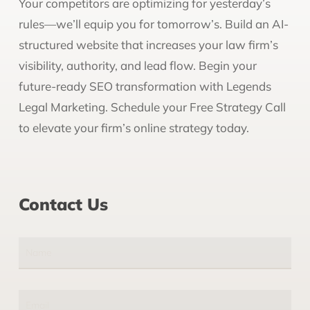
Your competitors are optimizing for yesterday’s
rules—we’ll equip you for tomorrow’s. Build an AI-
structured website that increases your law firm’s
visibility, authority, and lead flow. Begin your
future-ready SEO transformation with Legends
Legal Marketing. Schedule your Free Strategy Call
to elevate your firm’s online strategy today.
Contact Us