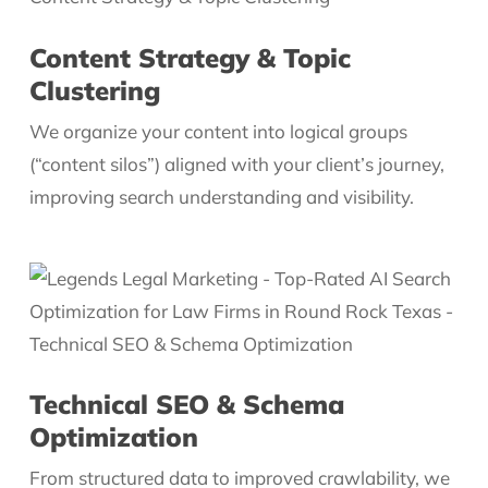
Content Strategy & Topic
Clustering
We organize your content into logical groups
(“content silos”) aligned with your client’s journey,
improving search understanding and visibility.
Technical SEO & Schema
Optimization
From structured data to improved crawlability, we