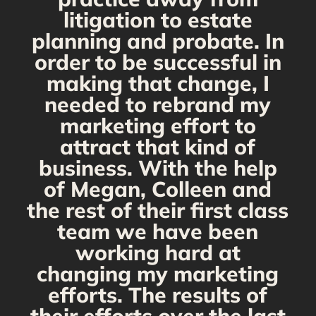
s
litigation to estate
planning and probate. In
s
order to be successful in
making that change, I
needed to rebrand my
marketing effort to
attract that kind of
business. With the help
of Megan, Colleen and
the rest of their first class
team we have been
working hard at
changing my marketing
efforts. The results of