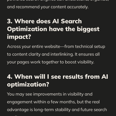
and recommend your content accurately.
3. Where does AI Search
Optimization have the biggest
impact?
Across your entire website—from technical setup
to content clarity and interlinking. It ensures all
your pages work together to boost visibility.
4. When will I see results from AI
optimization?
You may see improvements in visibility and
engagement within a few months, but the real
advantage is long-term stability and future search