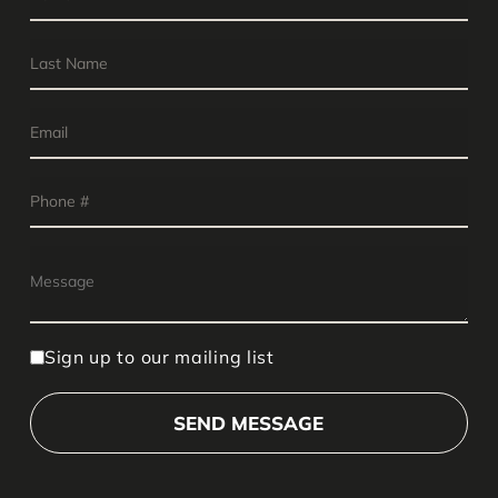
Sign up to our mailing list