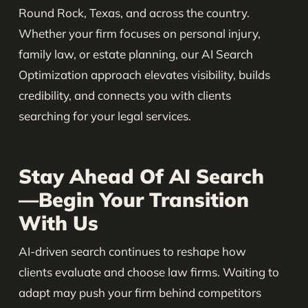
Round Rock, Texas, and across the country.
Whether your firm focuses on personal injury,
family law, or estate planning, our AI Search
Optimization approach elevates visibility, builds
credibility, and connects you with clients
searching for your legal services.
Stay Ahead Of AI Search
—Begin Your Transition
With Us
AI-driven search continues to reshape how
clients evaluate and choose law firms. Waiting to
adapt may push your firm behind competitors