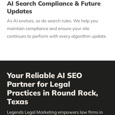
AI Search Compliance & Future
Updates
As AI evolves, so do search rules. We help you
maintain compliance and ensure your site
continues to perform with every algorithm update.
Your Reliable AI SEO
Partner for Legal
Practices in Round Rock,
Texas
Legends Legal Marketing empowers law firms in