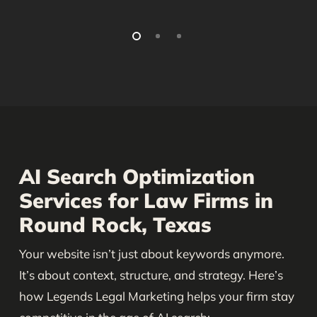
AI Search Optimization
Services for Law Firms in
Round Rock, Texas
Your website isn’t just about keywords anymore.
It’s about context, structure, and strategy. Here’s
how Legends Legal Marketing helps your firm stay