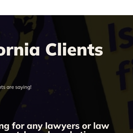
rnia Clients
ts are saying!
ng for any lawyers or law
“