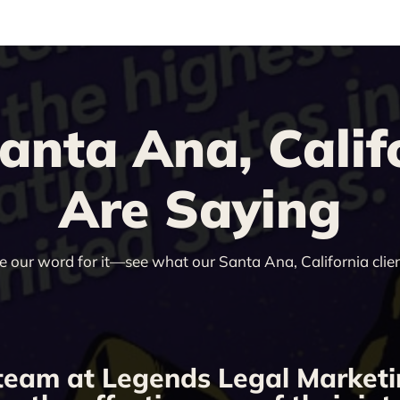
nta Ana, Califo
Are Saying
ke our word for it—see what our Santa Ana, California clien
team at Legends Legal Marketi