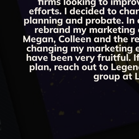
firms looking to impro
efforts. I decided to ch
planning and probate. In 
rebrand my marketing ef
Megan, Colleen and the re
changing my marketing eff
have been very fruitful. 
plan, reach out to Legen
group at L