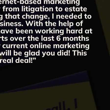
nternet-based marketing
from litigation to estate
m
g that change, I needed to
o
siness. With the help of
 have been working hard at
rts over the last 6 months
r current online marketing
ill be glad you did! This
real deal!”