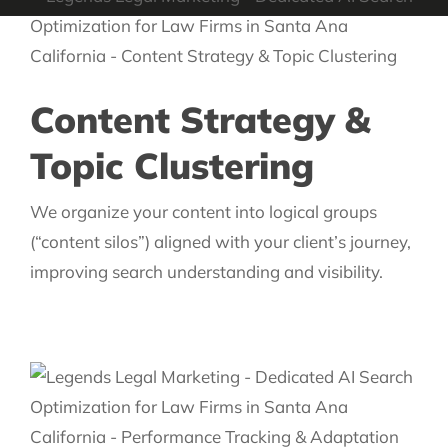
Content Strategy &
Topic Clustering
We organize your content into logical groups
(“content silos”) aligned with your client’s journey,
improving search understanding and visibility.