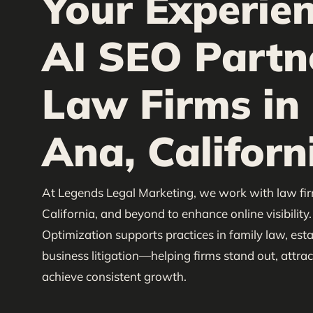
Your Experie
AI SEO Partn
Law Firms in
Ana, Californ
At Legends Legal Marketing, we work with law fi
California, and beyond to enhance online visibility
Optimization supports practices in family law, est
business litigation—helping firms stand out, attract
achieve consistent growth.