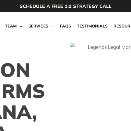
SCHEDULE A FREE 1:1 STRATEGY CALL
TEAM
SERVICES
FAQS
TESTIMONIALS
RESOUR
ION
IRMS
ANA,