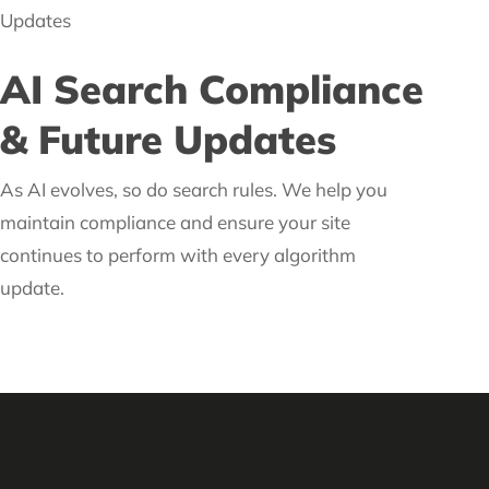
AI Search Compliance
& Future Updates
As AI evolves, so do search rules. We help you
maintain compliance and ensure your site
continues to perform with every algorithm
update.