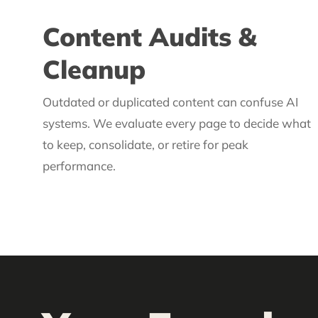
Content Audits &
Cleanup
Outdated or duplicated content can confuse AI
systems. We evaluate every page to decide what
to keep, consolidate, or retire for peak
performance.