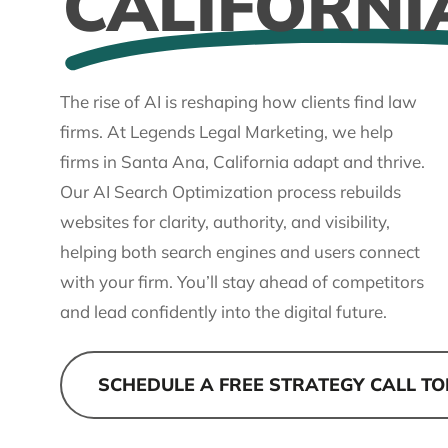
CALIFORNI
The rise of AI is reshaping how clients find law
firms. At Legends Legal Marketing, we help
firms in Santa Ana, California adapt and thrive.
Our AI Search Optimization process rebuilds
websites for clarity, authority, and visibility,
helping both search engines and users connect
with your firm. You’ll stay ahead of competitors
and lead confidently into the digital future.
SCHEDULE A FREE STRATEGY CALL T