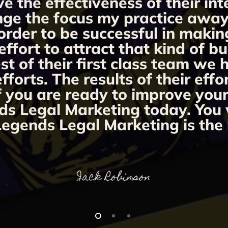
ve the effectiveness of their i
ange the focus my practice away 
order to be successful in makin
fort to attract that kind of bu
st of their first class team we
orts. The results of their effo
If you are ready to improve you
ds Legal Marketing today. You w
egends Legal Marketing is the 
Jack Robinson