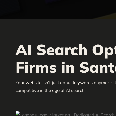
AI Search Op
Firms in Sant
Your website isn’t just about keywords anymore. It
competitive in the age of
AI search
: