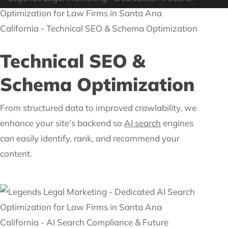
Technical SEO &
Schema Optimization
From structured data to improved crawlability, we
enhance your site’s backend so
AI search
engines
can easily identify, rank, and recommend your
content.