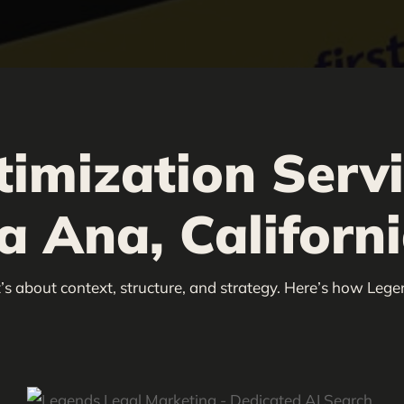
timization Serv
a Ana, Californ
’s about context, structure, and strategy. Here’s how Lege