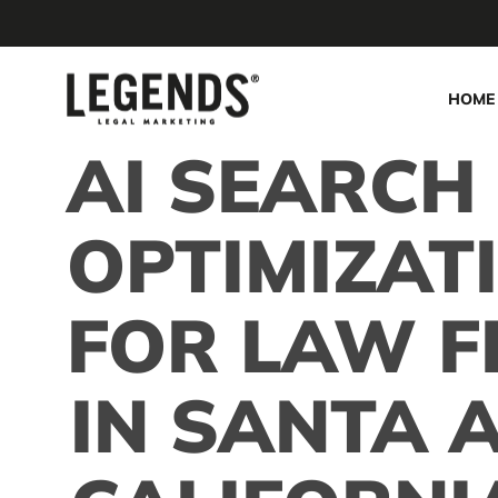
Skip
to
main
HOME
content
AI SEARCH
OPTIMIZAT
FOR LAW F
IN SANTA 