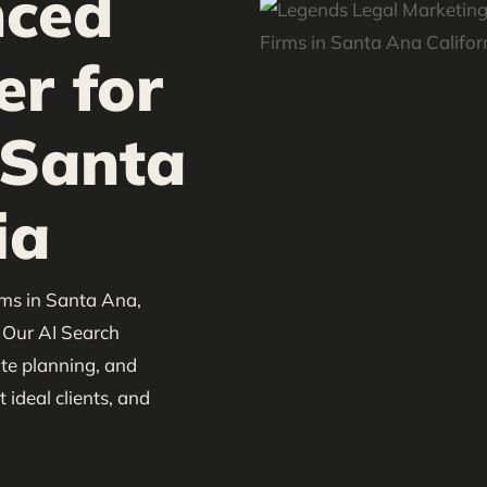
nced
er for
 Santa
ia
rms in Santa Ana,
. Our AI Search
ate planning, and
 ideal clients, and