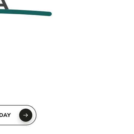
A
ODAY