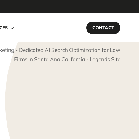
CES
CONTACT