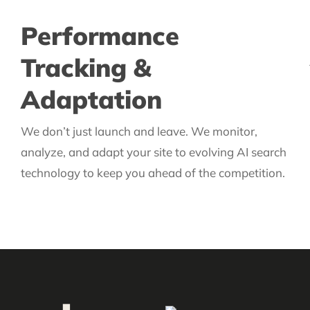
Performance
Tracking &
Adaptation
We don’t just launch and leave. We monitor,
analyze, and adapt your site to evolving AI search
technology to keep you ahead of the competition.