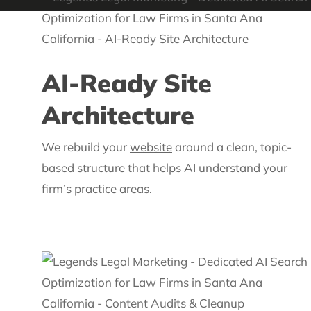
AI-Ready Site
Architecture
We rebuild your
website
around a clean, topic-
based structure that helps AI understand your
firm’s practice areas.