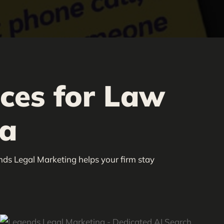
ices for Law
ia
nds Legal Marketing helps your firm stay