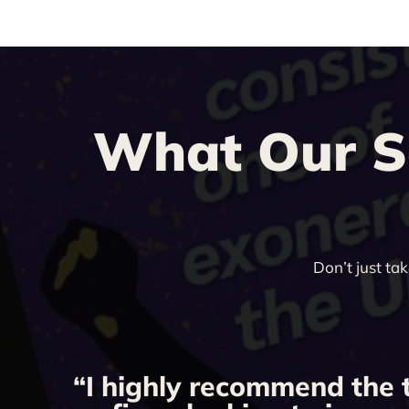
What Our Sa
Don’t just ta
“I highly recommend the 