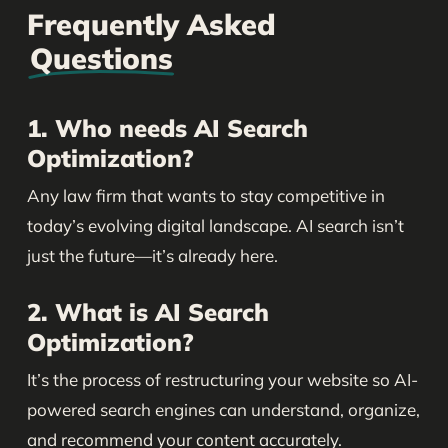
Frequently Asked
Questions
1. Who needs AI Search
Optimization?
Any law firm that wants to stay competitive in
today’s evolving digital landscape. AI search isn’t
just the future—it’s already here.
2. What is AI Search
Optimization?
It’s the process of restructuring your website so AI-
powered search engines can understand, organize,
and recommend your content accurately.