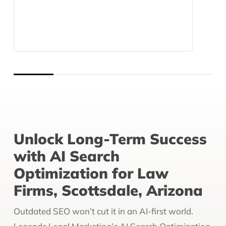
Unlock Long-Term Success
with AI Search
Optimization for Law
Firms, Scottsdale, Arizona
Outdated SEO won’t cut it in an AI-first world.