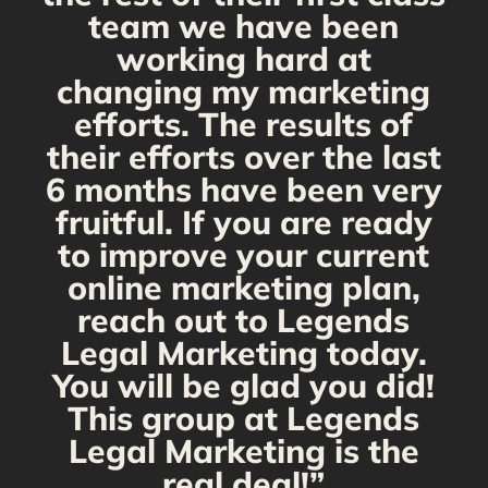
team we have been
working hard at
changing my marketing
efforts. The results of
their efforts over the last
6 months have been very
fruitful. If you are ready
to improve your current
online marketing plan,
reach out to Legends
Legal Marketing today.
You will be glad you did!
This group at Legends
Legal Marketing is the
real deal!”