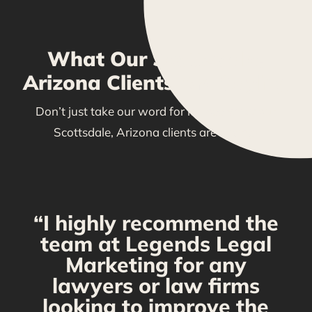
What Our Scottsdale,
Arizona Clients Are Saying
Don’t just take our word for it—see what our
Scottsdale, Arizona clients are saying!
“I highly recommend the
g
team at Legends Legal
Marketing for any
C
y
lawyers or law firms
looking to improve the