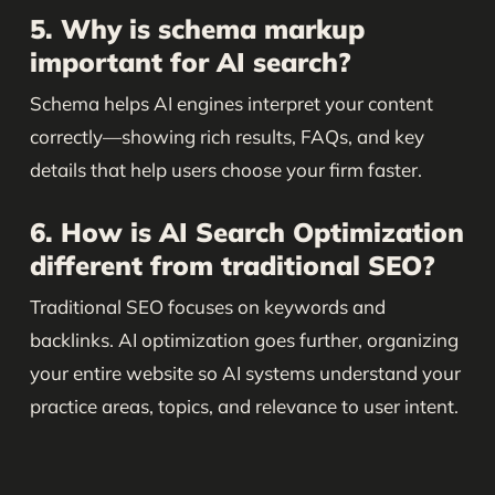
5. Why is schema markup
important for AI search?
Schema helps AI engines interpret your content
correctly—showing rich results, FAQs, and key
details that help users choose your firm faster.
6. How is AI Search Optimization
different from traditional SEO?
Traditional SEO focuses on keywords and
backlinks. AI optimization goes further, organizing
your entire website so AI systems understand your
practice areas, topics, and relevance to user intent.