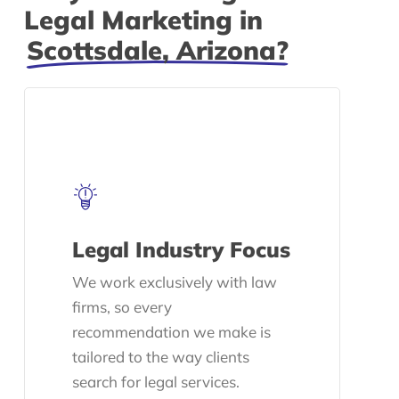
Legal Marketing in
Scottsdale, Arizona?
Legal Industry Focus
We work exclusively with law
firms, so every
recommendation we make is
tailored to the way clients
search for legal services.