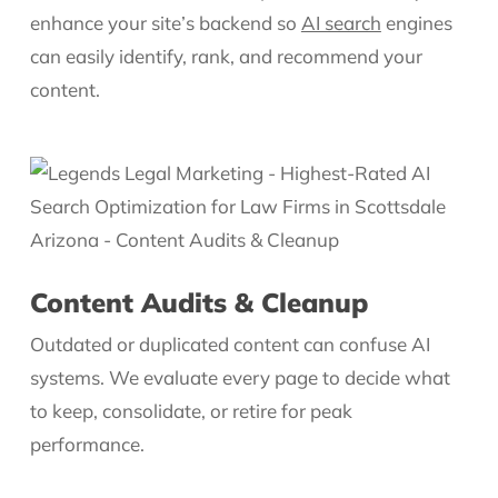
enhance your site’s backend so
AI search
engines
can easily identify, rank, and recommend your
content.
Content Audits & Cleanup
Outdated or duplicated content can confuse AI
systems. We evaluate every page to decide what
to keep, consolidate, or retire for peak
performance.