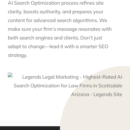
AI Search Optimization process refines site
clarity, boosts authority, and prepares your
content for advanced search algorithms. We
make sure your firm’s message resonates with
both search engines and clients. Don’t just
adapt to change—lead it with a smarter SEO
strategy.