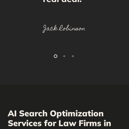
Jack Robinson
AI Search Optimization
Services for Law Firms in