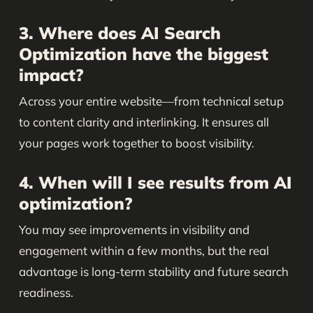
3. Where does AI Search
Optimization have the biggest
impact?
Across your entire website—from technical setup
to content clarity and interlinking. It ensures all
your pages work together to boost visibility.
4. When will I see results from AI
optimization?
You may see improvements in visibility and
engagement within a few months, but the real
advantage is long-term stability and future search
readiness.