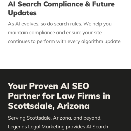
AI Search Compliance & Future
Updates
As AI evolves, so do search rules. We help you
maintain compliance and ensure your site
continues to perform with every algorithm update.
Your Proven AI SEO
Partner for Law Firms in
Scottsdale, Arizona
Serving Scottsdale, Arizona, and beyond,
Legends Legal Marketing provides AI Search