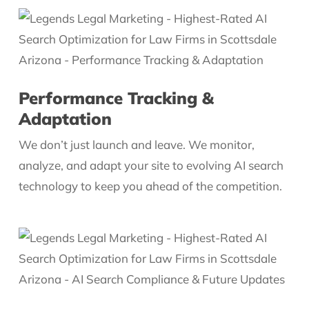
Performance Tracking &
Adaptation
We don’t just launch and leave. We monitor,
analyze, and adapt your site to evolving AI search
technology to keep you ahead of the competition.