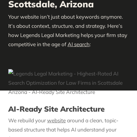
Scottsdale, Arizona
Your website isn’t just about keywords anymore.
It’s about context, structure, and strategy. Here’s
how Legends Legal Marketing helps your firm stay
competitive in the age of
AI search
:
AI-Ready Site Architecture
We rebuild your
website
around a clean, topic-
based structure that helps AI understand your