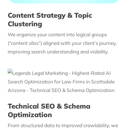
Content Strategy & Topic
Clustering
We organize your content into logical groups
(“content silos”) aligned with your client’s journey,
improving search understanding and visibility.
Technical SEO & Schema
Optimization
From structured data to improved crawlability, we