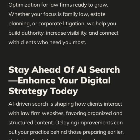
Optimization for law firms ready to grow.
Whether your focus is family law, estate
planning, or corporate litigation, we help you
build authority, increase visibility, and connect
with clients who need you most.
Stay Ahead Of AI Search
—Enhance Your Digital
Strategy Today
AI-driven search is shaping how clients interact
with law firm websites, favoring organized and
structured content. Delaying improvements can
put your practice behind those preparing earlier.