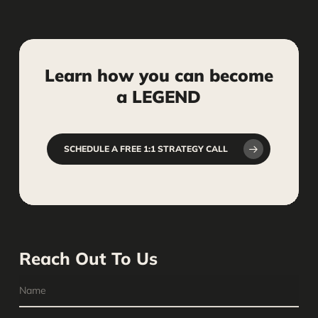
Learn
how
you
can
become
a
LEGEND
SCHEDULE A FREE 1:1 STRATEGY CALL
Reach Out To Us