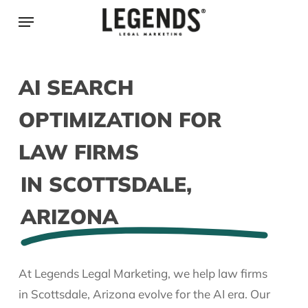
Skip
Menu
to
main
content
AI SEARCH
OPTIMIZATION FOR
LAW FIRMS
IN SCOTTSDALE,
ARIZONA
At Legends Legal Marketing, we help law firms
in Scottsdale, Arizona evolve for the AI era. Our