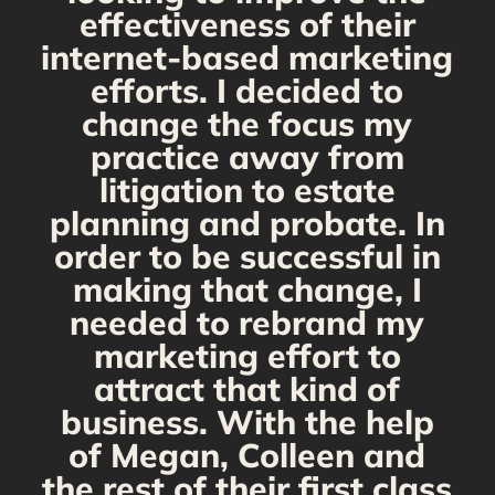
y,
effectiveness of their
internet-based marketing
d
efforts. I decided to
change the focus my
t
practice away from
s
litigation to estate
planning and probate. In
s
order to be successful in
making that change, I
needed to rebrand my
marketing effort to
attract that kind of
business. With the help
of Megan, Colleen and
the rest of their first class