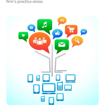
firm’s practice areas.