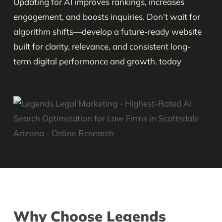
Updating for AI improves rankings, increases
engagement, and boosts inquiries. Don’t wait for
algorithm shifts—develop a future-ready website
built for clarity, relevance, and consistent long-
term digital performance and growth. today
Why Choose Legends