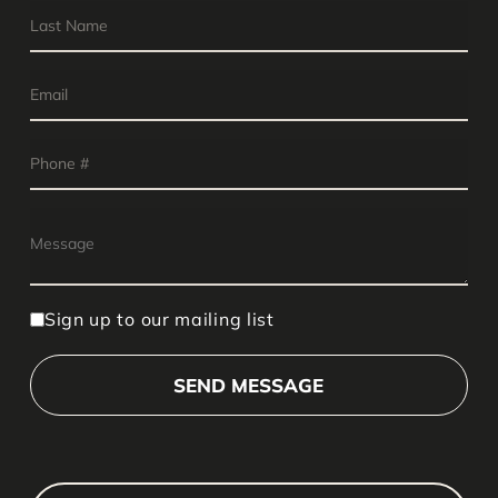
Sign up to our mailing list