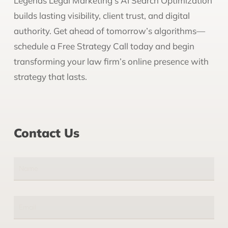
Legends Legal Marketing’s AI Search Optimization
builds lasting visibility, client trust, and digital
authority. Get ahead of tomorrow’s algorithms—
schedule a Free Strategy Call today and begin
transforming your law firm’s online presence with
strategy that lasts.
Contact Us