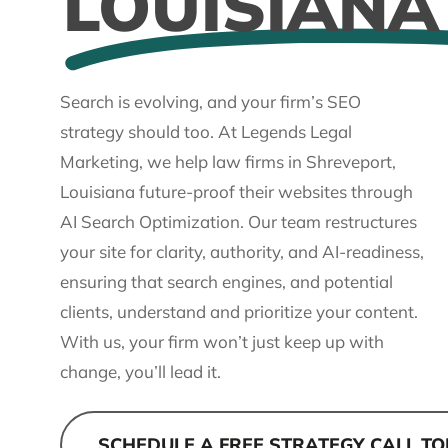
LOUISIANA
Search is evolving, and your firm’s SEO
strategy should too. At Legends Legal
Marketing, we help law firms in Shreveport,
Louisiana future-proof their websites through
AI Search Optimization. Our team restructures
your site for clarity, authority, and AI-readiness,
ensuring that search engines, and potential
clients, understand and prioritize your content.
With us, your firm won’t just keep up with
change, you’ll lead it.
SCHEDULE A FREE STRATEGY CALL T