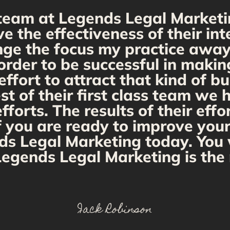
team at Legends Legal Marketi
ve the effectiveness of their i
ange the focus my practice away 
order to be successful in makin
fort to attract that kind of bu
st of their first class team we
orts. The results of their effo
If you are ready to improve you
ds Legal Marketing today. You w
egends Legal Marketing is the 
Jack Robinson