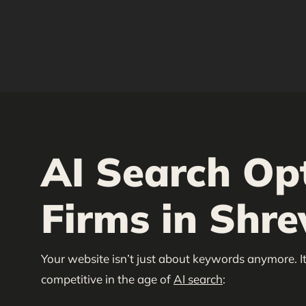
AI Search Op
Firms in Shre
Your website isn’t just about keywords anymore. It
competitive in the age of
AI search
: