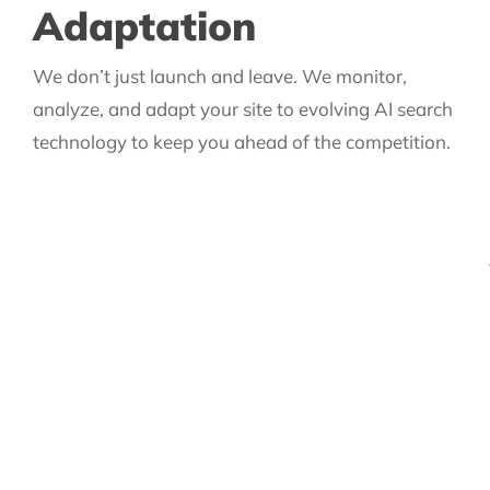
Adaptation
We don’t just launch and leave. We monitor,
analyze, and adapt your site to evolving AI search
technology to keep you ahead of the competition.