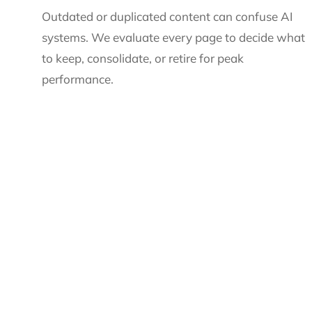
Outdated or duplicated content can confuse AI
systems. We evaluate every page to decide what
to keep, consolidate, or retire for peak
performance.