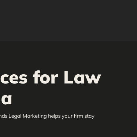
ices for Law
na
nds Legal Marketing helps your firm stay