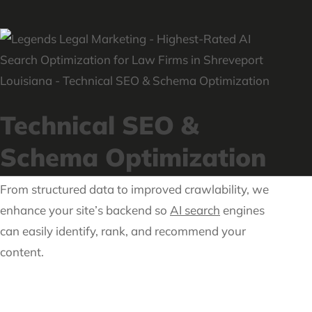
Technical SEO &
Schema Optimization
From structured data to improved crawlability, we
enhance your site’s backend so
AI search
engines
can easily identify, rank, and recommend your
content.