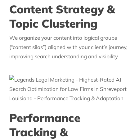
Content Strategy &
Topic Clustering
We organize your content into logical groups
(“content silos”) aligned with your client’s journey,
improving search understanding and visibility.
Performance
Tracking &