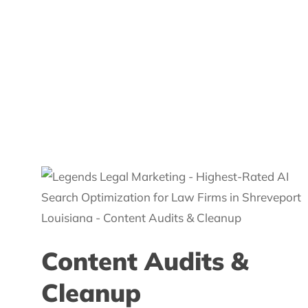
Content Audits &
Cleanup