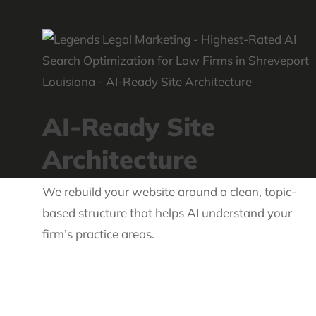
AI-Ready Site
Architecture
We rebuild your
website
around a clean, topic-
based structure that helps AI understand your
firm’s practice areas.