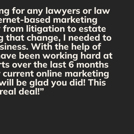
ng for any lawyers or law
“
nternet-based marketing
from litigation to estate
m
g that change, I needed to
o
siness. With the help of
 have been working hard at
rts over the last 6 months
r current online marketing
ill be glad you did! This
real deal!”