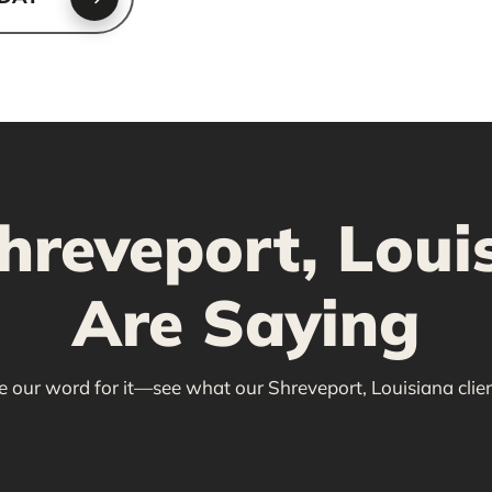
reveport, Louis
Are Saying
ke our word for it—see what our Shreveport, Louisiana clien