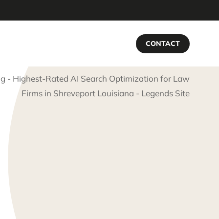
CONTACT