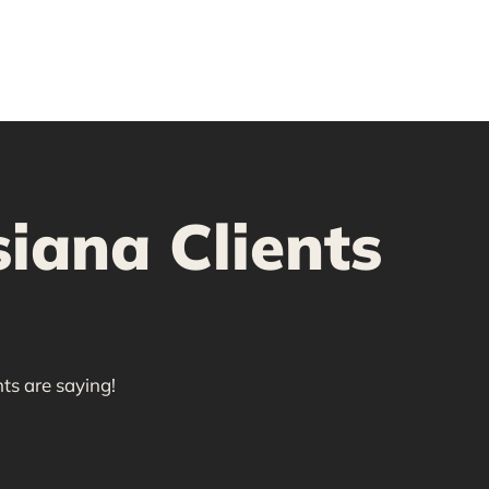
iana Clients
ts are saying!