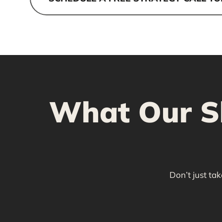
What Our Sh
Don’t just ta