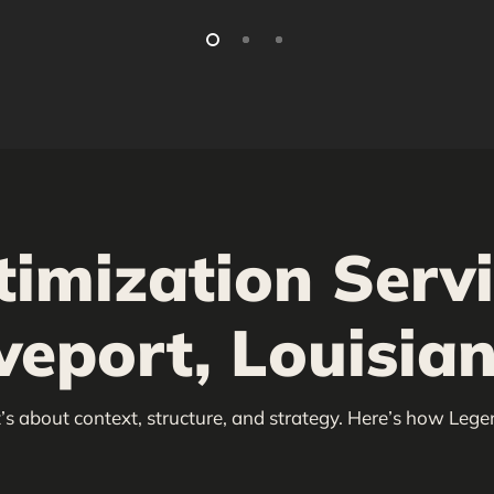
timization Serv
veport, Louisia
’s about context, structure, and strategy. Here’s how Lege