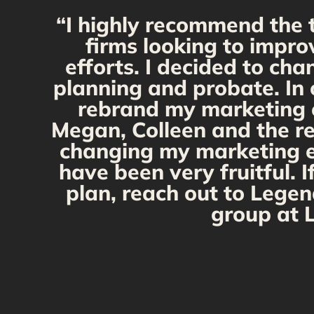
“I highly recommend the 
firms looking to impro
efforts. I decided to ch
planning and probate. In 
rebrand my marketing ef
Megan, Colleen and the re
changing my marketing eff
have been very fruitful. 
plan, reach out to Legen
group at L