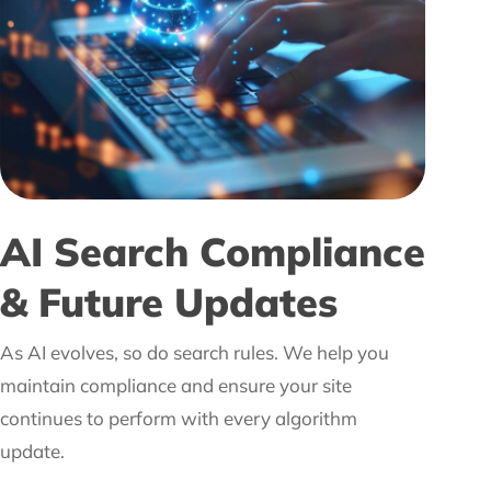
AI Search Compliance
& Future Updates
As AI evolves, so do search rules. We help you
maintain compliance and ensure your site
continues to perform with every algorithm
update.