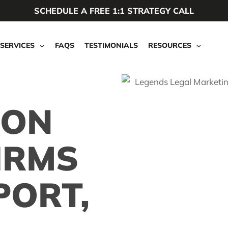
SCHEDULE A FREE 1:1 STRATEGY CALL
SERVICES
FAQS
TESTIMONIALS
RESOURCES
ION
IRMS
PORT,