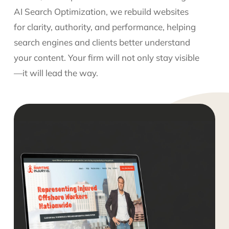
AI Search Optimization, we rebuild websites
for clarity, authority, and performance, helping
search engines and clients better understand
your content. Your firm will not only stay visible
—it will lead the way.