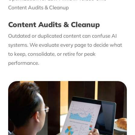
Content Audits & Cleanup
Outdated or duplicated content can confuse AI
systems. We evaluate every page to decide what
to keep, consolidate, or retire for peak
performance.