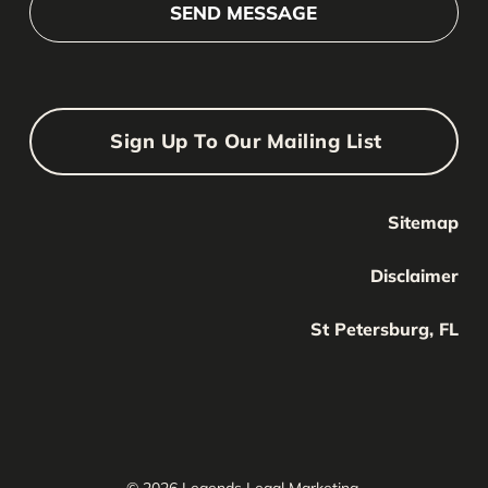
Sign Up To Our Mailing List
Sitemap
Your Name
Your
Disclaimer
Name
Your Email
St Petersburg, FL
Your
email
Submit