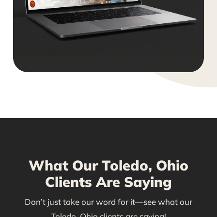
What Our Toledo, Ohio
Clients Are Saying
Don’t just take our word for it—see what our
Toledo, Ohio clients are saying!