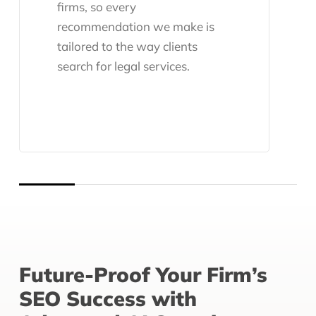
firms, so every
recommendation we make is
tailored to the way clients
search for legal services.
Future-Proof Your Firm’s
SEO Success with