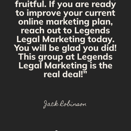
fruitful. If you are ready
to improve your current
online marketing plan,
reach out to Legends
Legal Marketing today.
You will be glad you did!
This group at Legends
Legal Marketing is the
real deal!”
Jack Robinson