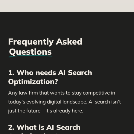
Frequently Asked
Questions
1. Who needs AI Search
Optimization?
Any law firm that wants to stay competitive in
today’s evolving digital landscape. AI search isn’t
just the future—it’s already here.
2. What is AI Search