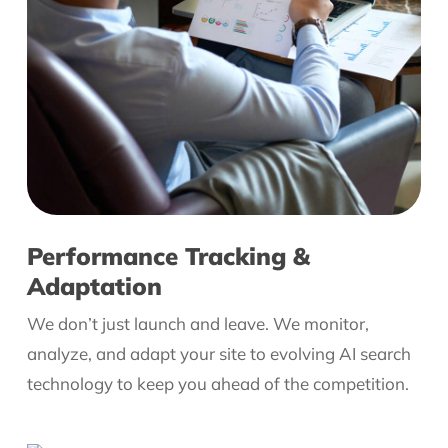
Performance Tracking &
Adaptation
We don’t just launch and leave. We monitor,
analyze, and adapt your site to evolving AI search
technology to keep you ahead of the competition.