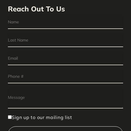
Reach Out To Us
Sign up to our mailing list