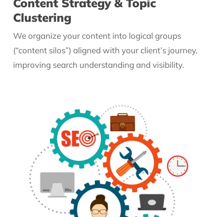
Content Strategy & Topic
Clustering
We organize your content into logical groups
(“content silos”) aligned with your client’s journey,
improving search understanding and visibility.