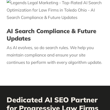
AI Search Compliance & Future
Updates
As AI evolves, so do search rules. We help you
maintain compliance and ensure your site
continues to perform with every algorithm update.
Dedicated AI SEO Partner
for Progressive Law Firms