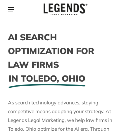
Skip
Menu
to
main
content
AI SEARCH
OPTIMIZATION FOR
LAW FIRMS
IN TOLEDO, OHIO
As search technology advances, staying
competitive means adapting your strategy. At
Legends Legal Marketing, we help law firms in
Toledo, Ohio optimize for the AI era. Through