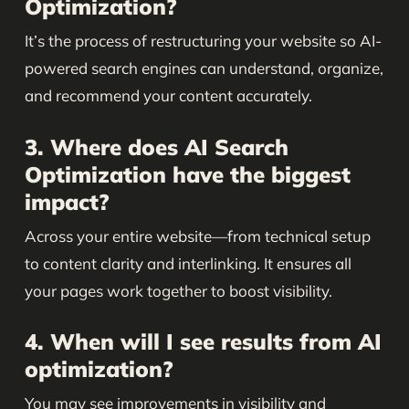
Optimization?
It’s the process of restructuring your website so AI-
powered search engines can understand, organize,
and recommend your content accurately.
3. Where does AI Search
Optimization have the biggest
impact?
Across your entire website—from technical setup
to content clarity and interlinking. It ensures all
your pages work together to boost visibility.
4. When will I see results from AI
optimization?
You may see improvements in visibility and