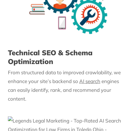
Technical SEO & Schema
Optimization
From structured data to improved crawlability, we
enhance your site’s backend so
AI search
engines
can easily identify, rank, and recommend your
content.