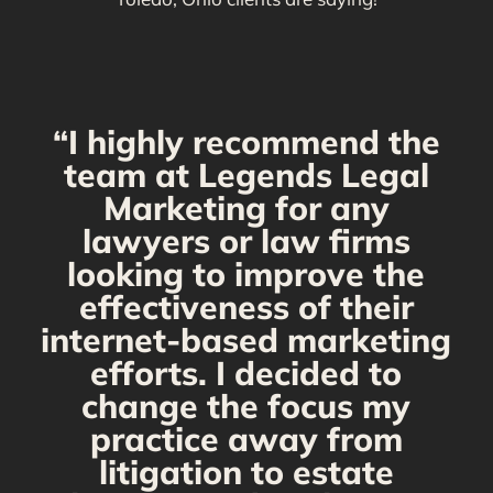
“I highly recommend the
g
team at Legends Legal
Marketing for any
C
y
lawyers or law firms
looking to improve the
y,
effectiveness of their
internet-based marketing
d
efforts. I decided to
change the focus my
t
practice away from
s
litigation to estate