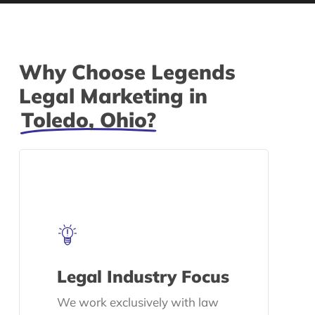
Why Choose Legends
Legal Marketing in
Toledo, Ohio?
Legal Industry Focus
We work exclusively with law