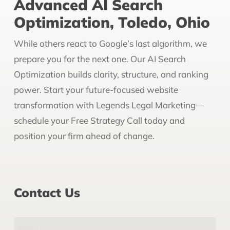
Advanced AI Search
Optimization, Toledo, Ohio
While others react to Google’s last algorithm, we
prepare you for the next one. Our AI Search
Optimization builds clarity, structure, and ranking
power. Start your future-focused website
transformation with Legends Legal Marketing—
schedule your Free Strategy Call today and
position your firm ahead of change.
Contact Us