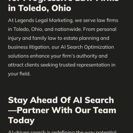
in Toledo, Ohio
At Legends Legal Marketing, we serve law firms
in Toledo, Ohio, and nationwide. From personal
injury and family law to estate planning and
business litigation, our AI Search Optimization
solutions enhance your firm’s authority and
attract clients seeking trusted representation in
your field.
Stay Ahead Of AI Search
—Partner With Our Team
Today
AI-driven search is redefining the way potential