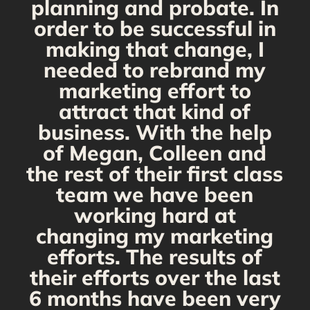
planning and probate. In
s
order to be successful in
making that change, I
needed to rebrand my
marketing effort to
attract that kind of
business. With the help
of Megan, Colleen and
the rest of their first class
team we have been
working hard at
changing my marketing
efforts. The results of
their efforts over the last
6 months have been very