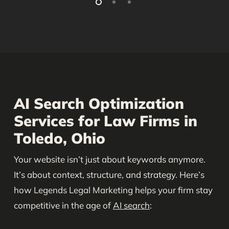
AI Search Optimization
Services for Law Firms in
Toledo, Ohio
Your website isn’t just about keywords anymore.
It’s about context, structure, and strategy. Here’s
how Legends Legal Marketing helps your firm stay
competitive in the age of
AI search
: