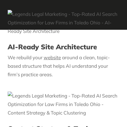
AI-Ready Site Architecture
We rebuild your
website
around a clean, topic-
based structure that helps AI understand your
firm’s practice areas.