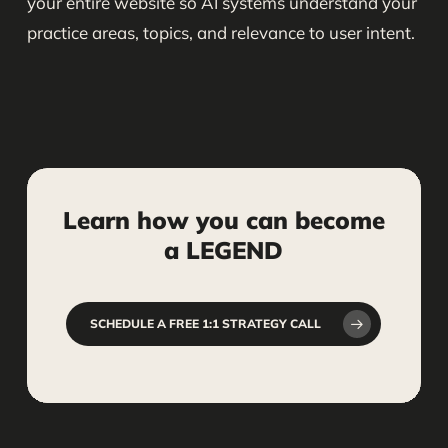
your entire website so AI systems understand your
practice areas, topics, and relevance to user intent.
Learn
how
you
can
become
a
LEGEND
SCHEDULE A FREE 1:1 STRATEGY CALL