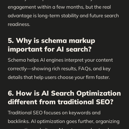
engagement within a few months, but the real
advantage is long-term stability and future search
readiness.
5. Why is schema markup
important for AI search?
Schema helps AI engines interpret your content
correctly—showing rich results, FAQs, and key
details that help users choose your firm faster.
6. How is AI Search Optimization
different from traditional SEO?
Traditional SEO focuses on keywords and
backlinks. AI optimization goes further, organizing