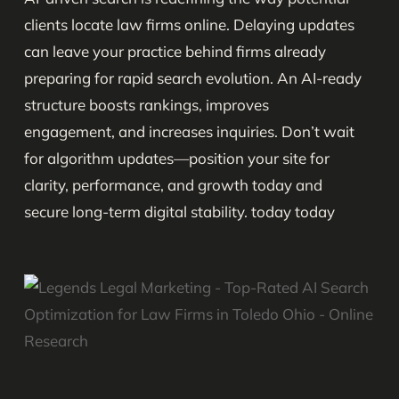
clients locate law firms online. Delaying updates
can leave your practice behind firms already
preparing for rapid search evolution. An AI-ready
structure boosts rankings, improves
engagement, and increases inquiries. Don’t wait
for algorithm updates—position your site for
clarity, performance, and growth today and
secure long-term digital stability. today today