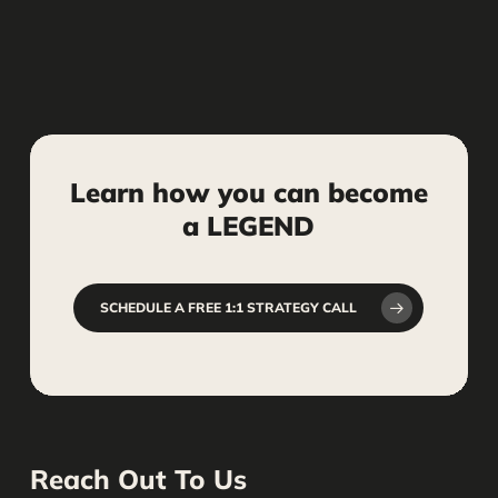
Learn
how
you
can
become
a
LEGEND
SCHEDULE A FREE 1:1 STRATEGY CALL
Reach Out To Us