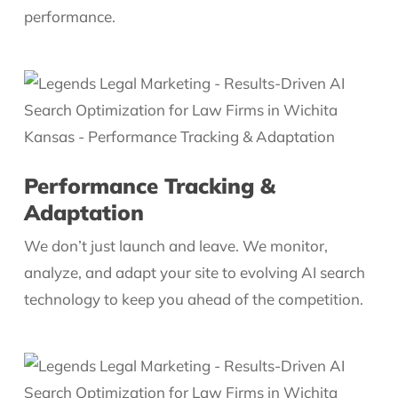
performance.
Performance Tracking &
Adaptation
We don’t just launch and leave. We monitor,
analyze, and adapt your site to evolving AI search
technology to keep you ahead of the competition.