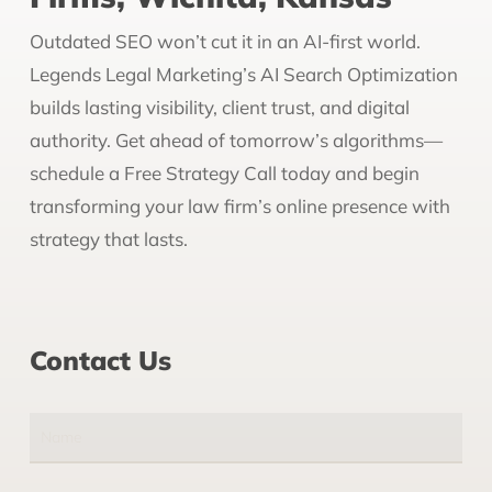
Outdated SEO won’t cut it in an AI-first world.
Legends Legal Marketing’s AI Search Optimization
builds lasting visibility, client trust, and digital
authority. Get ahead of tomorrow’s algorithms—
schedule a Free Strategy Call today and begin
transforming your law firm’s online presence with
strategy that lasts.
Contact Us