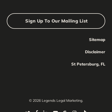
Sign Up To Our Mailing List
Sitemap
Your Name
Your
Disclaimer
Name
Your Email
St Petersburg, FL
Your
email
Submit
© 2026 Legends Legal Marketing.