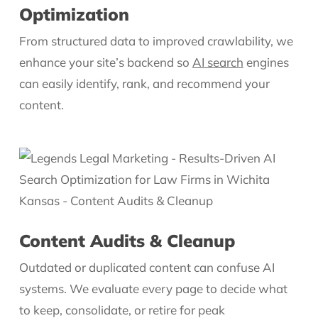
Optimization
From structured data to improved crawlability, we
enhance your site’s backend so
AI search
engines
can easily identify, rank, and recommend your
content.
Content Audits & Cleanup
Outdated or duplicated content can confuse AI
systems. We evaluate every page to decide what
to keep, consolidate, or retire for peak