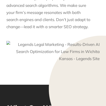
advanced search algorithms. We make sure
your firm’s message resonates with both
search engines and clients. Don’t just adapt to
change—lead it with a smarter SEO strategy.