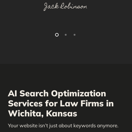
Jack Robinson
AI Search Optimization
Services for Law Firms in
Wichita, Kansas
Your website isn’t just about keywords anymore.