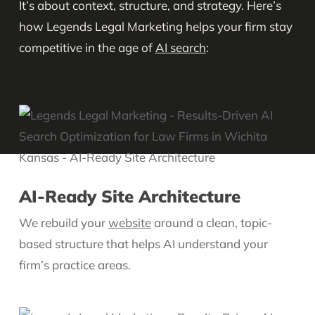
It’s about context, structure, and strategy. Here’s
how Legends Legal Marketing helps your firm stay
competitive in the age of
AI search
:
AI-Ready Site Architecture
We rebuild your
website
around a clean, topic-
based structure that helps AI understand your
firm’s practice areas.