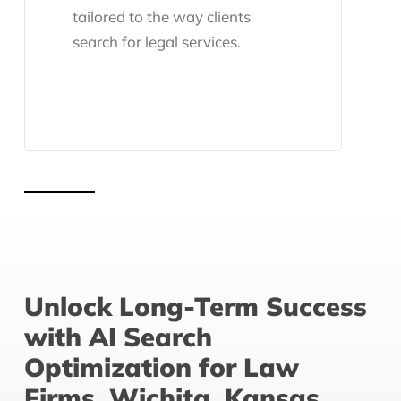
tailored to the way clients
search for legal services.
Unlock Long-Term Success
with AI Search
Optimization for Law
Firms, Wichita, Kansas