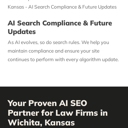
AI Search Compliance & Future
Updates
As AI evolves, so do search rules. We help you
maintain compliance and ensure your site
continues to perform with every algorithm update.
Your Proven AI SEO
Partner for Law Firms in
Wichita, Kansas