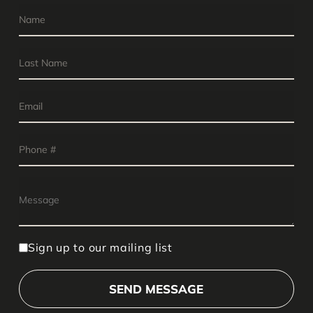
Sign up to our mailing list