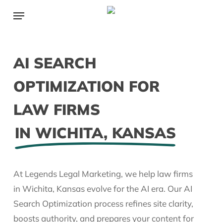
Skip
Menu
to
main
content
AI SEARCH
OPTIMIZATION FOR
LAW FIRMS
IN WICHITA, KANSAS
At Legends Legal Marketing, we help law firms
in Wichita, Kansas evolve for the AI era. Our AI
Search Optimization process refines site clarity,
boosts authority, and prepares your content for