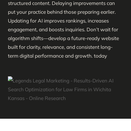
structured content. Delaying improvements can
put your practice behind those preparing earlier.
Updating for AI improves rankings, increases
engagement, and boosts inquiries. Don’t wait for
algorithm shifts—develop a future-ready website
built for clarity, relevance, and consistent long-
term digital performance and growth. today