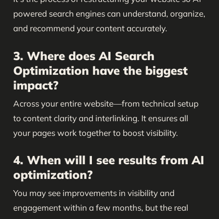
powered search engines can understand, organize,
and recommend your content accurately.
3. Where does AI Search
Optimization have the biggest
impact?
Across your entire website—from technical setup
to content clarity and interlinking. It ensures all
your pages work together to boost visibility.
4. When will I see results from AI
optimization?
You may see improvements in visibility and
engagement within a few months, but the real