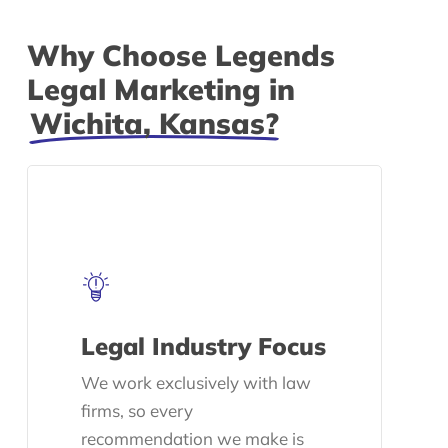
Why Choose Legends
Legal Marketing in
Wichita, Kansas?
Legal Industry Focus
We work exclusively with law
firms, so every
recommendation we make is