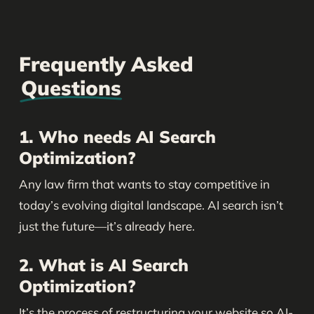
Frequently Asked
Questions
1. Who needs AI Search
Optimization?
Any law firm that wants to stay competitive in
today’s evolving digital landscape. AI search isn’t
just the future—it’s already here.
2. What is AI Search
Optimization?
It’s the process of restructuring your website so AI-