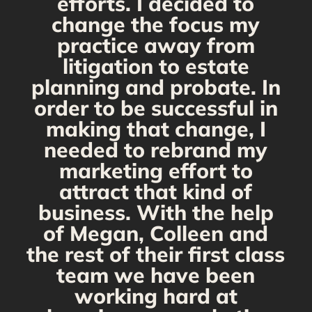
d
efforts. I decided to
change the focus my
t
practice away from
s
litigation to estate
planning and probate. In
s
order to be successful in
making that change, I
needed to rebrand my
marketing effort to
attract that kind of
business. With the help
of Megan, Colleen and
the rest of their first class
team we have been
working hard at