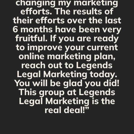
changing my marketing
efforts. The results of
their efforts over the last
6 months have been very
fruitful. If you are ready
to improve your current
online marketing plan,
reach out to Legends
Legal Marketing today.
You will be glad you did!
This group at Legends
Legal Marketing is the
real deal!”