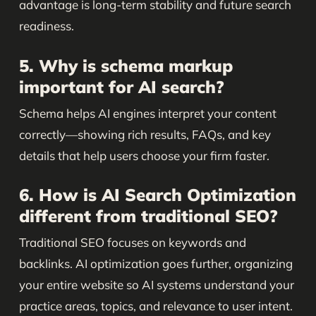
advantage is long-term stability and future search
readiness.
5. Why is schema markup
important for AI search?
Schema helps AI engines interpret your content
correctly—showing rich results, FAQs, and key
details that help users choose your firm faster.
6. How is AI Search Optimization
different from traditional SEO?
Traditional SEO focuses on keywords and
backlinks. AI optimization goes further, organizing
your entire website so AI systems understand your
practice areas, topics, and relevance to user intent.