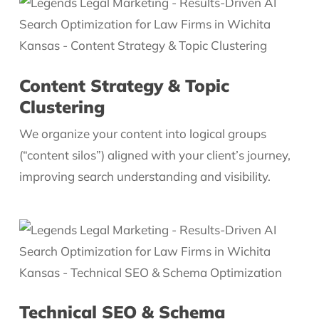
Content Strategy & Topic
Clustering
We organize your content into logical groups
(“content silos”) aligned with your client’s journey,
improving search understanding and visibility.
Technical SEO & Schema