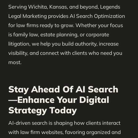
Serving Wichita, Kansas, and beyond, Legends
Legal Marketing provides AI Search Optimization
for law firms ready to grow. Whether your focus
is family law, estate planning, or corporate
litigation, we help you build authority, increase
visibility, and connect with clients who need you
most.
Stay Ahead Of AI Search
—Enhance Your Digital
Strategy Today
AI-driven search is shaping how clients interact
with law firm websites, favoring organized and