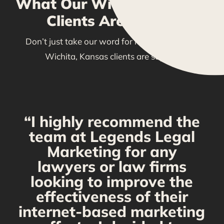
What Our Wichita, Kansas
Clients Are Saying
Don’t just take our word for it—see what our
Wichita, Kansas clients are saying!
“I highly recommend the
g
team at Legends Legal
Marketing for any
C
y
lawyers or law firms
looking to improve the
y,
effectiveness of their
internet-based marketing