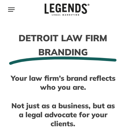
Skip
Menu
to
main
content
DETROIT LAW FIRM
BRANDING
Your law firm’s brand reflects
who you are.
Not just as a business, but as
a legal advocate for your
clients.