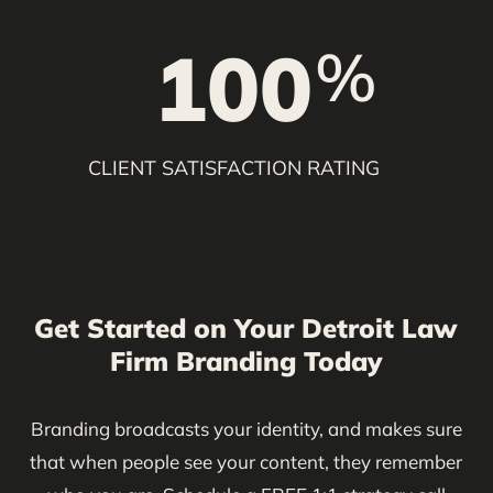
100
%
CLIENT SATISFACTION RATING
Get Started on Your Detroit Law
Firm Branding Today
Branding broadcasts your identity, and makes sure
that when people see your content, they remember