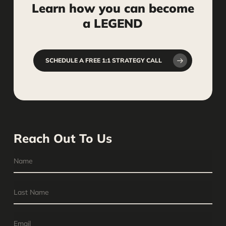
Learn
how
you
can
become
a
LEGEND
SCHEDULE A FREE 1:1 STRATEGY CALL
Reach Out To Us