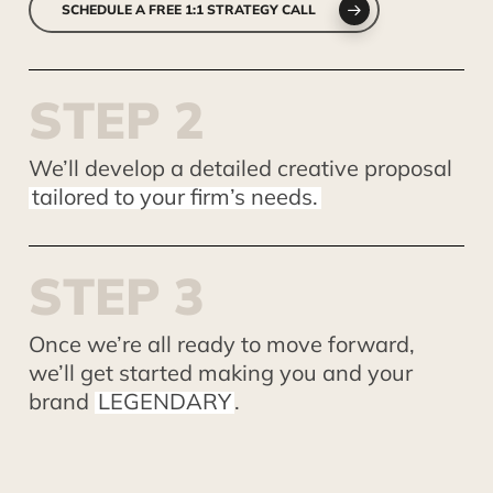
SCHEDULE A FREE 1:1 STRATEGY CALL
S
T
E
P
2
We’ll develop a detailed creative proposal
tailored to your firm’s needs.
S
T
E
P
3
Once we’re all ready to move forward,
we’ll get started making you and your
brand
LEGENDARY
.