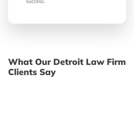
success.
What
Our
Detroit
Law
Firm
Clients
Say
"I really enjoy working with
“Afte