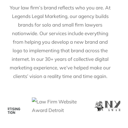
Your law firm’s brand reflects who you are. At
Legends Legal Marketing, our agency builds
brands for solo and small firm lawyers
nationwide. Our services include everything
from helping you develop a new brand and
logo to implementing that brand across the
internet. In our 30+ years of collective digital
marketing experience, we’ve helped make our
clients’ vision a reality time and time again.