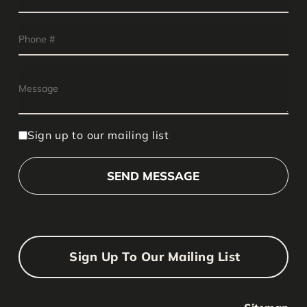
Sign up to our mailing list
Sign Up To Our Mailing List