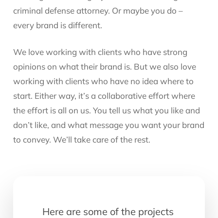
criminal defense attorney. Or maybe you do –
every brand is different.
We love working with clients who have strong
opinions on what their brand is. But we also love
working with clients who have no idea where to
start. Either way, it’s a collaborative effort where
the effort is all on us. You tell us what you like and
don’t like, and what message you want your brand
to convey. We’ll take care of the rest.
Here are some of the projects