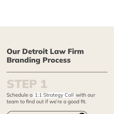
John Radziewicz
Our
Detroit
Law
Firm
Branding
Process
S
T
E
P
1
Schedule a
1:1 Strategy Call
with our
team to find out if we’re a good fit.