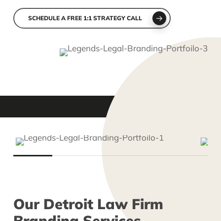
Slide
2
SCHEDULE A FREE 1:1 STRATEGY CALL
of
6
Slide
2
of
Our
Detroit
Law
Firm
5
Branding
Services