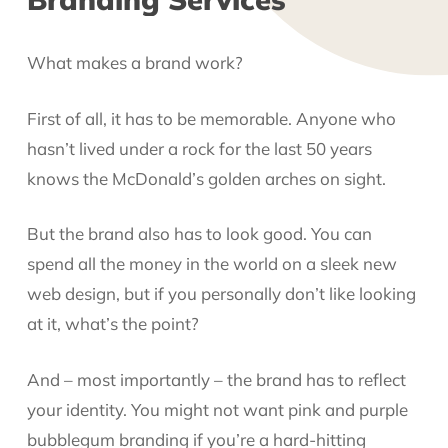
What makes a brand work?
First of all, it has to be memorable. Anyone who
hasn’t lived under a rock for the last 50 years
knows the McDonald’s golden arches on sight.
But the brand also has to look good. You can
spend all the money in the world on a sleek new
web design, but if you personally don’t like looking
at it, what’s the point?
And – most importantly – the brand has to reflect
your identity. You might not want pink and purple
bubblegum branding if you’re a hard-hitting