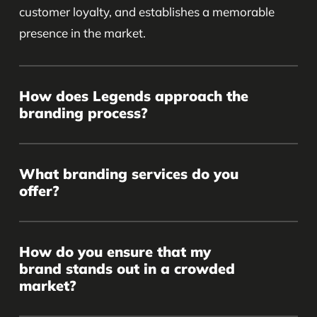
customer loyalty, and establishes a memorable
presence in the market.
How does Legends approach the
branding process?
Our team takes a comprehensive approach to
What branding services do you
branding, starting with in-depth research to
offer?
understand your market, competitors, and target
audience. We then develop a brand strategy,
We offer a wide range of branding services
create visual and messaging elements, and ensure
How do you ensure that my
including brand strategy development, logo and
consistent implementation across all channels.
brand stands out in a crowded
visual identity design, brand messaging and voice,
market?
brand guidelines creation, and brand
implementation across digital and print media.