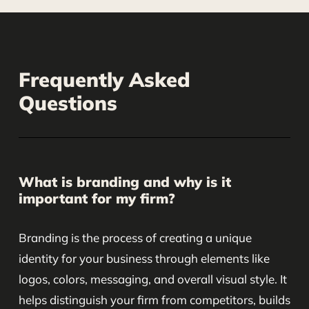
Frequently Asked
Questions
What is branding and why is it
important for my firm?
Branding is the process of creating a unique
identity for your business through elements like
logos, colors, messaging, and overall visual style. It
helps distinguish your firm from competitors, builds