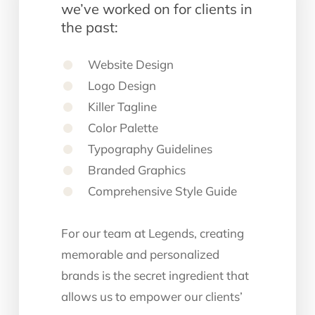
we’ve worked on for clients in
the past:
Website Design
Logo Design
Killer Tagline
Color Palette
Typography Guidelines
Branded Graphics
Comprehensive Style Guide
For our team at Legends, creating
memorable and personalized
brands is the secret ingredient that
allows us to empower our clients’