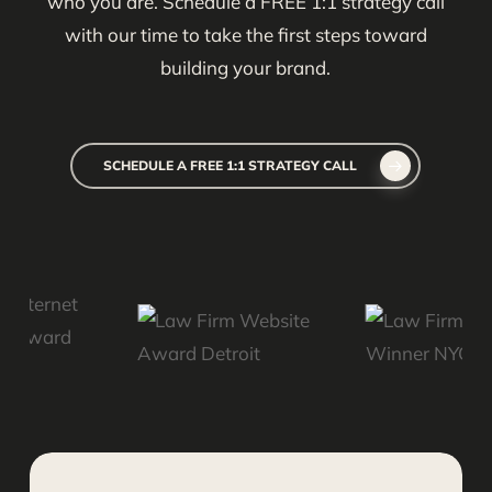
who you are. Schedule a FREE 1:1 strategy call
with our time to take the first steps toward
building your brand.
SCHEDULE A FREE 1:1 STRATEGY CALL