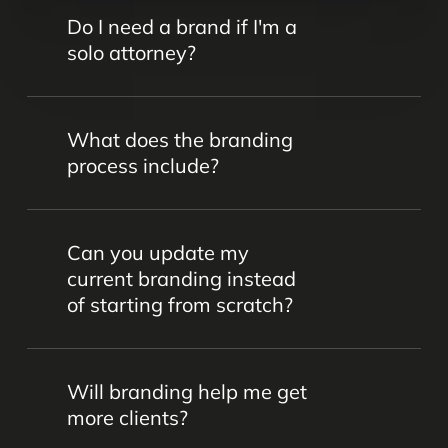
Do I need a brand if I'm a
solo attorney?
Yes. Even as a solo attorney, your brand
What does the branding
communicates who you are, what you
process include?
stand for, and why clients should choose
you. A clear, consistent brand helps you
Our process includes brand strategy
build credibility and grow your practice.
Can you update my
sessions, messaging development, logo
current branding instead
and visual identity creation, and a style
of starting from scratch?
guide to ensure consistency across all
platforms.
Absolutely. We often work with
Will branding help me get
established firms to refresh their
more clients?
branding—modernizing their look,