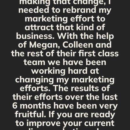
making that change, I
needed to rebrand my
marketing effort to
attract that kind of
business. With the help
of Megan, Colleen and
the rest of their first class
team we have been
working hard at
changing my marketing
efforts. The results of
their efforts over the last
6 months have been very
fruitful. If you are ready
to improve your current