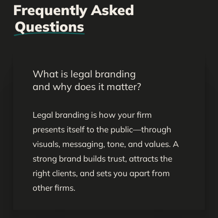
Frequently Asked
Questions
What is legal branding
and why does it matter?
Legal branding is how your firm
presents itself to the public—through
visuals, messaging, tone, and values. A
strong brand builds trust, attracts the
right clients, and sets you apart from
other firms.