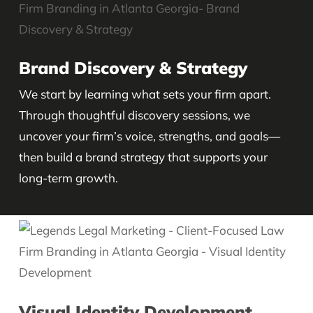
Brand Discovery & Strategy
We start by learning what sets your firm apart.
Through thoughtful discovery sessions, we
uncover your firm’s voice, strengths, and goals—
then build a brand strategy that supports your
long-term growth.
Visual Identity Development