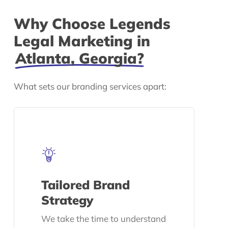
Why Choose Legends
Legal Marketing in
Atlanta, Georgia?
What sets our branding services apart:
Tailored Brand
Strategy
We take the time to understand