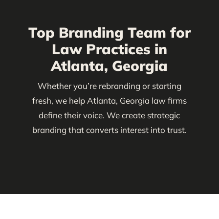
Top Branding Team for
Law Practices in
Atlanta, Georgia
Whether you’re rebranding or starting
fresh, we help Atlanta, Georgia law firms
define their voice. We create strategic
branding that converts interest into trust.