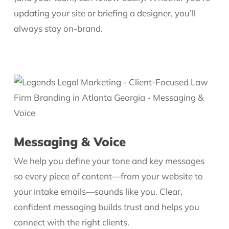
updating your site or briefing a designer, you’ll
always stay on-brand.
Messaging & Voice
We help you define your tone and key messages
so every piece of content—from your website to
your intake emails—sounds like you. Clear,
confident messaging builds trust and helps you
connect with the right clients.