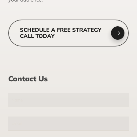
SCHEDULE A FREE STRATEGY
CALL TODAY
Contact Us