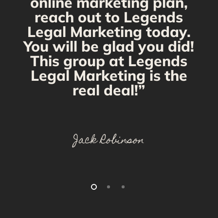
online marketing plan,
reach out to Legends
Legal Marketing today.
You will be glad you did!
This group at Legends
Legal Marketing is the
real deal!”
Jack Robinson