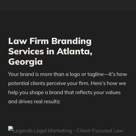
Law Firm Branding
Services in Atlanta,
Georgia
Your brand is more than a logo or tagline—it’s how
potential clients perceive your firm. Here’s how we
help you shape a brand that reflects your values
and drives real results: