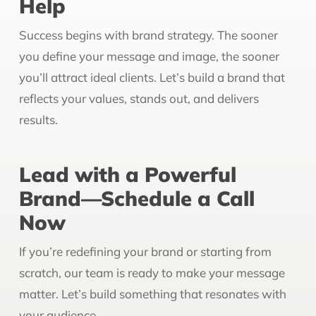
Help
Success begins with brand strategy. The sooner
you define your message and image, the sooner
you’ll attract ideal clients. Let’s build a brand that
reflects your values, stands out, and delivers
results.
Lead with a Powerful
Brand—Schedule a Call
Now
If you’re redefining your brand or starting from
scratch, our team is ready to make your message
matter. Let’s build something that resonates with
your audience.