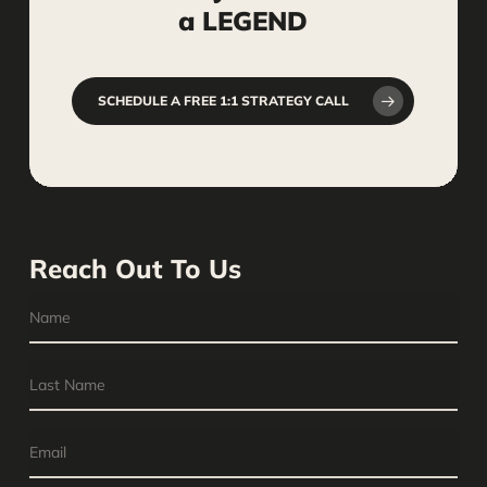
a
LEGEND
SCHEDULE A FREE 1:1 STRATEGY CALL
Reach Out To Us