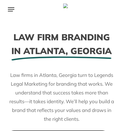
Skip
Menu
to
main
content
LAW FIRM BRANDING
IN ATLANTA, GEORGIA
Law firms in Atlanta, Georgia turn to Legends
Legal Marketing for branding that works. We
understand that success takes more than
results—it takes identity. We’ll help you build a
brand that reflects your values and draws in
the right clients.