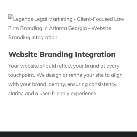
Website Branding Integration
Your website should reflect your brand at every
touchpoint. We design or refine your site to align
with your brand identity, ensuring consistency,
clarity, and a user-friendly experience