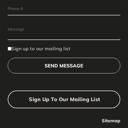
Sign up to our mailing list
Sign Up To Our Mailing List
Sitemap
Your Name