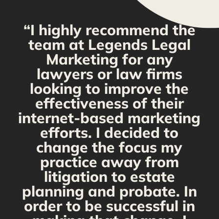
“I highly recommend the
g
team at Legends Legal
Marketing for any
y
lawyers or law firms
looking to improve the
y,
effectiveness of their
internet-based marketing
d
efforts. I decided to
change the focus my
t
practice away from
s
litigation to estate
planning and probate. In
s
order to be successful in