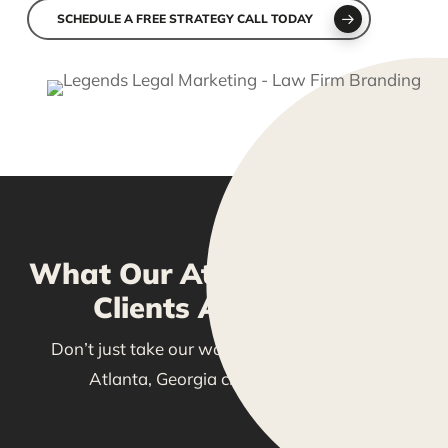
SCHEDULE A FREE STRATEGY CALL TODAY
What Our Atlanta, Georgia
Clients Are Saying
Don’t just take our word for it—see what our
Atlanta, Georgia clients are saying!