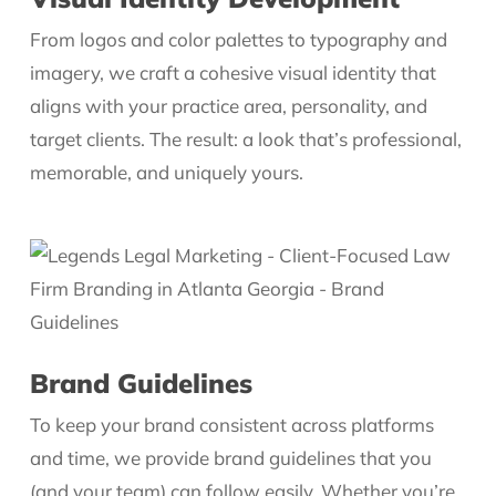
From logos and color palettes to typography and
imagery, we craft a cohesive visual identity that
aligns with your practice area, personality, and
target clients. The result: a look that’s professional,
memorable, and uniquely yours.
Brand Guidelines
To keep your brand consistent across platforms
and time, we provide brand guidelines that you
(and your team) can follow easily. Whether you’re