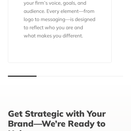
your firm’s voice, goals, and
audience. Every element—from
logo to messaging—is designed
to reflect who you are and
what makes you different.
Get Strategic with Your
Brand—We’re Ready to