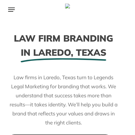
Skip
Menu
to
main
content
LAW FIRM BRANDING
IN LAREDO, TEXAS
Law firms in Laredo, Texas turn to Legends
Legal Marketing for branding that works. We
understand that success takes more than
results—it takes identity. We’ll help you build a
brand that reflects your values and draws in
the right clients.