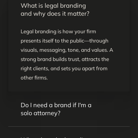
What is legal branding
and why does it matter?
Legal branding is how your firm
presents itself to the public—through
visuals, messaging, tone, and values. A
strong brand builds trust, attracts the
right clients, and sets you apart from
other firms.
Do I need a brand if I'm a
solo attorney?
Yes. Even as a solo attorney, your brand