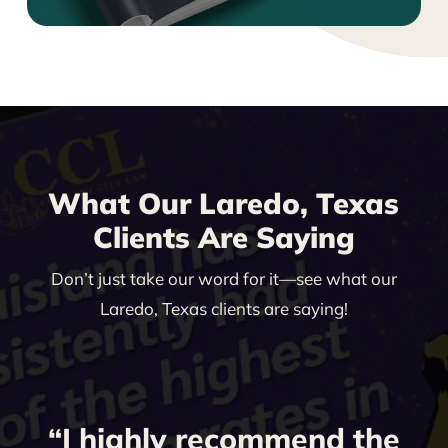
What Our Laredo, Texas
Clients Are Saying
Don’t just take our word for it—see what our
Laredo, Texas clients are saying!
“I highly recommend the