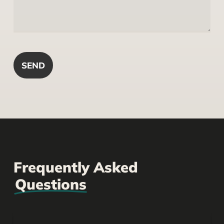
Frequently Asked
Questions