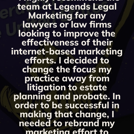
g
team at Legends Legal
Marketing for any
y
lawyers or law firms
looking to improve the
y,
effectiveness of their
internet-based marketing
d
efforts. I decided to
change the focus my
t
practice away from
s
litigation to estate
planning and probate. In
s
order to be successful in
making that change, I
needed to rebrand my
marketing effort to