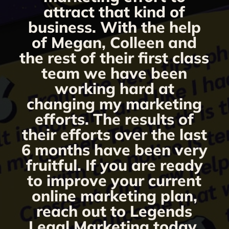
attract that kind of
business. With the help
of Megan, Colleen and
the rest of their first class
team we have been
working hard at
changing my marketing
efforts. The results of
their efforts over the last
6 months have been very
fruitful. If you are ready
to improve your current
online marketing plan,
reach out to Legends
Legal Marketing today.