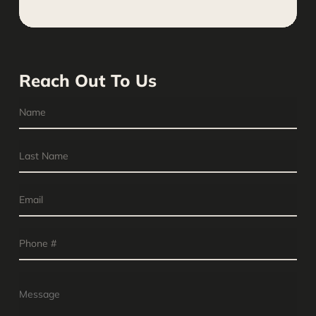
Reach Out To Us