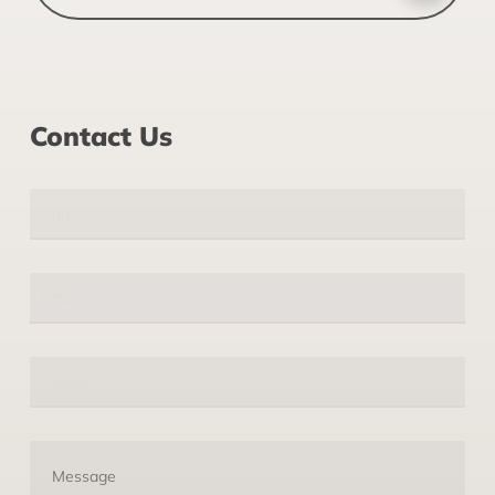
Contact Us