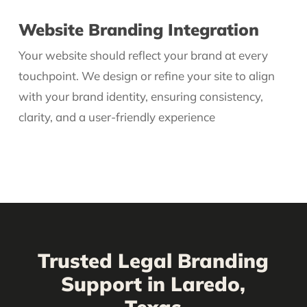
Website Branding Integration
Your website should reflect your brand at every
touchpoint. We design or refine your site to align
with your brand identity, ensuring consistency,
clarity, and a user-friendly experience
Trusted Legal Branding
Support in Laredo,