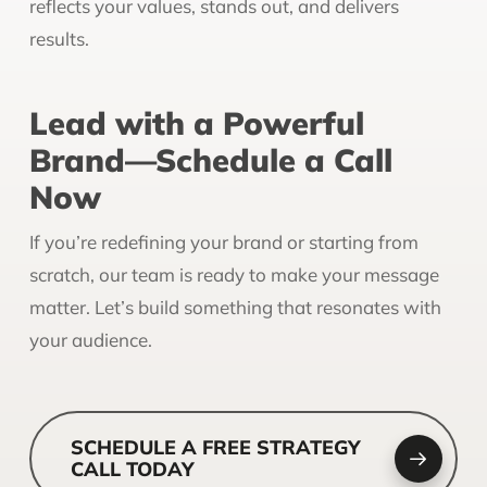
reflects your values, stands out, and delivers
results.
Lead with a Powerful
Brand—Schedule a Call
Now
If you’re redefining your brand or starting from
scratch, our team is ready to make your message
matter. Let’s build something that resonates with
your audience.
SCHEDULE A FREE STRATEGY
CALL TODAY