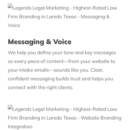
Messaging & Voice
We help you define your tone and key messages
so every piece of content—from your website to
your intake emails—sounds like you. Clear,
confident messaging builds trust and helps you
connect with the right clients.