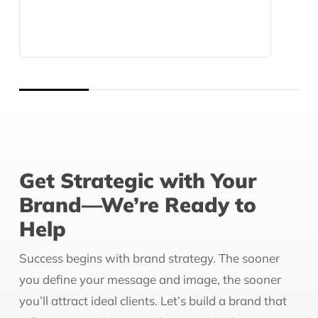
Get Strategic with Your
Brand—We’re Ready to
Help
Success begins with brand strategy. The sooner
you define your message and image, the sooner
you’ll attract ideal clients. Let’s build a brand that