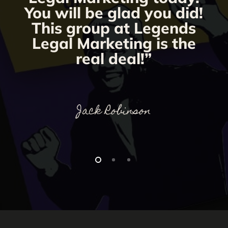
You will be glad you did!
This group at Legends
Legal Marketing is the
real deal!”
Jack Robinson