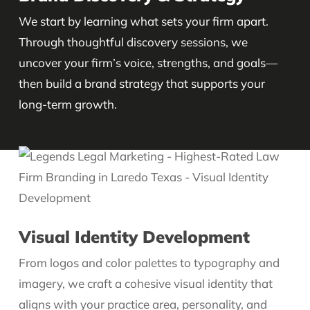
We start by learning what sets your firm apart.
Through thoughtful discovery sessions, we
uncover your firm’s voice, strengths, and goals—
then build a brand strategy that supports your
long-term growth.
Visual Identity Development
From logos and color palettes to typography and
imagery, we craft a cohesive visual identity that
aligns with your practice area, personality, and