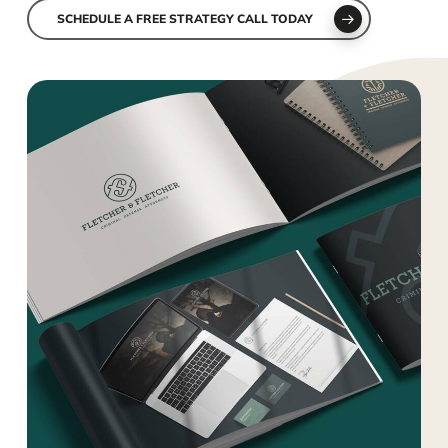
SCHEDULE A FREE STRATEGY CALL TODAY