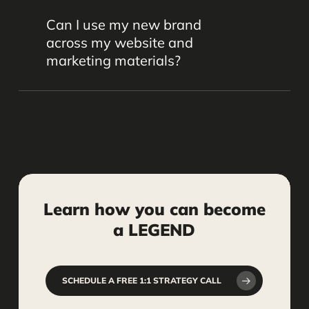
Yes. Logo design is part of our full
communicating your focus and values.
Can I use my new brand
branding process. We create logos that
across my website and
are professional, scalable, and aligned
marketing materials?
with your firm’s identity.
Definitely. We’ll deliver branding
elements you can use consistently
across your website, social media,
signage, business cards, and other
marketing assets.
Learn
how
you
can
become
a
LEGEND
SCHEDULE A FREE 1:1 STRATEGY CALL