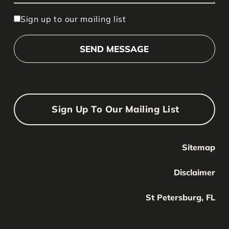
Sign up to our mailing list
Sign Up To Our Mailing List
Sitemap
Your Name
Your
Disclaimer
Name
Your Email
St Petersburg, FL
Your
email