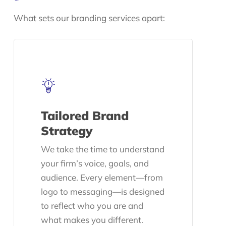
What sets our branding services apart:
Tailored Brand
Strategy
We take the time to understand
your firm’s voice, goals, and
audience. Every element—from
logo to messaging—is designed
to reflect who you are and
what makes you different.