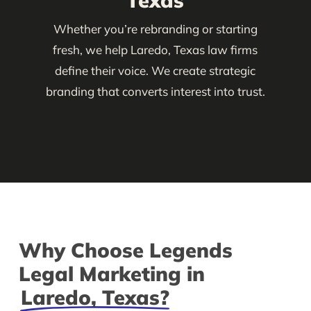
Texas
Whether you’re rebranding or starting
fresh, we help Laredo, Texas law firms
define their voice. We create strategic
branding that converts interest into trust.
Why Choose Legends
Legal Marketing in
Laredo, Texas?