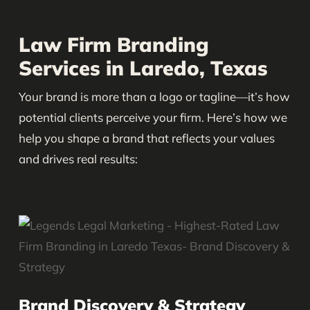
Law Firm Branding
Services in Laredo, Texas
Your brand is more than a logo or tagline—it’s how
potential clients perceive your firm. Here’s how we
help you shape a brand that reflects your values
and drives real results:
Brand Discovery & Strategy