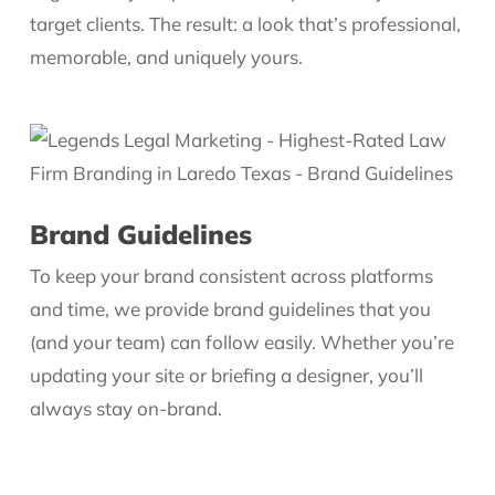
target clients. The result: a look that’s professional,
memorable, and uniquely yours.
Brand Guidelines
To keep your brand consistent across platforms
and time, we provide brand guidelines that you
(and your team) can follow easily. Whether you’re
updating your site or briefing a designer, you’ll
always stay on-brand.