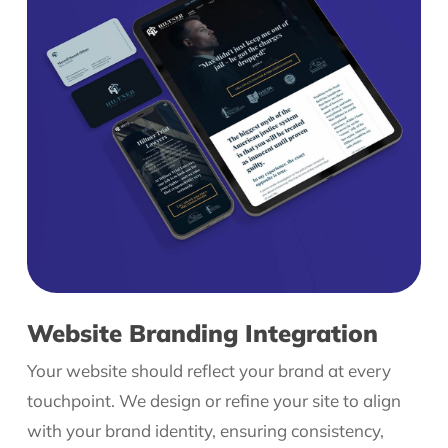
Website Branding Integration
Your website should reflect your brand at every
touchpoint. We design or refine your site to align
with your brand identity, ensuring consistency,