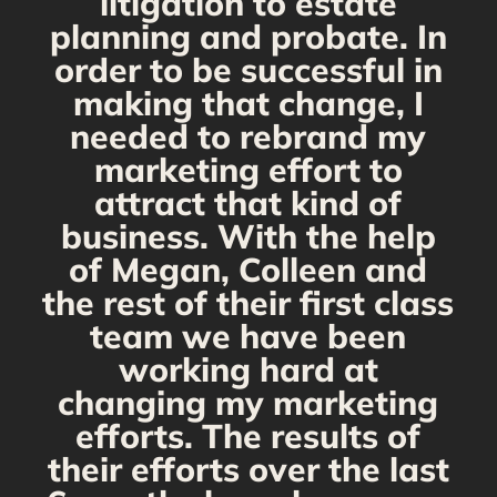
s
litigation to estate
planning and probate. In
s
order to be successful in
making that change, I
needed to rebrand my
marketing effort to
attract that kind of
business. With the help
of Megan, Colleen and
the rest of their first class
team we have been
working hard at
changing my marketing
efforts. The results of
their efforts over the last