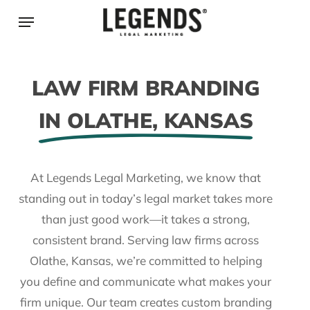
Skip
Menu
to
main
content
LAW FIRM BRANDING
IN OLATHE, KANSAS
At Legends Legal Marketing, we know that
standing out in today’s legal market takes more
than just good work—it takes a strong,
consistent brand. Serving law firms across
Olathe, Kansas, we’re committed to helping
you define and communicate what makes your
firm unique. Our team creates custom branding