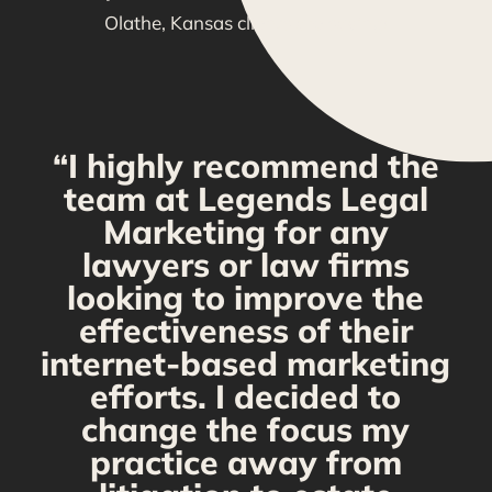
Olathe, Kansas clients are saying!
“I highly recommend the
g
team at Legends Legal
Marketing for any
y
lawyers or law firms
looking to improve the
y,
effectiveness of their
internet-based marketing
d
efforts. I decided to
change the focus my
t
practice away from