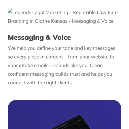
Messaging & Voice
We help you define your tone and key messages
so every piece of content—from your website to
your intake emails—sounds like you. Clear,
confident messaging builds trust and helps you
connect with the right clients.