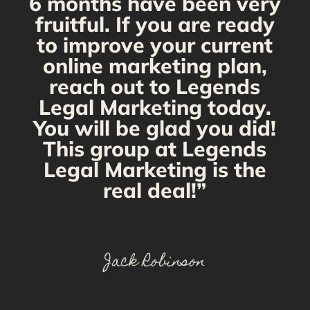
6 months have been very
fruitful. If you are ready
to improve your current
online marketing plan,
reach out to Legends
Legal Marketing today.
You will be glad you did!
This group at Legends
Legal Marketing is the
real deal!”
Jack Robinson