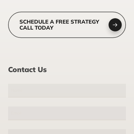
SCHEDULE A FREE STRATEGY
CALL TODAY
Contact Us