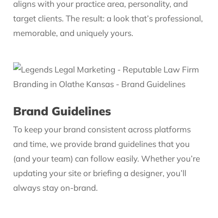
aligns with your practice area, personality, and
target clients. The result: a look that’s professional,
memorable, and uniquely yours.
Brand Guidelines
To keep your brand consistent across platforms
and time, we provide brand guidelines that you
(and your team) can follow easily. Whether you’re
updating your site or briefing a designer, you’ll
always stay on-brand.