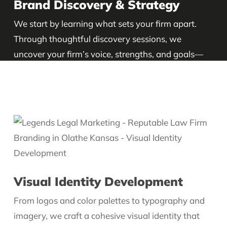
Brand Discovery & Strategy
We start by learning what sets your firm apart.
Through thoughtful discovery sessions, we
uncover your firm’s voice, strengths, and goals—
then build a brand strategy that supports your
long-term growth.
Visual Identity Development
From logos and color palettes to typography and
imagery, we craft a cohesive visual identity that