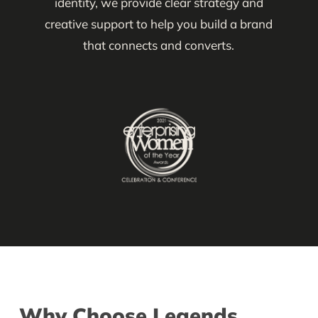
identity, we provide clear strategy and
creative support to help you build a brand
that connects and converts.
Why Choose Legends