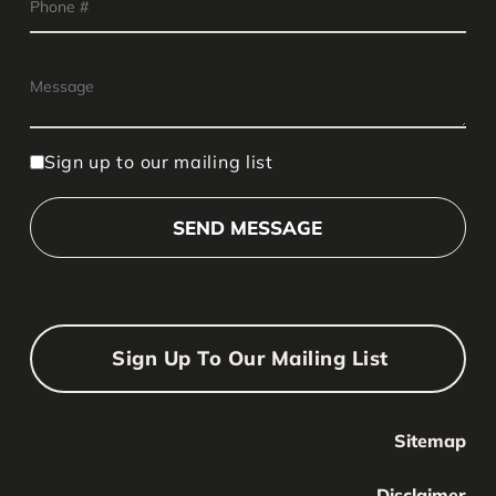
Sign up to our mailing list
Sign Up To Our Mailing List
Sitemap
Your Name
Your
Disclaimer