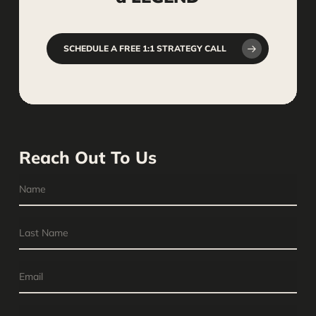
SCHEDULE A FREE 1:1 STRATEGY CALL
Reach Out To Us