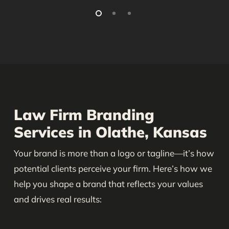
Law Firm Branding
Services in Olathe, Kansas
Your brand is more than a logo or tagline—it’s how
potential clients perceive your firm. Here’s how we
help you shape a brand that reflects your values
and drives real results: