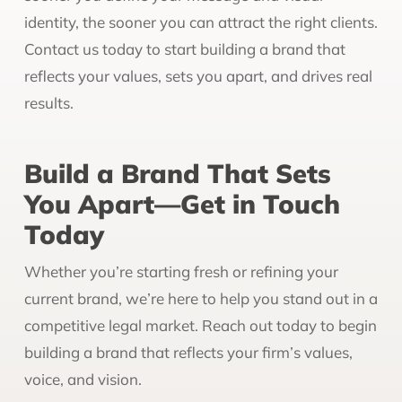
identity, the sooner you can attract the right clients.
Contact us today to start building a brand that
reflects your values, sets you apart, and drives real
results.
Build a Brand That Sets
You Apart—Get in Touch
Today
Whether you’re starting fresh or refining your
current brand, we’re here to help you stand out in a
competitive legal market. Reach out today to begin
building a brand that reflects your firm’s values,
voice, and vision.