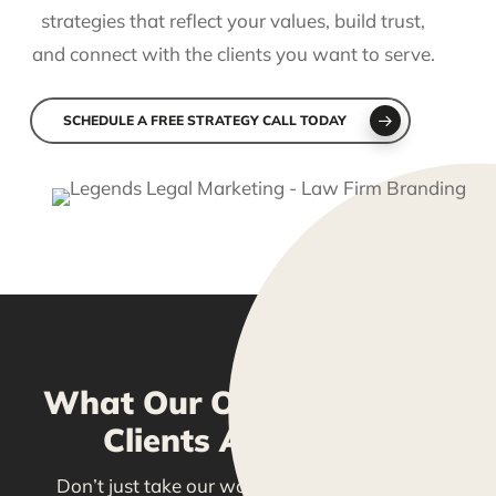
strategies that reflect your values, build trust,
and connect with the clients you want to serve.
SCHEDULE A FREE STRATEGY CALL TODAY
What Our Olathe, Kansas
Clients Are Saying
Don’t just take our word for it—see what our