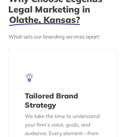
Legal Marketing in
Olathe, Kansas?
What sets our branding services apart:
Tailored Brand
Strategy
We take the time to understand
your firm’s voice, goals, and
audience. Every element—from