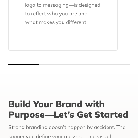
logo to messaging—is designed
to reflect who you are and
what makes you different.
Build Your Brand with
Purpose—Let’s Get Started
Strong branding doesn’t happen by accident. The
sooner you define your message and visual