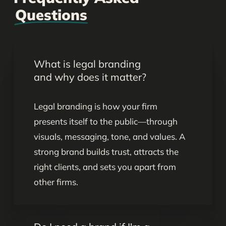
Questions
What is legal branding
and why does it matter?
Legal branding is how your firm
presents itself to the public—through
visuals, messaging, tone, and values. A
strong brand builds trust, attracts the
right clients, and sets you apart from
other firms.