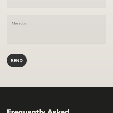
Frequently Asked