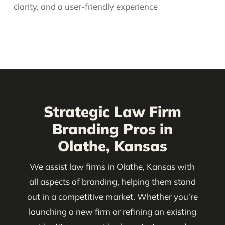
clarity, and a user-friendly experience
Strategic Law Firm
Branding Pros in
Olathe, Kansas
We assist law firms in Olathe, Kansas with
all aspects of branding, helping them stand
out in a competitive market. Whether you’re
launching a new firm or refining an existing