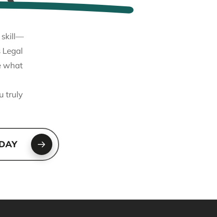
 skill—
 Legal
ne what
u truly
ODAY