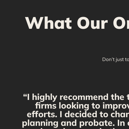
What Our Ont
Don’t just t
“I highly recommend the 
firms looking to impro
efforts. I decided to ch
planning and probate. In 