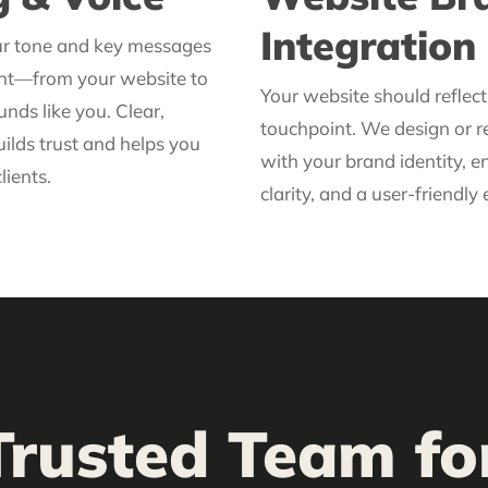
Integration
ur tone and key messages
ent—from your website to
Your website should reflec
nds like you. Clear,
touchpoint. We design or re
ilds trust and helps you
with your brand identity, e
lients.
clarity, and a user-friendly
Trusted Team f