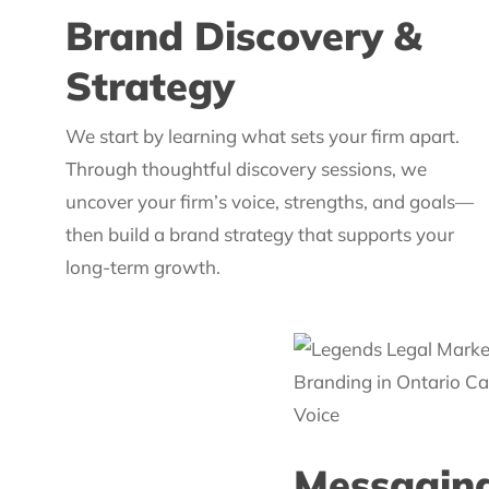
Brand Discovery &
Strategy
We start by learning what sets your firm apart.
Through thoughtful discovery sessions, we
uncover your firm’s voice, strengths, and goals—
then build a brand strategy that supports your
long-term growth.
Messaging