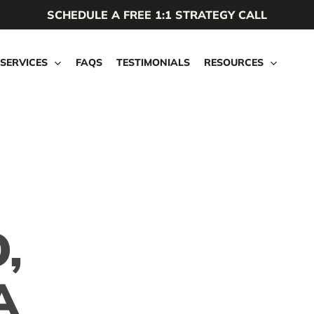
SCHEDULE A FREE 1:1 STRATEGY CALL
SERVICES
FAQS
TESTIMONIALS
RESOURCES
,
A