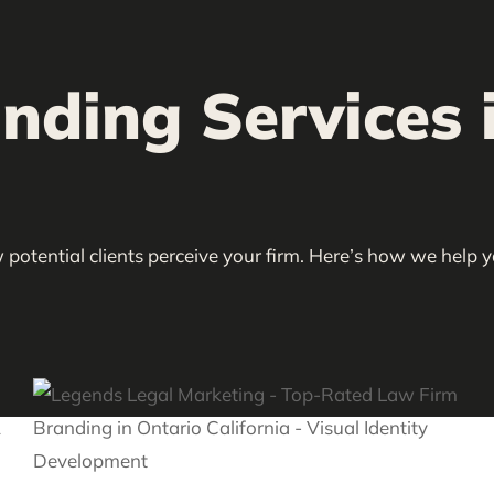
ding Services i
 potential clients perceive your firm. Here’s how we help 