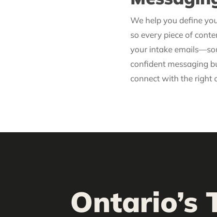
We help you define yo
so every piece of cont
your intake emails—sou
confident messaging bu
connect with the right c
Ontario’s 