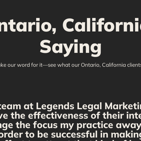
ario, Californi
Saying
ake our word for it—see what our Ontario, California client
team at Legends Legal Marketi
ve the effectiveness of their i
ange the focus my practice away 
order to be successful in makin