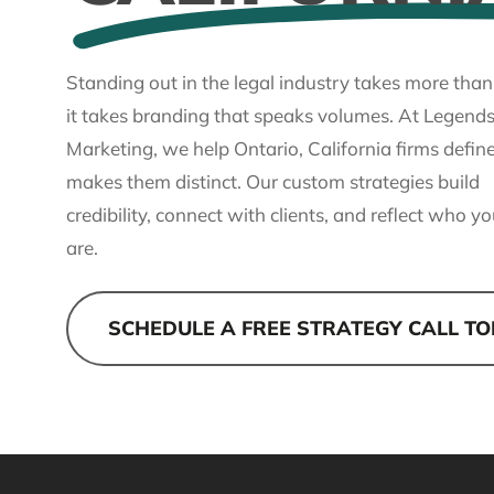
Standing out in the legal industry takes more than
it takes branding that speaks volumes. At Legends
Marketing, we help Ontario, California firms defi
makes them distinct. Our custom strategies build
credibility, connect with clients, and reflect who yo
are.
SCHEDULE A FREE STRATEGY CALL T