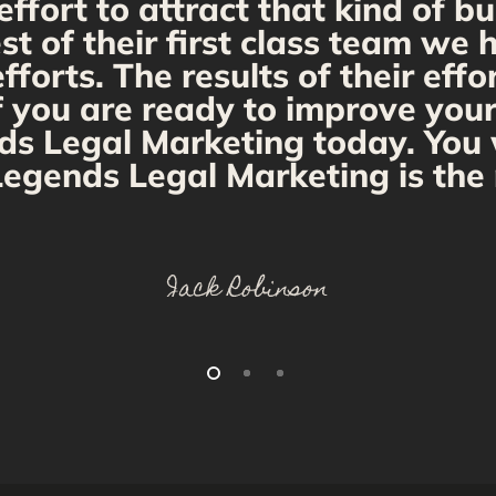
fort to attract that kind of bu
st of their first class team we
orts. The results of their effo
If you are ready to improve you
ds Legal Marketing today. You w
egends Legal Marketing is the 
Jack Robinson