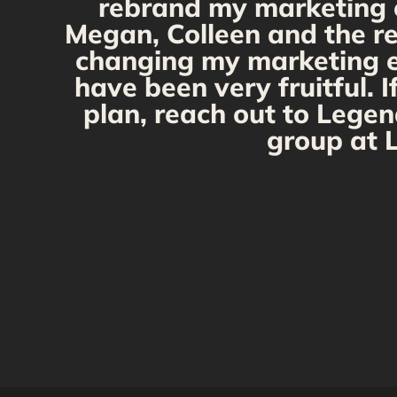
rebrand my marketing ef
Megan, Colleen and the re
changing my marketing eff
have been very fruitful. 
plan, reach out to Legen
group at L