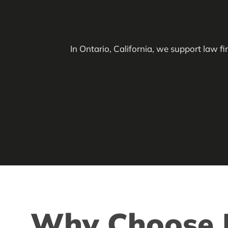
In Ontario, California, we support law f
Why Choose L