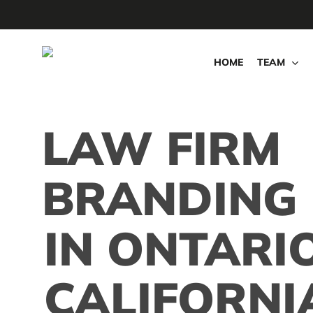
Skip
to
main
HOME
TEAM
content
LAW FIRM
BRANDING
IN ONTARIO
CALIFORNI