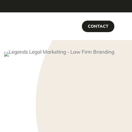
CONTACT