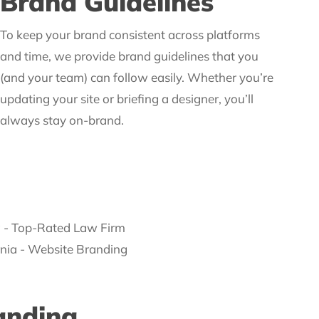
Brand Guidelines
To keep your brand consistent across platforms
and time, we provide brand guidelines that you
(and your team) can follow easily. Whether you’re
updating your site or briefing a designer, you’ll
always stay on-brand.
anding