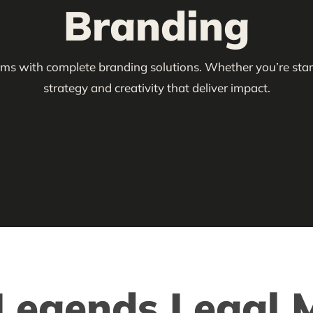
Branding
irms with complete branding solutions. Whether you’re start
strategy and creativity that deliver impact.
egends Legal M