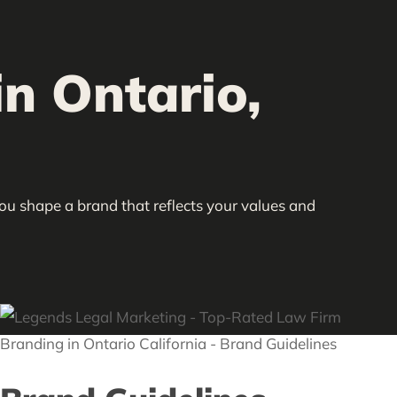
n Ontario,
you shape a brand that reflects your values and