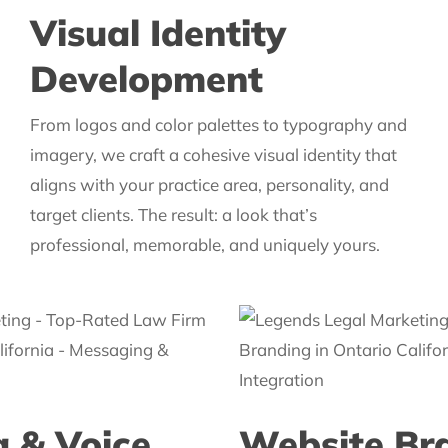
Visual Identity
Development
From logos and color palettes to typography and
imagery, we craft a cohesive visual identity that
aligns with your practice area, personality, and
target clients. The result: a look that’s
professional, memorable, and uniquely yours.
 & Voice
Website Br