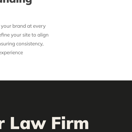
t your brand at every
fine your site to align
nsuring consistency,
 experience
or Law Firm