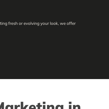
ing fresh or evolving your look, we offer
arketing in