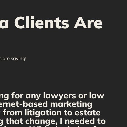
a Clients Are
s are saying!
ng for any lawyers or law
nternet-based marketing
we
from litigation to estate
Our
g that change, I needed to
r