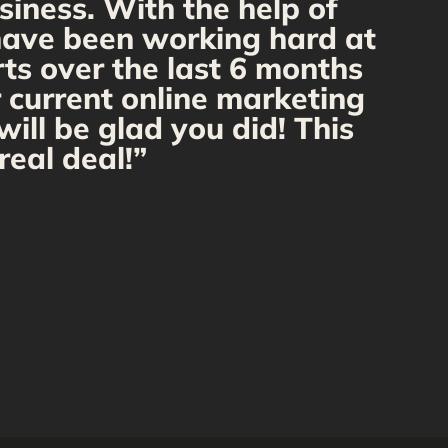
siness. With the help of
f
 have been working hard at
rts over the last 6 months
r current online marketing
ill be glad you did! This
real deal!”