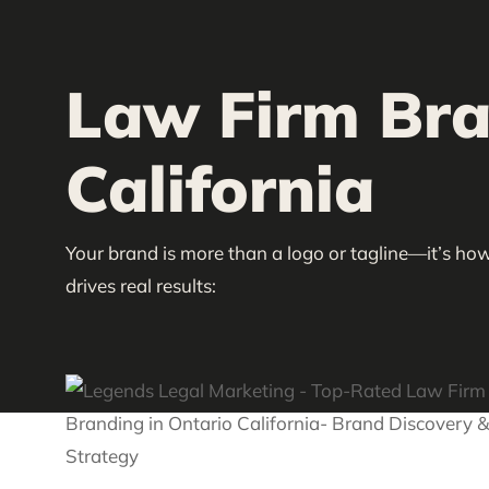
Law Firm Bran
California
Your brand is more than a logo or tagline—it’s how
drives real results: