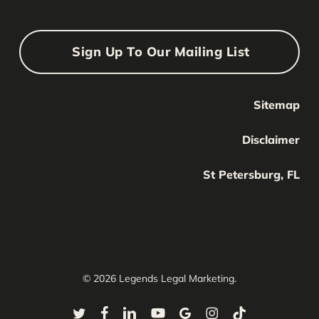
Sign Up To Our Mailing List
Sitemap
Your Name
Your
Disclaimer
Name
Your Email
St Petersburg, FL
Your
email
Submit
© 2026 Legends Legal Marketing.
twitter
facebook
linkedin
youtube
google-
instagram
tiktok