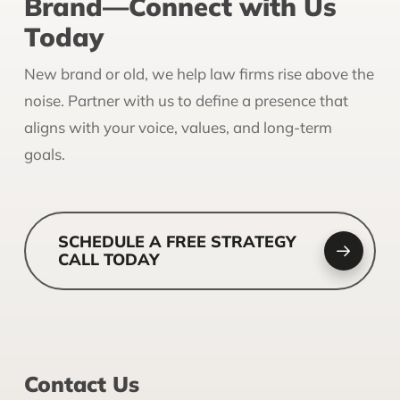
Brand—Connect with Us
Today
New brand or old, we help law firms rise above the
noise. Partner with us to define a presence that
aligns with your voice, values, and long-term
goals.
SCHEDULE A FREE STRATEGY
CALL TODAY
Contact Us