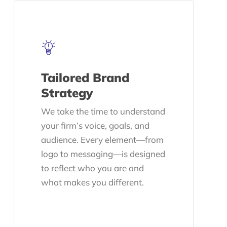
Tailored Brand
Strategy
We take the time to understand
your firm’s voice, goals, and
audience. Every element—from
logo to messaging—is designed
to reflect who you are and
what makes you different.