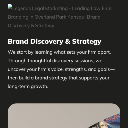
Brand Discovery & Strategy
We start by learning what sets your firm apart.
Through thoughtful discovery sessions, we
uncover your firm’s voice, strengths, and goals—
then build a brand strategy that supports your
long-term growth.