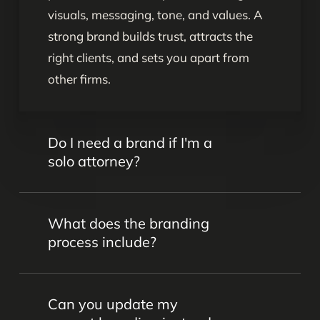
visuals, messaging, tone, and values. A
strong brand builds trust, attracts the
right clients, and sets you apart from
other firms.
Do I need a brand if I'm a
solo attorney?
Yes. Even as a solo attorney, your brand
What does the branding
communicates who you are, what you
process include?
stand for, and why clients should choose
you. A clear, consistent brand helps you
Our process includes brand strategy
build credibility and grow your practice.
Can you update my
sessions, messaging development, logo