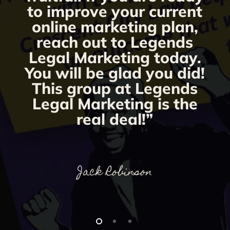
to improve your current
online marketing plan,
reach out to Legends
Legal Marketing today.
You will be glad you did!
This group at Legends
Legal Marketing is the
real deal!”
Jack Robinson