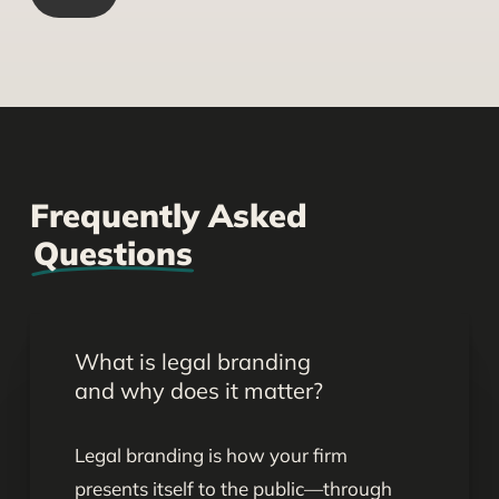
Frequently Asked
Questions
What is legal branding
and why does it matter?
Legal branding is how your firm
presents itself to the public—through