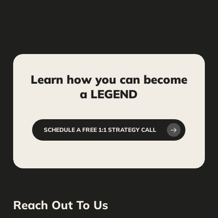
Definitely. We’ll deliver branding
elements you can use consistently
across your website, social media,
signage, business cards, and other
marketing assets.
Learn
how
you
can
become
a
LEGEND
SCHEDULE A FREE 1:1 STRATEGY CALL
Reach Out To Us