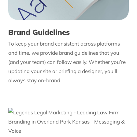
Brand Guidelines
To keep your brand consistent across platforms
and time, we provide brand guidelines that you
(and your team) can follow easily. Whether you’re
updating your site or briefing a designer, you’ll
always stay on-brand.