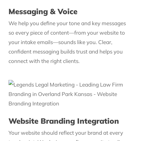
Messaging & Voice
We help you define your tone and key messages
so every piece of content—from your website to
your intake emails—sounds like you. Clear,
confident messaging builds trust and helps you
connect with the right clients.
Website Branding Integration
Your website should reflect your brand at every