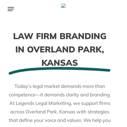
Skip
Menu
to
main
content
LAW FIRM BRANDING
IN OVERLAND PARK,
KANSAS
Today’s legal market demands more than
competence—it demands clarity and branding.
At Legends Legal Marketing, we support firms
across Overland Park, Kansas with strategies
that define your voice and values. We help you