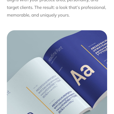
target clients. The result: a look that’s professional,
memorable, and uniquely yours.