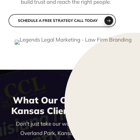
build trust and reach the right people.
SCHEDULE A FREE STRATEGY CALL TODAY
What Our Overland Park,
Kansas Clients Are Saying
Don’t just take our word for it—see what our
Overland Park, Kansas clients are saying!