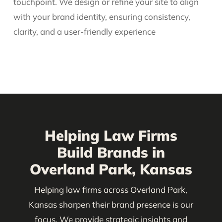
touchpoint. We design or refine your site to align
with your brand identity, ensuring consistency,
clarity, and a user-friendly experience
Helping Law Firms
Build Brands in
Overland Park, Kansas
Helping law firms across Overland Park,
Kansas sharpen their brand presence is our
focus. We provide strategic insights and