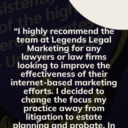
“I highly recommend the
g
team at Legends Legal
Marketing for any
y
lawyers or law firms
looking to improve the
y,
effectiveness of their
internet-based marketing
d
efforts. I decided to
change the focus my
t
practice away from
s
litigation to estate
planning and probate. In