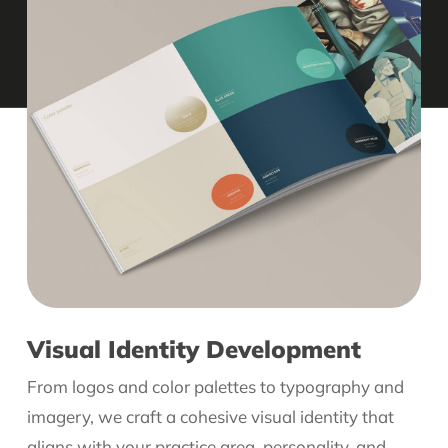
Visual Identity Development
From logos and color palettes to typography and
imagery, we craft a cohesive visual identity that
aligns with your practice area, personality, and