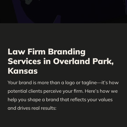
Law Firm Branding
Services in Overland Park,
Kansas
Your brand is more than a logo or tagline—it’s how
potential clients perceive your firm. Here’s how we
help you shape a brand that reflects your values
and drives real results: