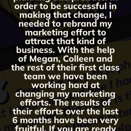
s
order to be successful in
making that change, I
needed to rebrand my
marketing effort to
attract that kind of
business. With the help
of Megan, Colleen and
the rest of their first class
team we have been
working hard at
changing my marketing
efforts. The results of
their efforts over the last
6 months have been very
fruitful. If you are ready