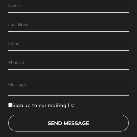
Sign up to our mailing list