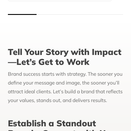
Tell Your Story with Impact
—Let’s Get to Work
Brand success starts with strategy. The sooner you
define your message and image, the sooner you’ll
attract ideal clients. Let’s build a brand that reflects
your values, stands out, and delivers results.
Establish a Standout