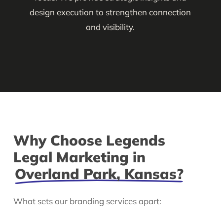
design execution to strengthen connection
and visibility.
Why Choose Legends
Legal Marketing in
Overland Park, Kansas?
What sets our branding services apart: