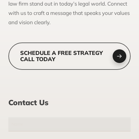
law firm stand out in today’s legal world. Connect
with us to craft a message that speaks your values
and vision clearly.
SCHEDULE A FREE STRATEGY
CALL TODAY
Contact Us