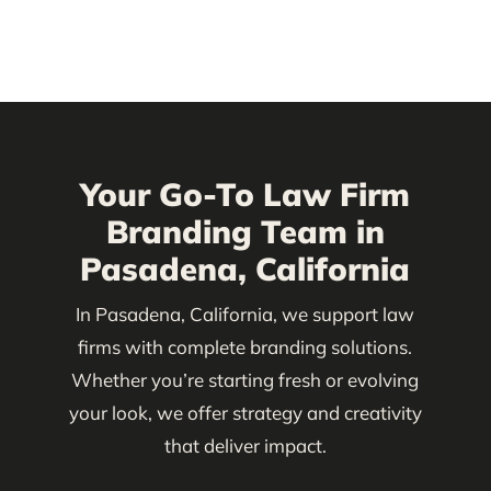
Your Go-To Law Firm
Branding Team in
Pasadena, California
In Pasadena, California, we support law
firms with complete branding solutions.
Whether you’re starting fresh or evolving
your look, we offer strategy and creativity
that deliver impact.