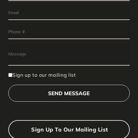
Sign up to our mailing list
Sign Up To Our Mailing List