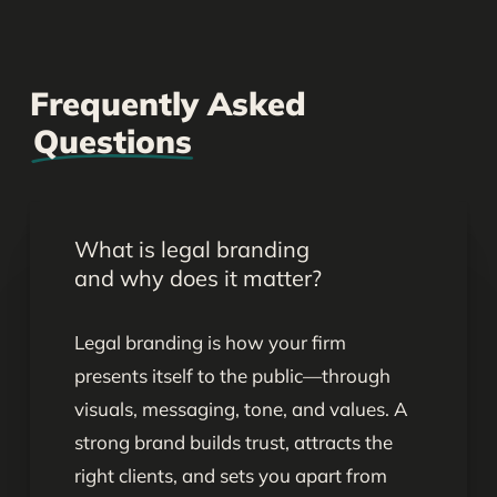
Frequently Asked
Questions
What is legal branding
and why does it matter?
Legal branding is how your firm
presents itself to the public—through
visuals, messaging, tone, and values. A
strong brand builds trust, attracts the
right clients, and sets you apart from