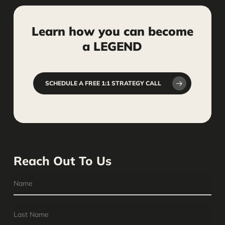
marketing assets.
Learn
how
you
can
become
a
LEGEND
SCHEDULE A FREE 1:1 STRATEGY CALL
Reach Out To Us