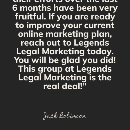
6 months have been very
fruitful. If you are ready
to improve your current
online marketing plan,
reach out to Legends
Legal Marketing today.
You will be glad you did!
This group at Legends
Legal Marketing is the
real deal!”
Jack Robinson