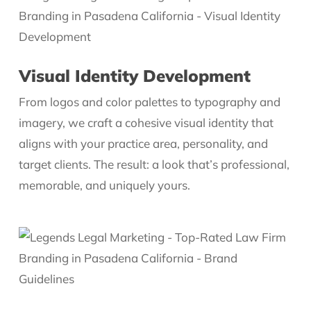
Visual Identity Development
From logos and color palettes to typography and
imagery, we craft a cohesive visual identity that
aligns with your practice area, personality, and
target clients. The result: a look that’s professional,
memorable, and uniquely yours.