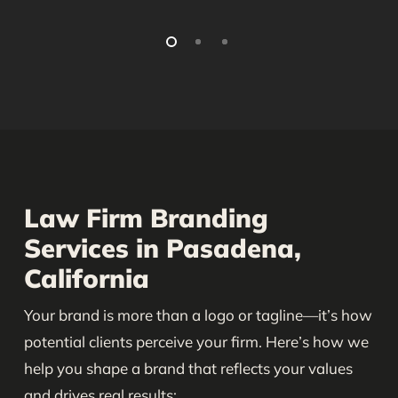
Law Firm Branding
Services in Pasadena,
California
Your brand is more than a logo or tagline—it’s how
potential clients perceive your firm. Here’s how we
help you shape a brand that reflects your values
and drives real results: