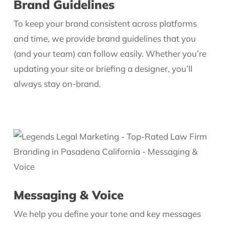
Brand Guidelines
To keep your brand consistent across platforms
and time, we provide brand guidelines that you
(and your team) can follow easily. Whether you’re
updating your site or briefing a designer, you’ll
always stay on-brand.
Messaging & Voice
We help you define your tone and key messages