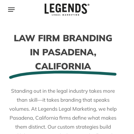
Skip
Menu
to
main
content
LAW FIRM BRANDING
IN PASADENA,
CALIFORNIA
Standing out in the legal industry takes more
than skill—it takes branding that speaks
volumes. At Legends Legal Marketing, we help
Pasadena, California firms define what makes
them distinct. Our custom strategies build