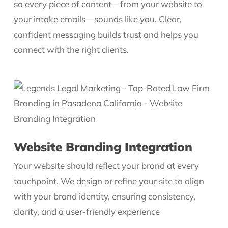
so every piece of content—from your website to
your intake emails—sounds like you. Clear,
confident messaging builds trust and helps you
connect with the right clients.
Website Branding Integration
Your website should reflect your brand at every
touchpoint. We design or refine your site to align
with your brand identity, ensuring consistency,
clarity, and a user-friendly experience