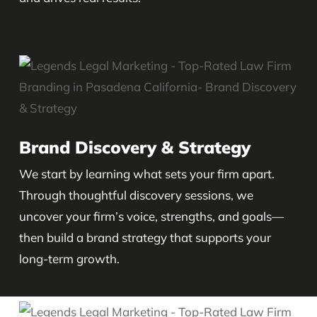
Brand Discovery & Strategy
We start by learning what sets your firm apart.
Through thoughtful discovery sessions, we
uncover your firm’s voice, strengths, and goals—
then build a brand strategy that supports your
long-term growth.