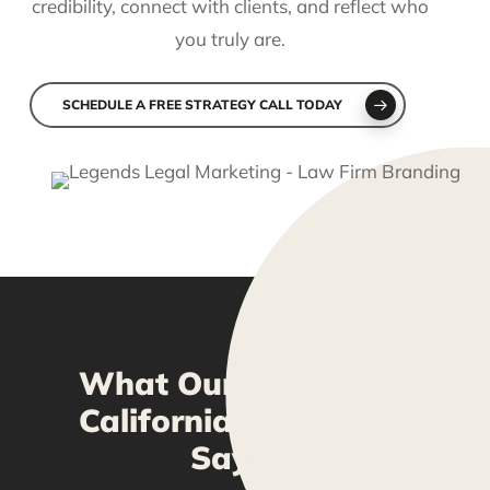
credibility, connect with clients, and reflect who
you truly are.
SCHEDULE A FREE STRATEGY CALL TODAY
What Our Pasadena,
California Clients Are
Saying