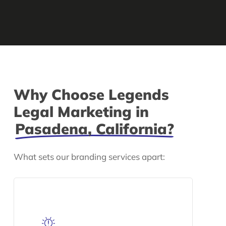
Why Choose Legends
Legal Marketing in
Pasadena, California?
What sets our branding services apart: