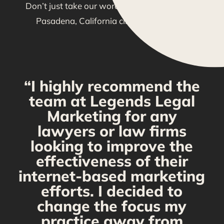
Don’t just take our word for it—see what our
Pasadena, California clients are saying!
“I highly recommend the
g
team at Legends Legal
Marketing for any
y
lawyers or law firms
looking to improve the
y,
effectiveness of their
internet-based marketing
d
efforts. I decided to
change the focus my
t
practice away from