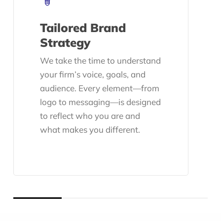
Tailored Brand
Strategy
We take the time to understand
your firm’s voice, goals, and
audience. Every element—from
logo to messaging—is designed
to reflect who you are and
what makes you different.