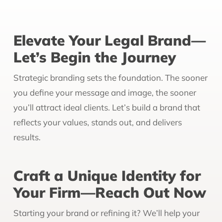
Elevate Your Legal Brand—
Let’s Begin the Journey
Strategic branding sets the foundation. The sooner
you define your message and image, the sooner
you’ll attract ideal clients. Let’s build a brand that
reflects your values, stands out, and delivers
results.
Craft a Unique Identity for
Your Firm—Reach Out Now
Starting your brand or refining it? We’ll help your