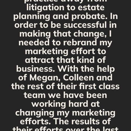
s
litigation to estate
planning and probate. In
s
order to be successful in
making that change, I
needed to rebrand my
marketing effort to
attract that kind of
business. With the help
of Megan, Colleen and
the rest of their first class
team we have been
working hard at
changing my marketing
efforts. The results of
their efforts over the last