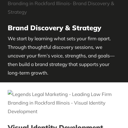
Brand Discovery & Strategy
We start by learning what sets your firm apart.
Through thoughtful discovery sessions, we
uncover your firm’s voice, strengths, and goals—
then build a brand strategy that supports your
long-term growth.
Visual Identity Development