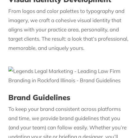
From logos and color palettes to typography and
imagery, we craft a cohesive visual identity that
aligns with your practice area, personality, and
target clients. The result: a look that’s professional,
memorable, and uniquely yours.
Brand Guidelines
To keep your brand consistent across platforms
and time, we provide brand guidelines that you
(and your team) can follow easily. Whether you’re
updating your site or briefing a designer, you’ll