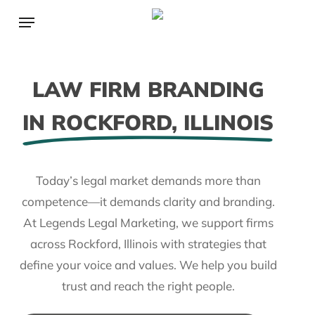
Skip
Menu
to
main
content
LAW FIRM BRANDING
IN ROCKFORD, ILLINOIS
Today’s legal market demands more than
competence—it demands clarity and branding.
At Legends Legal Marketing, we support firms
across Rockford, Illinois with strategies that
define your voice and values. We help you build
trust and reach the right people.