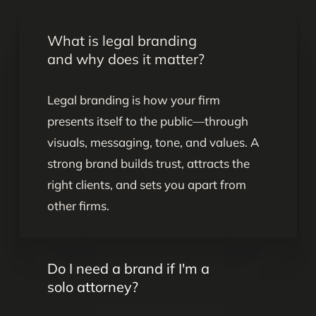
What is legal branding
and why does it matter?
Legal branding is how your firm
presents itself to the public—through
visuals, messaging, tone, and values. A
strong brand builds trust, attracts the
right clients, and sets you apart from
other firms.
Do I need a brand if I'm a
solo attorney?