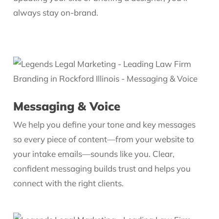
always stay on-brand.
Messaging & Voice
We help you define your tone and key messages
so every piece of content—from your website to
your intake emails—sounds like you. Clear,
confident messaging builds trust and helps you
connect with the right clients.