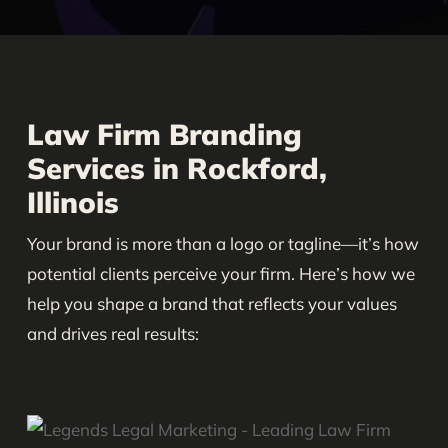
Law Firm Branding
Services in Rockford,
Illinois
Your brand is more than a logo or tagline—it’s how
potential clients perceive your firm. Here’s how we
help you shape a brand that reflects your values
and drives real results: