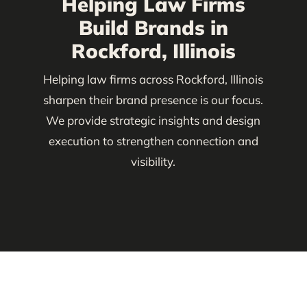
Helping Law Firms
Build Brands in
Rockford, Illinois
Helping law firms across Rockford, Illinois
sharpen their brand presence is our focus.
We provide strategic insights and design
execution to strengthen connection and
visibility.