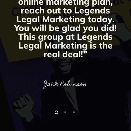
online marketing plan,
reach out to Legends
Legal Marketing today.
You will be glad you did!
This group at Legends
Legal Marketing is the
real deal!”
Jack Robinson