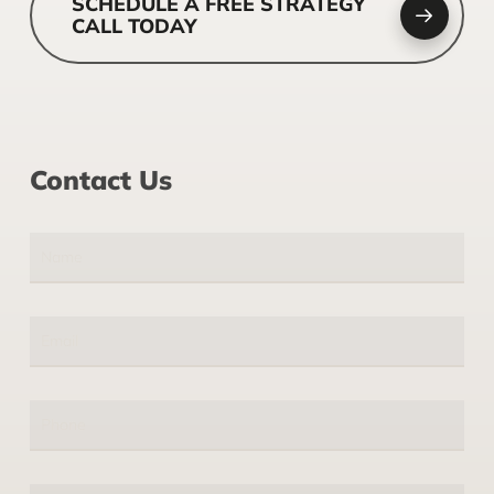
SCHEDULE A FREE STRATEGY
CALL TODAY
Contact Us