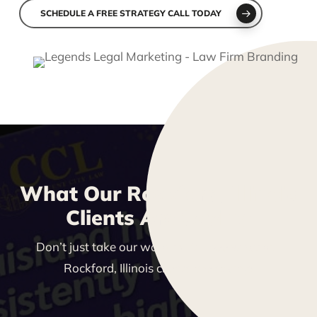
SCHEDULE A FREE STRATEGY CALL TODAY
What Our Rockford, Illinois
Clients Are Saying
Don’t just take our word for it—see what our
Rockford, Illinois clients are saying!