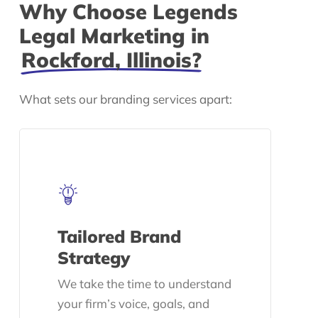
Why Choose Legends
Legal Marketing in
Rockford, Illinois?
What sets our branding services apart:
Tailored Brand
Strategy
We take the time to understand
your firm’s voice, goals, and