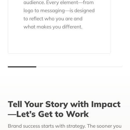
audience. Every element—from
logo to messaging—is designed
to reflect who you are and
what makes you different.
Tell Your Story with Impact
—Let’s Get to Work
Brand success starts with strategy. The sooner you