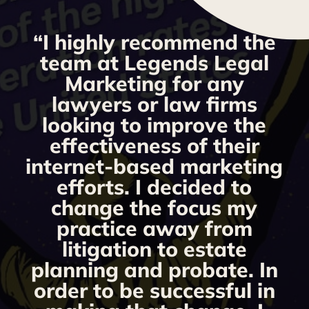
“I highly recommend the
g
team at Legends Legal
Marketing for any
y
lawyers or law firms
looking to improve the
y,
effectiveness of their
internet-based marketing
d
efforts. I decided to
change the focus my
t
practice away from
s
litigation to estate
planning and probate. In
s
order to be successful in