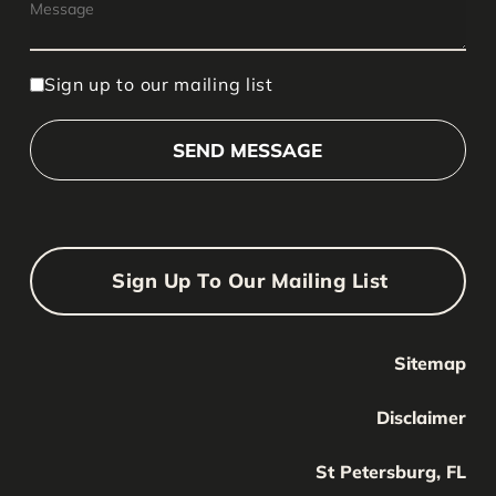
Sign up to our mailing list
Sign Up To Our Mailing List
Sitemap
Your Name
Your
Disclaimer
Name
Your Email
St Petersburg, FL
Your