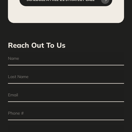
Reach Out To Us