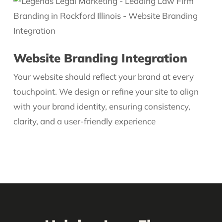
Website Branding Integration
Your website should reflect your brand at every
touchpoint. We design or refine your site to align
with your brand identity, ensuring consistency,
clarity, and a user-friendly experience