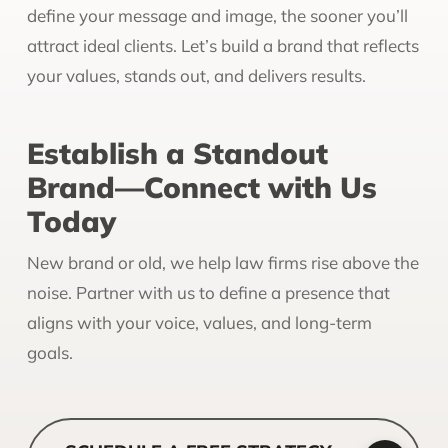
define your message and image, the sooner you’ll
attract ideal clients. Let’s build a brand that reflects
your values, stands out, and delivers results.
Establish a Standout
Brand—Connect with Us
Today
New brand or old, we help law firms rise above the
noise. Partner with us to define a presence that
aligns with your voice, values, and long-term
goals.