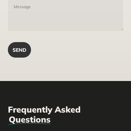
Frequently Asked
Questions