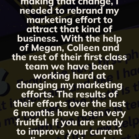
making that change, I
needed to rebrand my
marketing effort to
attract that kind of
business. With the help
of Megan, Colleen and
the rest of their first class
team we have been
working hard at
changing my marketing
efforts. The results of
their efforts over the last
6 months have been very
fruitful. If you are ready
to improve your current