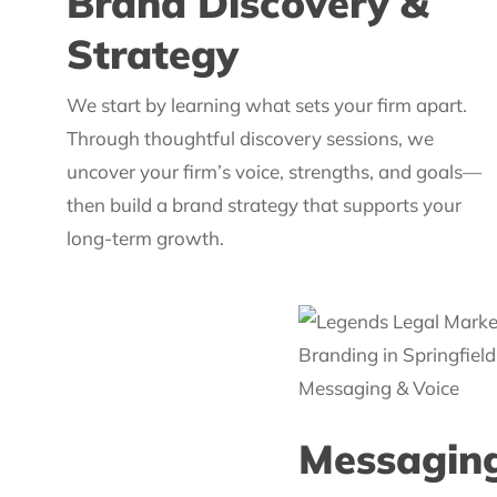
Brand Discovery &
Strategy
We start by learning what sets your firm apart.
Through thoughtful discovery sessions, we
uncover your firm’s voice, strengths, and goals—
then build a brand strategy that supports your
long-term growth.
Messaging