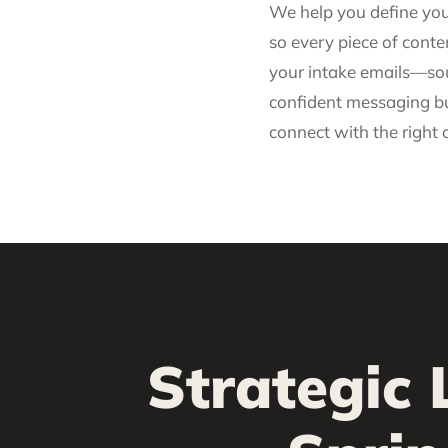
We help you define yo
so every piece of cont
your intake emails—sou
confident messaging bu
connect with the right c
Strategic 