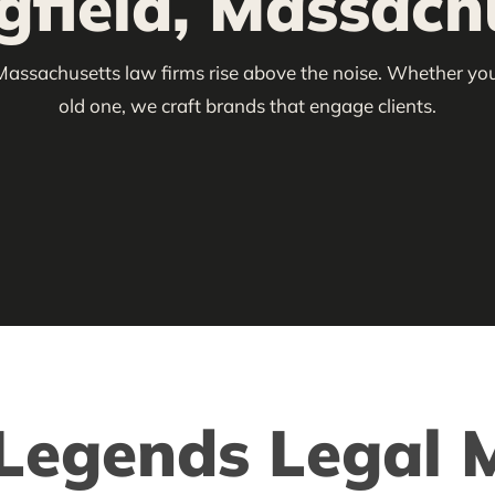
gfield, Massach
Massachusetts law firms rise above the noise. Whether you’
old one, we craft brands that engage clients.
egends Legal M