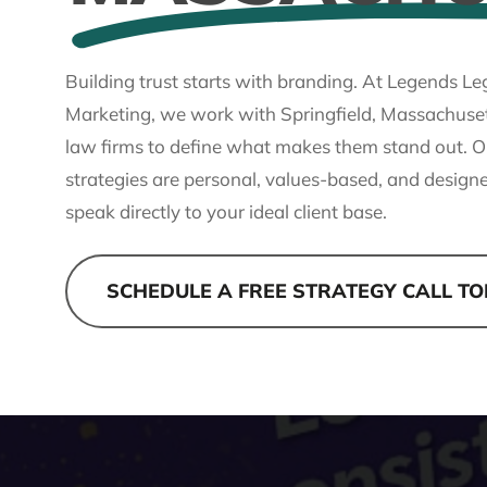
Building trust starts with branding. At Legends Le
Marketing, we work with Springfield, Massachuse
law firms to define what makes them stand out. O
strategies are personal, values-based, and design
speak directly to your ideal client base.
SCHEDULE A FREE STRATEGY CALL T