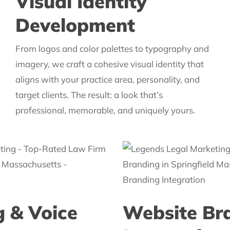
Visual Identity
Development
From logos and color palettes to typography and
imagery, we craft a cohesive visual identity that
aligns with your practice area, personality, and
target clients. The result: a look that’s
professional, memorable, and uniquely yours.
 & Voice
Website Br