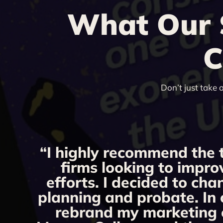
What Our S
C
Don’t just take 
“I highly recommend the 
firms looking to impro
efforts. I decided to ch
planning and probate. In 
rebrand my marketing ef