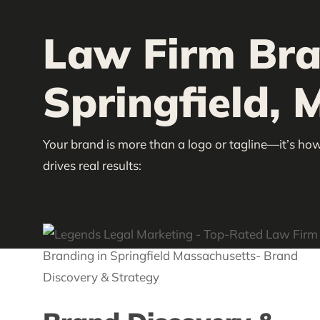
Law Firm Bra
Springfield, 
Your brand is more than a logo or tagline—it’s how
drives real results: