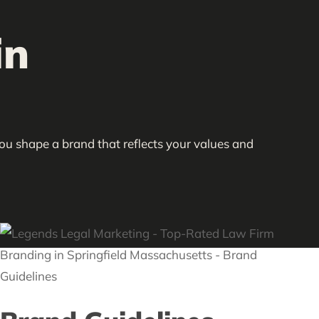
in
you shape a brand that reflects your values and