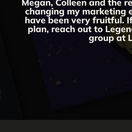
Megan, Colleen and the re
changing my marketing eff
have been very fruitful. 
plan, reach out to Legen
group at L