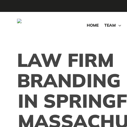
Skip
to
main
HOME
TEAM
content
LAW FIRM
BRANDING
IN SPRINGF
MASSACHU