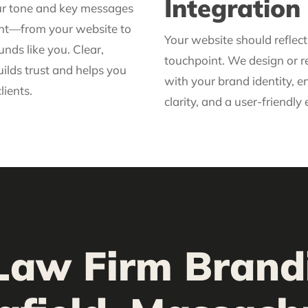
Integration
ur tone and key messages
ent—from your website to
Your website should reflec
nds like you. Clear,
touchpoint. We design or re
ilds trust and helps you
with your brand identity, e
lients.
clarity, and a user-friendly
Law Firm Brand