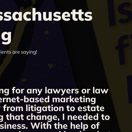
ssachusetts
ng
ients are saying!
ng for any lawyers or law
nternet-based marketing
we
from litigation to estate
Our
g that change, I needed to
r
siness. With the help of
f