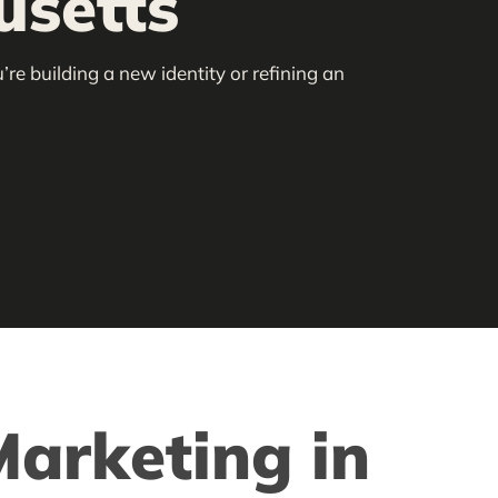
usetts
re building a new identity or refining an
arketing in