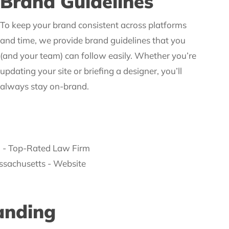
Brand Guidelines
To keep your brand consistent across platforms
and time, we provide brand guidelines that you
(and your team) can follow easily. Whether you’re
updating your site or briefing a designer, you’ll
always stay on-brand.
anding