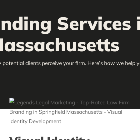
nding Services 
Massachusetts
 potential clients perceive your firm. Here’s how we help 