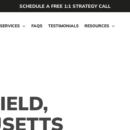
SCHEDULE A FREE 1:1 STRATEGY CALL
SERVICES
FAQS
TESTIMONIALS
RESOURCES
IELD,
SETTS