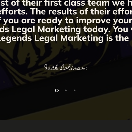
st of their first class team we
orts. The results of their effo
If you are ready to improve you
ds Legal Marketing today. You w
egends Legal Marketing is the 
Jack Robinson