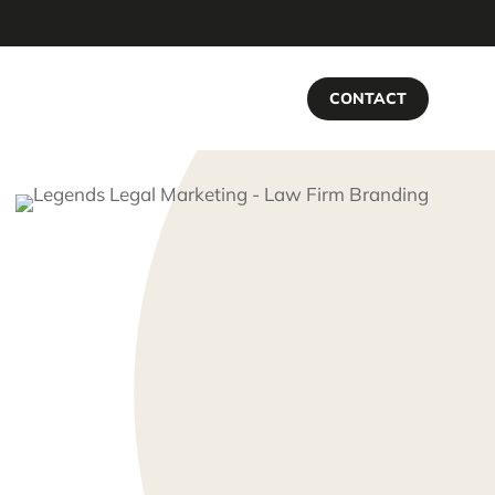
CONTACT