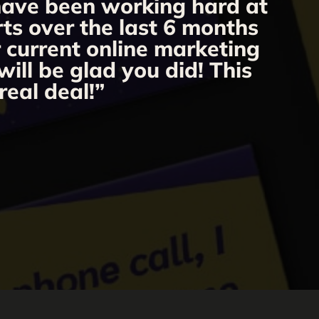
 have been working hard at
rts over the last 6 months
r current online marketing
ill be glad you did! This
real deal!”