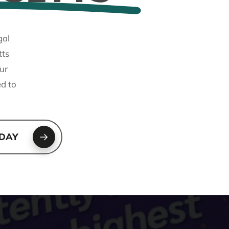
gal
tts
ur
ed to
ODAY