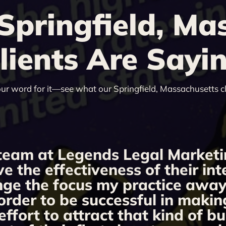
pringfield, Ma
lients Are Sayi
our word for it—see what our Springfield, Massachusetts cl
team at Legends Legal Marketi
ve the effectiveness of their i
ange the focus my practice away 
order to be successful in makin
fort to attract that kind of bu