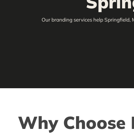
Sprin
Our branding services help Springfield, 
Why Choose L