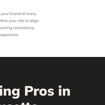
t your brand at every
fine your site to align
nsuring consistency,
 experience
ing Pros in