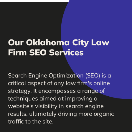
Our
Oklahoma
City
Law
Firm
SEO
Services
Search
Engine
Optimization
(SEO)
is
a
critical
aspect
of
any
law
firm's
online
strategy.
It
encompasses
a
range
of
techniques
aimed
at
improving
a
website's
visibility
in
search
engine
results,
ultimately
driving
more
organic
traffic
to
the
site.