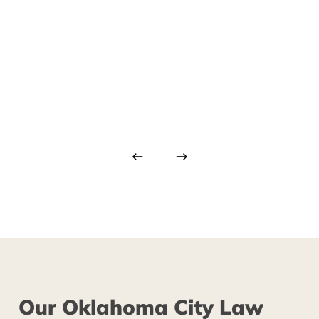
Our
Oklahoma
City
Law