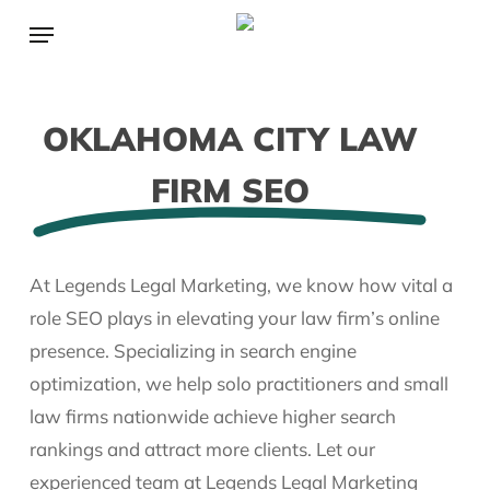
Skip
Menu
to
main
content
OKLAHOMA CITY LAW
FIRM SEO
At Legends Legal Marketing, we know how vital a
role SEO plays in elevating your law firm’s online
presence. Specializing in search engine
optimization, we help solo practitioners and small
law firms nationwide achieve higher search
rankings and attract more clients. Let our
experienced team at Legends Legal Marketing