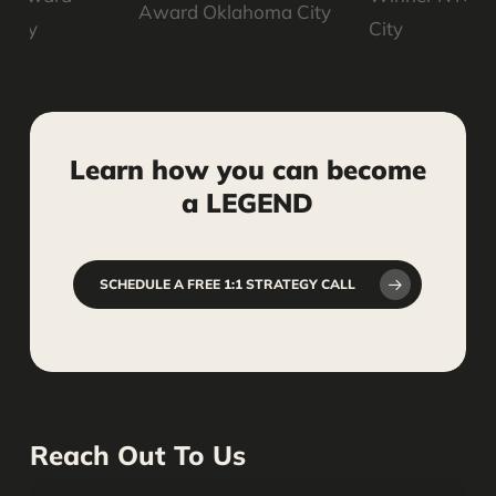
Learn
how
you
can
become
a
LEGEND
SCHEDULE A FREE 1:1 STRATEGY CALL
Reach Out To Us