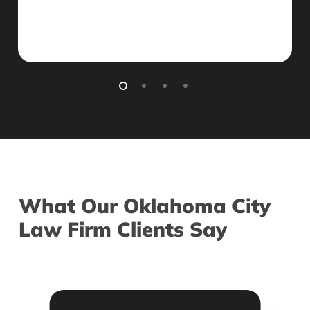
What
Our
Oklahoma
City
Law
Firm
Clients
Say