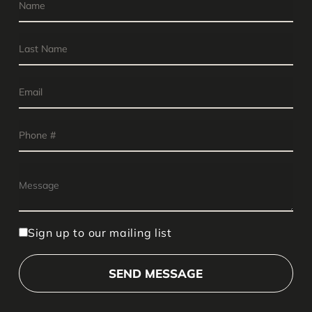
Sign up to our mailing list