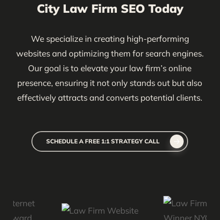
City Law Firm SEO Today
tools like Google Analytics, Google Search Console,
and specialized SEO software to provide insights,
We specialize in creating high-performing
track progress, and refine our strategy over time.
websites and optimizing them for search engines.
Our goal is to elevate your law firm’s online
presence, ensuring it not only stands out but also
effectively attracts and converts potential clients.
SCHEDULE A FREE 1:1 STRATEGY CALL