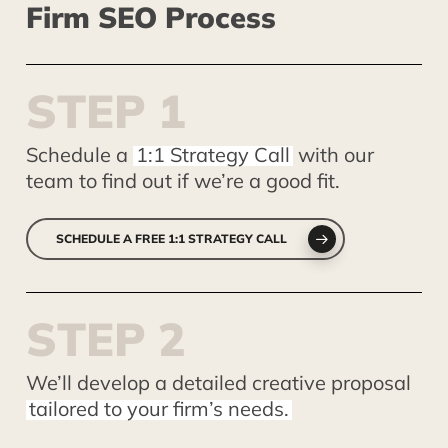
Firm
SEO
Process
S
T
E
P
1
Schedule a
1:1 Strategy Call
with our
team to find out if we’re a good fit.
SCHEDULE A FREE 1:1 STRATEGY CALL
S
T
E
P
2
We’ll develop a detailed creative proposal
tailored to your firm’s needs.