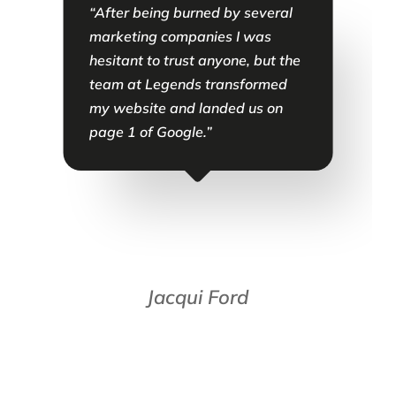
“After being burned by several
“
s
marketing companies I was
a
hesitant to trust anyone, but the
m
team at Legends transformed
a
e
my website and landed us on
i
ve
page 1 of Google.”
s
p
ts
t
 I
t
P
g
u
Jacqui Ford
g
m