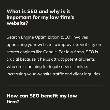
What is SEO and why is it
important for my law firm’s
website?
Search Engine Optimization (SEO) involves
optimizing your website to improve its visibility on
search engines like Google. For law firms, SEO is
crucial because it helps attract potential clients
who are searching for legal services online,
increasing your website traffic and client inquiries.
How can SEO benefit my law
firm?