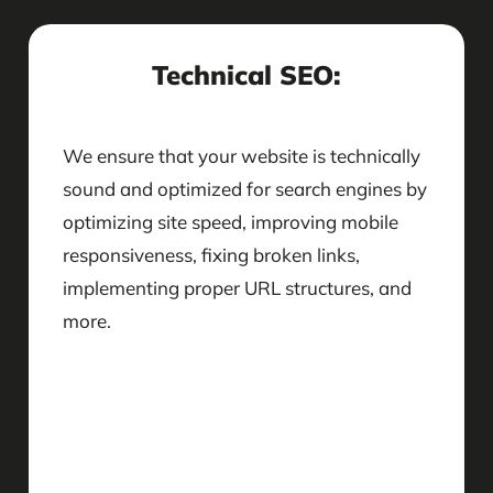
Technical SEO:
We ensure that your website is technically
sound and optimized for search engines by
optimizing site speed, improving mobile
responsiveness, fixing broken links,
implementing proper URL structures, and
more.