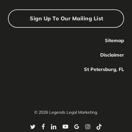
Sign Up To Our Mailing List
Sitemap
Your Name
Your
Disclaimer
Name
Your Email
St Petersburg, FL
Your
email
Submit
© 2026 Legends Legal Marketing.
twitter
facebook
linkedin
youtube
google-
instagram
tiktok