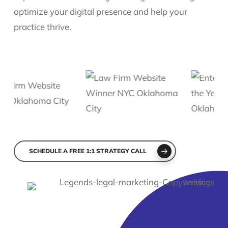
optimize your digital presence and help your
practice thrive.
Slide
2
SCHEDULE A FREE 1:1 STRATEGY CALL
of
6