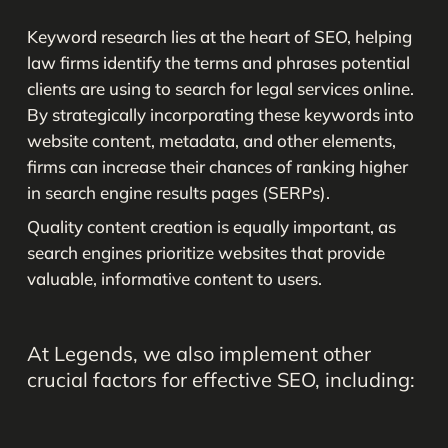
Keyword research lies at the heart of SEO, helping
law firms identify the terms and phrases potential
clients are using to search for legal services online.
By strategically incorporating these keywords into
website content, metadata, and other elements,
firms can increase their chances of ranking higher
in search engine results pages (SERPs).
Quality content creation is equally important, as
search engines prioritize websites that provide
valuable, informative content to users.
At
Legends,
we
also
implement
other
crucial
factors
for
effective
SEO,
including: