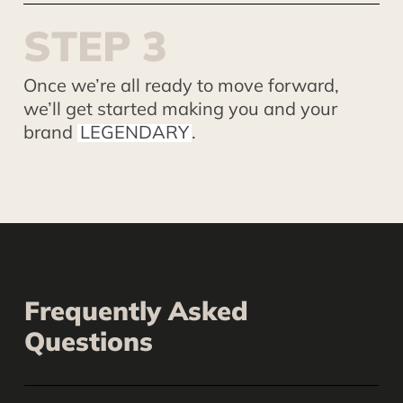
S
T
E
P
3
Once we’re all ready to move forward,
we’ll get started making you and your
brand
LEGENDARY
.
Frequently Asked
Questions