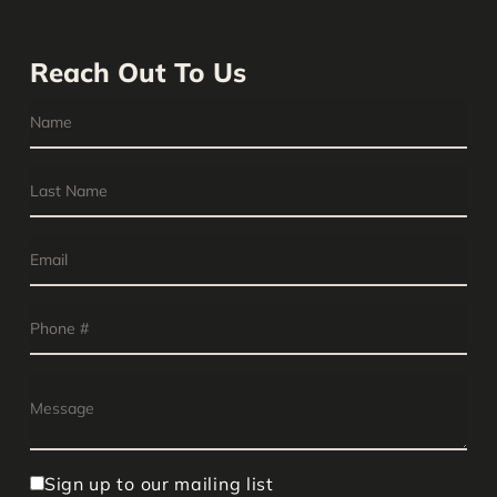
Reach Out To Us
Sign up to our mailing list