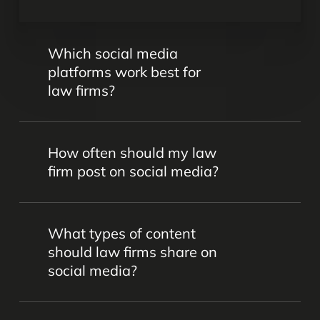
Which social media
platforms work best for
law firms?
Platforms like LinkedIn, Facebook,
How often should my law
Instagram, and Twitter are popular for
firm post on social media?
legal marketing. However, the best
choice depends on your firm’s goals,
Consistency is key. We’ll work together
target audience, and practice areas –
What types of content
to come up with the perfect calendar to
and that’s something we’ll determine
should law firms share on
keep your audience engaged without
together.
social media?
overwhelming them.
Content should be professional,