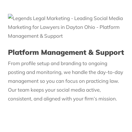
Platform Management & Support
From profile setup and branding to ongoing
posting and monitoring, we handle the day-to-day
management so you can focus on practicing law.
Our team keeps your social media active,
consistent, and aligned with your firm’s mission.