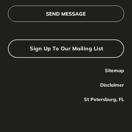
Sign Up To Our Mailing List
Sitemap
Your Name
Your
Disclaimer
Name
Your Email
St Petersburg, FL
Your
email
Submit