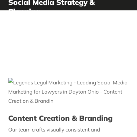
Social Media Strategy &
Planning
We begin by understanding your firm’s goals,
audience, and voice. From there, we develop a
customized social media plan that targets the right
platforms, content types, and posting schedule to
maximize engagement and growth.
Content Creation & Branding
Our team crafts visually consistent and