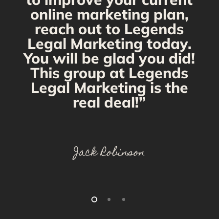
online marketing plan,
reach out to Legends
Legal Marketing today.
You will be glad you did!
This group at Legends
Legal Marketing is the
real deal!”
Jack Robinson