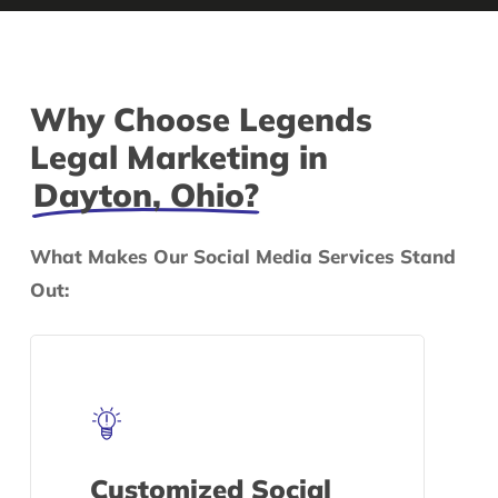
Why Choose Legends
Legal Marketing in
Dayton, Ohio?
What Makes Our Social Media Services Stand
Out:
Customized Social