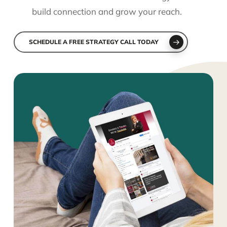
build connection and grow your reach.
SCHEDULE A FREE STRATEGY CALL TODAY