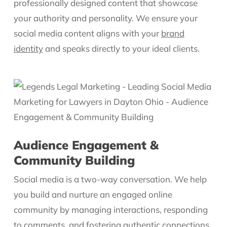
professionally designed content that showcase
your authority and personality. We ensure your
social media content aligns with your
brand
identity
and speaks directly to your ideal clients.
Audience Engagement &
Community Building
Social media is a two-way conversation. We help
you build and nurture an engaged online
community by managing interactions, responding
to comments, and fostering authentic connections