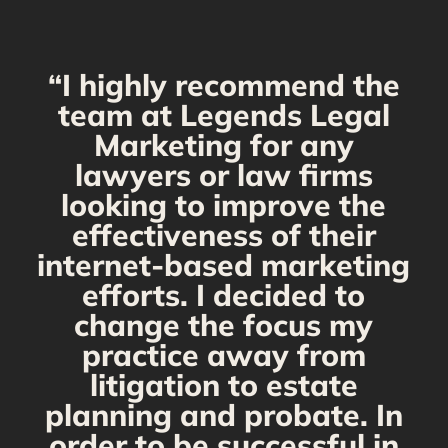
“I highly recommend the
g
team at Legends Legal
Marketing for any
C
y
lawyers or law firms
looking to improve the
y,
effectiveness of their
internet-based marketing
d
efforts. I decided to
change the focus my
t
practice away from
s
litigation to estate
planning and probate. In
s
order to be successful in