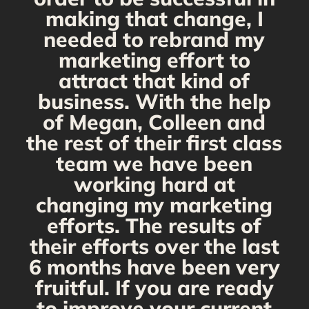
making that change, I
needed to rebrand my
marketing effort to
attract that kind of
business. With the help
of Megan, Colleen and
the rest of their first class
team we have been
working hard at
changing my marketing
efforts. The results of
their efforts over the last
6 months have been very
fruitful. If you are ready
to improve your current