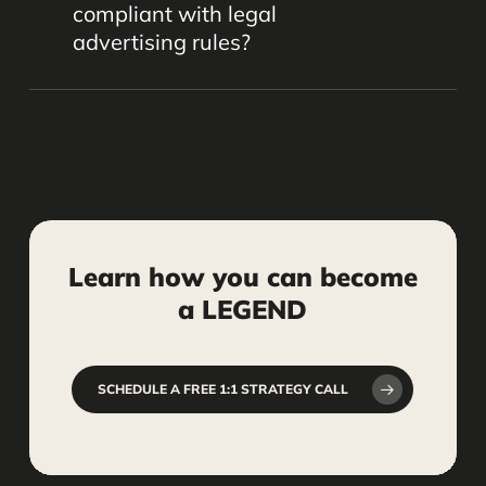
compliant with legal
posting, monitoring, and engagement,
advertising rules?
freeing up your time to focus on your
practice.
Yes, when done carefully. We help
ensure your social media content
follows ethical guidelines and industry
standards to protect your firm’s
reputation.
Learn
how
you
can
become
a
LEGEND
SCHEDULE A FREE 1:1 STRATEGY CALL