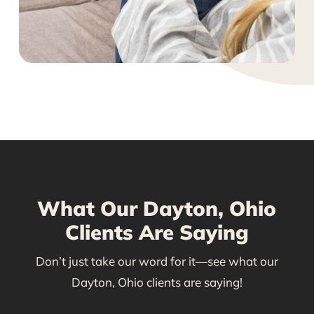
What Our Dayton, Ohio
Clients Are Saying
Don’t just take our word for it—see what our
Dayton, Ohio clients are saying!