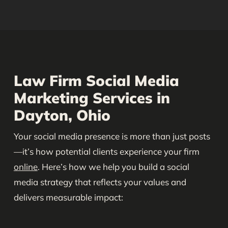
Law Firm Social Media
Marketing Services in
Dayton, Ohio
Your social media presence is more than just posts
—it’s how potential clients experience your firm
online
. Here’s how we help you build a social
media strategy that reflects your values and
delivers measurable impact: