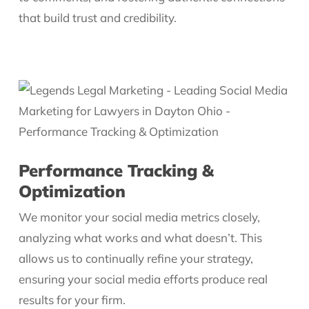
that build trust and credibility.
Performance Tracking &
Optimization
We monitor your social media metrics closely,
analyzing what works and what doesn’t. This
allows us to continually refine your strategy,
ensuring your social media efforts produce real
results for your firm.