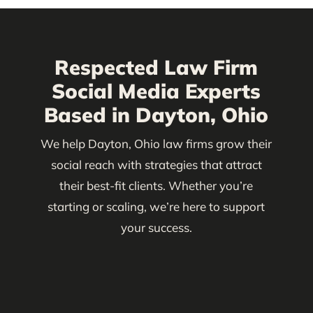
Respected Law Firm
Social Media Experts
Based in Dayton, Ohio
We help Dayton, Ohio law firms grow their
social reach with strategies that attract
their best-fit clients. Whether you’re
starting or scaling, we’re here to support
your success.