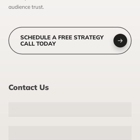
audience trust.
SCHEDULE A FREE STRATEGY
CALL TODAY
Contact Us