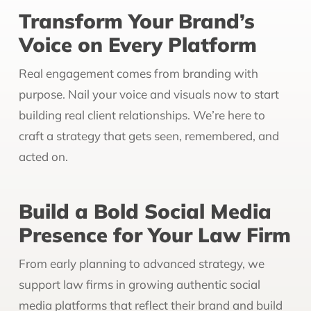
Transform Your Brand’s
Voice on Every Platform
Real engagement comes from branding with
purpose. Nail your voice and visuals now to start
building real client relationships. We’re here to
craft a strategy that gets seen, remembered, and
acted on.
Build a Bold Social Media
Presence for Your Law Firm
From early planning to advanced strategy, we
support law firms in growing authentic social
media platforms that reflect their brand and build