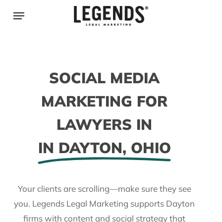
Skip
Menu
to
main
content
SOCIAL MEDIA
MARKETING FOR
LAWYERS IN
IN DAYTON, OHIO
Your clients are scrolling—make sure they see
you. Legends Legal Marketing supports Dayton
firms with content and social strategy that