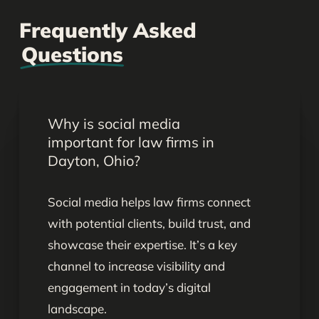
Frequently Asked
Questions
Why is social media
important for law firms in
Dayton, Ohio?
Social media helps law firms connect
with potential clients, build trust, and
showcase their expertise. It’s a key
channel to increase visibility and
engagement in today’s digital
landscape.