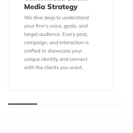
Media Strategy
We dive deep to understand
your firm’s voice, goals, and
target audience. Every post,
campaign, and interaction is
crafted to showcase your
unique identity and connect
with the clients you want.