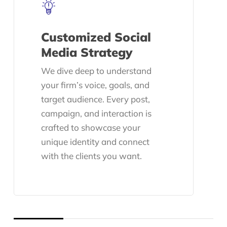
Customized Social
Media Strategy
We dive deep to understand
your firm’s voice, goals, and
target audience. Every post,
campaign, and interaction is
crafted to showcase your
unique identity and connect
with the clients you want.