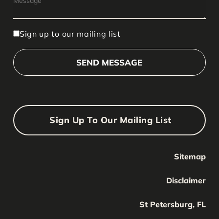
Sign up to our mailing list
Sign Up To Our Mailing List
Sitemap
Your Name
Your
Disclaimer
Name
Your Email
St Petersburg, FL
Your