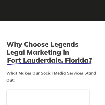
Why Choose Legends
Legal Marketing in
Fort Lauderdale, Florida?
What Makes Our Social Media Services Stand
Out: