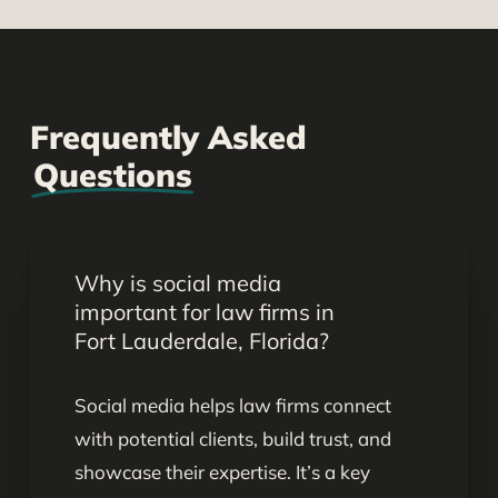
Frequently Asked
Questions
Why is social media
important for law firms in
Fort Lauderdale, Florida?
Social media helps law firms connect
with potential clients, build trust, and
showcase their expertise. It’s a key