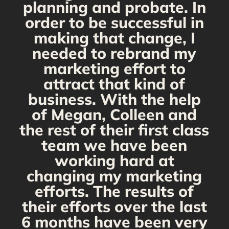
planning and probate. In
s
order to be successful in
making that change, I
needed to rebrand my
marketing effort to
attract that kind of
business. With the help
of Megan, Colleen and
the rest of their first class
team we have been
working hard at
changing my marketing
efforts. The results of
their efforts over the last
6 months have been very