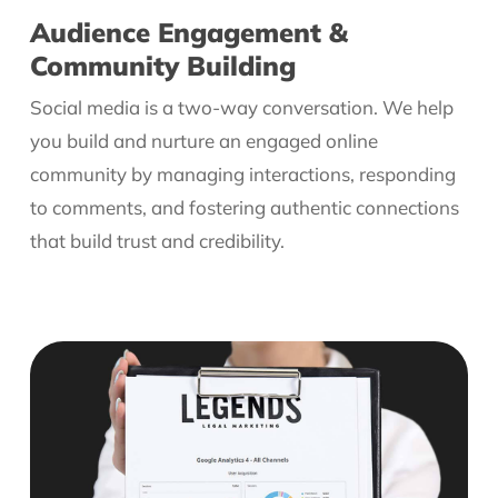
Audience Engagement &
Community Building
Social media is a two-way conversation. We help
you build and nurture an engaged online
community by managing interactions, responding
to comments, and fostering authentic connections
that build trust and credibility.