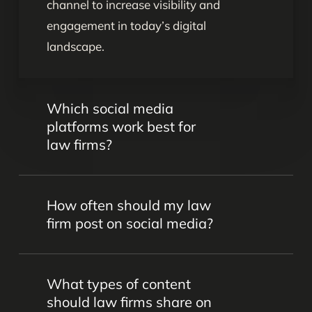
channel to increase visibility and
engagement in today’s digital
landscape.
Which social media
platforms work best for
law firms?
Platforms like LinkedIn, Facebook,
How often should my law
Instagram, and Twitter are popular for
firm post on social media?
legal marketing. However, the best
choice depends on your firm’s goals,
Consistency is key. We’ll work together
target audience, and practice areas –
What types of content
to come up with the perfect calendar to
and that’s something we’ll determine
should law firms share on
keep your audience engaged without
together.