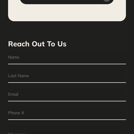
Reach Out To Us