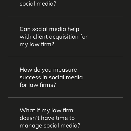
social media?
overwhelming them.
Content should be professional,
Can social media help
informative, and aligned with your firm’s
with client acquisition for
brand. This can include helpful articles,
my law firm?
client testimonials, legal tips, firm news,
and community involvement posts. We’ll
Yes, a strong social media presence
work together to craft a balance of
How do you measure
builds brand awareness and credibility,
engaging posts that will land with your
success in social media
which can lead to more inquiries and
audience.
for law firms?
new clients.
Success can be tracked through
What if my law firm
engagement metrics (likes, shares,
doesn’t have time to
comments), follower growth, website
manage social media?
traffic, and the number of client inquiries