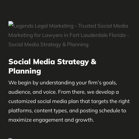
Social Media Strategy &
Planning
We begin by understanding your firm’s goals,
audience, and voice. From there, we develop a
customized social media plan that targets the right
platforms, content types, and posting schedule to
maximize engagement and growth.