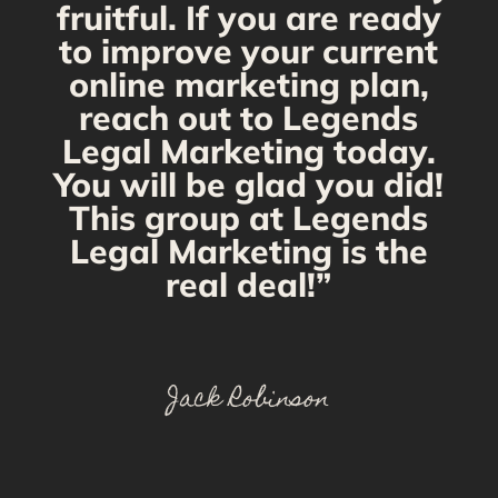
fruitful. If you are ready
to improve your current
online marketing plan,
reach out to Legends
Legal Marketing today.
You will be glad you did!
This group at Legends
Legal Marketing is the
real deal!”
Jack Robinson