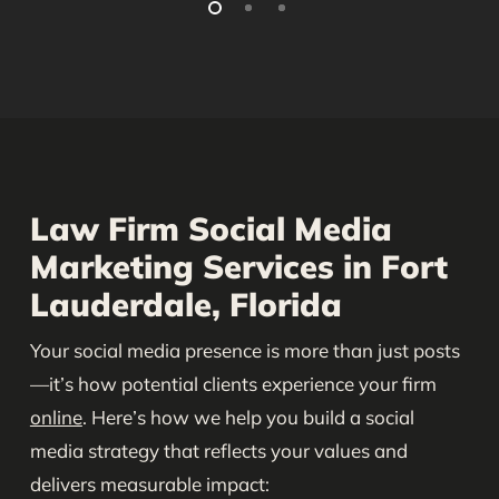
Law Firm Social Media
Marketing Services in Fort
Lauderdale, Florida
Your social media presence is more than just posts
—it’s how potential clients experience your firm
online
. Here’s how we help you build a social
media strategy that reflects your values and
delivers measurable impact: