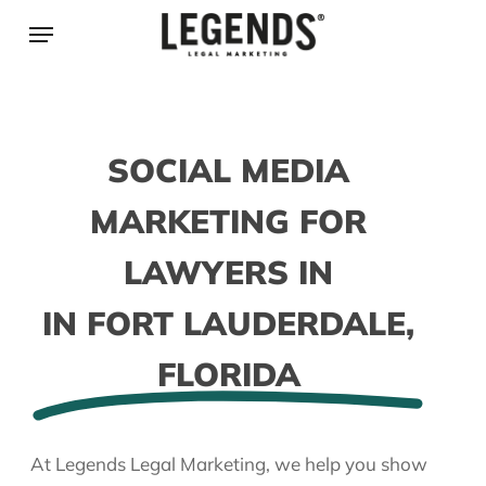
Skip
Menu
to
main
content
SOCIAL MEDIA
MARKETING FOR
LAWYERS IN
IN FORT LAUDERDALE,
FLORIDA
At Legends Legal Marketing, we help you show