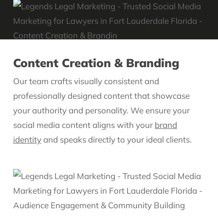
Content Creation & Branding
Our team crafts visually consistent and
professionally designed content that showcase
your authority and personality. We ensure your
social media content aligns with your
brand
identity
and speaks directly to your ideal clients.