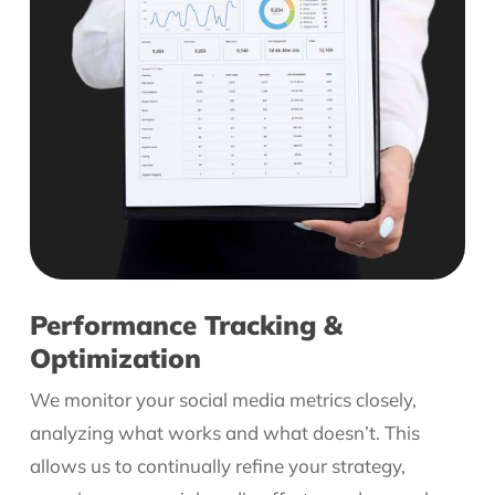
Performance Tracking &
Optimization
We monitor your social media metrics closely,
analyzing what works and what doesn’t. This
allows us to continually refine your strategy,