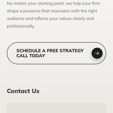
No matter your starting point, we help your firm
shape a presence that resonates with the right
audience and reflects your values clearly and
professionally.
SCHEDULE A FREE STRATEGY
CALL TODAY
Contact Us