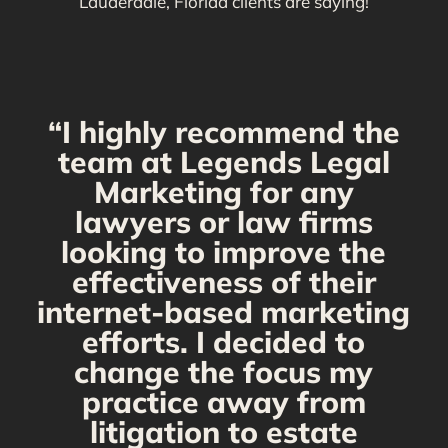
Lauderdale, Florida clients are saying!
“I highly recommend the
g
team at Legends Legal
Marketing for any
C
y
lawyers or law firms
looking to improve the
y,
effectiveness of their
internet-based marketing
d
efforts. I decided to
change the focus my
t
practice away from
s
litigation to estate