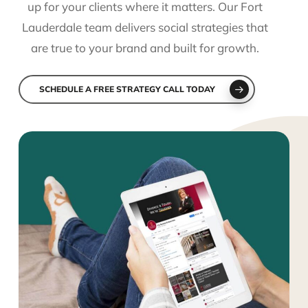
up for your clients where it matters. Our Fort
Lauderdale team delivers social strategies that
are true to your brand and built for growth.
SCHEDULE A FREE STRATEGY CALL TODAY