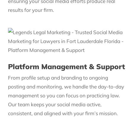
ensuring your social media efforts produce real
results for your firm.
Platform Management & Support
From profile setup and branding to ongoing
posting and monitoring, we handle the day-to-day
management so you can focus on practicing law.
Our team keeps your social media active,
consistent, and aligned with your firm’s mission.