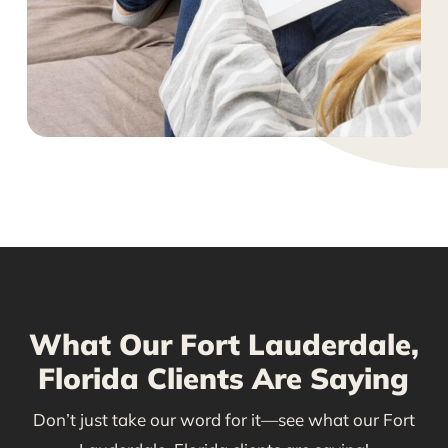
What Our Fort Lauderdale,
Florida Clients Are Saying
Don’t just take our word for it—see what our Fort