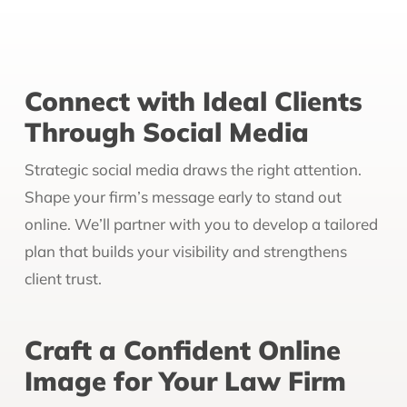
Connect with Ideal Clients
Through Social Media
Strategic social media draws the right attention.
Shape your firm’s message early to stand out
online. We’ll partner with you to develop a tailored
plan that builds your visibility and strengthens
client trust.
Craft a Confident Online
Image for Your Law Firm