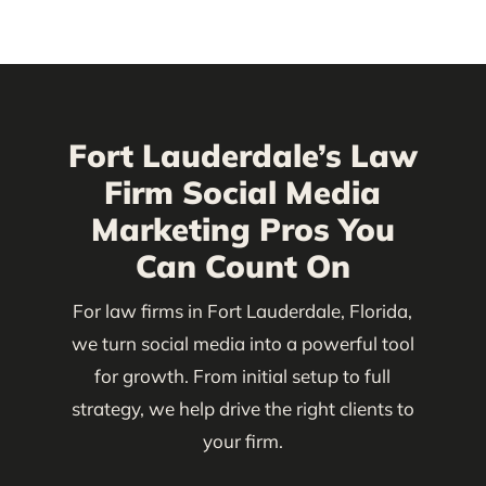
Fort Lauderdale’s Law
Firm Social Media
Marketing Pros You
Can Count On
For law firms in Fort Lauderdale, Florida,
we turn social media into a powerful tool
for growth. From initial setup to full
strategy, we help drive the right clients to
your firm.