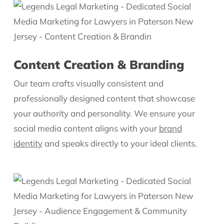
Content Creation & Branding
Our team crafts visually consistent and
professionally designed content that showcase
your authority and personality. We ensure your
social media content aligns with your
brand
identity
and speaks directly to your ideal clients.