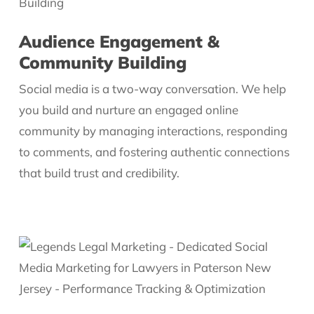
Audience Engagement &
Community Building
Social media is a two-way conversation. We help
you build and nurture an engaged online
community by managing interactions, responding
to comments, and fostering authentic connections
that build trust and credibility.