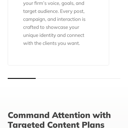
your firm’s voice, goals, and
target audience. Every post,
campaign, and interaction is
crafted to showcase your
unique identity and connect
with the clients you want.
Command Attention with
Targeted Content Plans