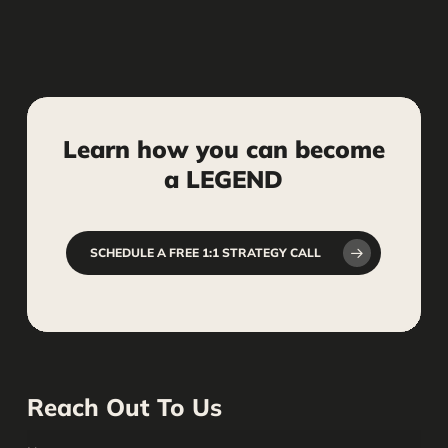
ensure your social media content
follows ethical guidelines and industry
standards to protect your firm’s
reputation.
Learn
how
you
can
become
a
LEGEND
SCHEDULE A FREE 1:1 STRATEGY CALL
Reach Out To Us