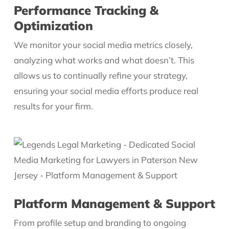
Performance Tracking &
Optimization
We monitor your social media metrics closely,
analyzing what works and what doesn’t. This
allows us to continually refine your strategy,
ensuring your social media efforts produce real
results for your firm.
Platform Management & Support
From profile setup and branding to ongoing