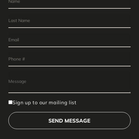
Sign up to our mailing list