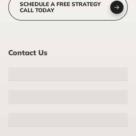
SCHEDULE A FREE STRATEGY
CALL TODAY
Contact Us