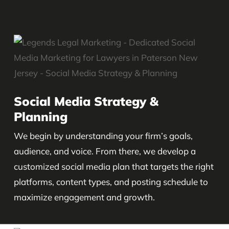
Social Media Strategy &
Planning
We begin by understanding your firm’s goals,
audience, and voice. From there, we develop a
customized social media plan that targets the right
platforms, content types, and posting schedule to
maximize engagement and growth.