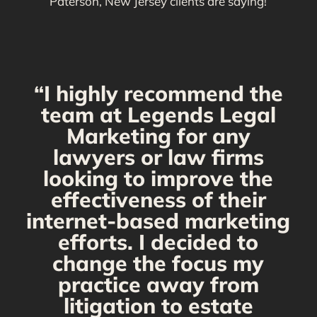
Paterson, New Jersey clients are saying!
“I highly recommend the
g
team at Legends Legal
Marketing for any
C
y
lawyers or law firms
looking to improve the
y,
effectiveness of their
internet-based marketing
d
efforts. I decided to
change the focus my
t
practice away from
s
litigation to estate