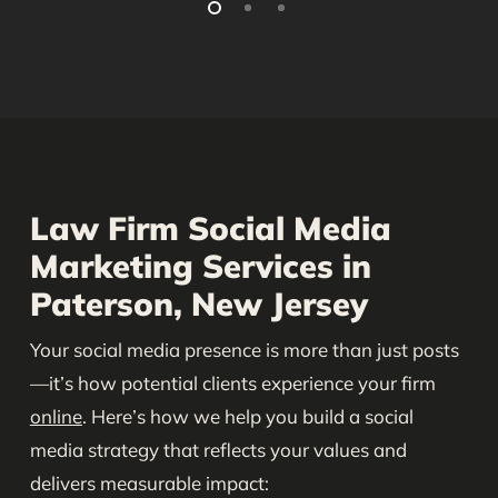
Law Firm Social Media
Marketing Services in
Paterson, New Jersey
Your social media presence is more than just posts
—it’s how potential clients experience your firm
online
. Here’s how we help you build a social
media strategy that reflects your values and
delivers measurable impact: