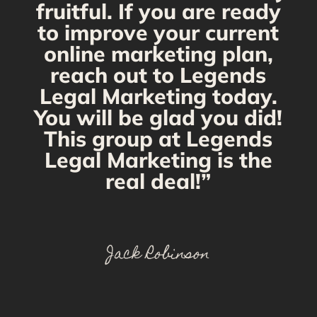
fruitful. If you are ready
to improve your current
online marketing plan,
reach out to Legends
Legal Marketing today.
You will be glad you did!
This group at Legends
Legal Marketing is the
real deal!”
Jack Robinson