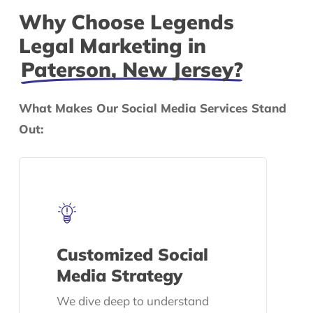
Why Choose Legends
Legal Marketing in
Paterson, New Jersey?
What Makes Our Social Media Services Stand
Out:
Customized Social
Media Strategy
We dive deep to understand