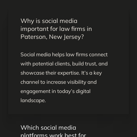
Why is social media
important for law firms in
Paterson, New Jersey?
Social media helps law firms connect
with potential clients, build trust, and
showcase their expertise. It’s a key
channel to increase visibility and
engagement in today’s digital
landscape.
Which social media
platforms work best for