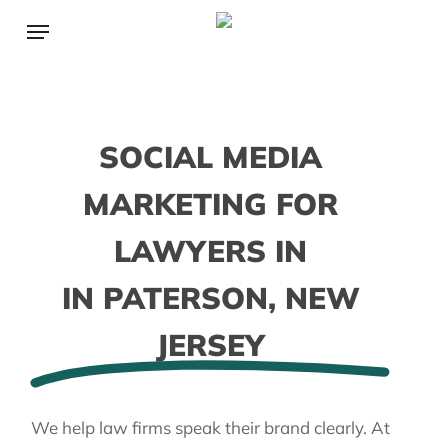
Skip
Menu
to
main
content
SOCIAL MEDIA
MARKETING FOR
LAWYERS IN
IN PATERSON, NEW
JERSEY
We help law firms speak their brand clearly. At