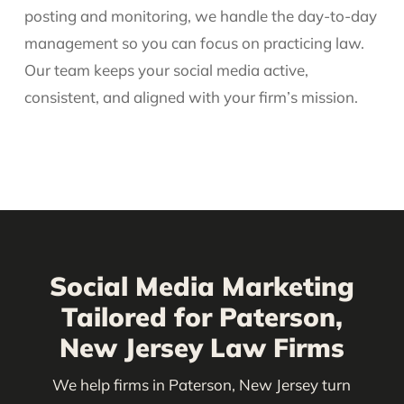
posting and monitoring, we handle the day-to-day
management so you can focus on practicing law.
Our team keeps your social media active,
consistent, and aligned with your firm’s mission.
Social Media Marketing
Tailored for Paterson,
New Jersey Law Firms
We help firms in Paterson, New Jersey turn