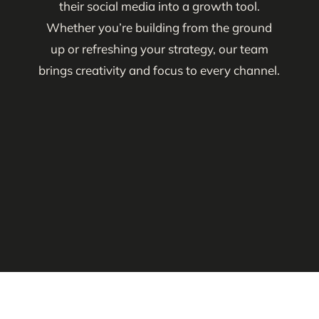
their social media into a growth tool.
Whether you’re building from the ground
up or refreshing your strategy, our team
brings creativity and focus to every channel.