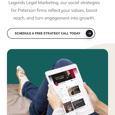
Legends Legal Marketing, our social strategies
for Paterson firms reflect your values, boost
reach, and turn engagement into growth.
SCHEDULE A FREE STRATEGY CALL TODAY