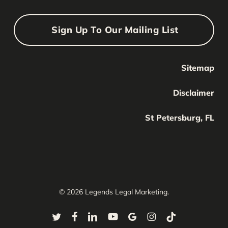
Sign Up To Our Mailing List
Sitemap
Your Name
Your
Disclaimer
Name
Your Email
St Petersburg, FL
Your
email
Submit
© 2026 Legends Legal Marketing.
twitter
facebook
linkedin
youtube
google-
instagram
tiktok
plus