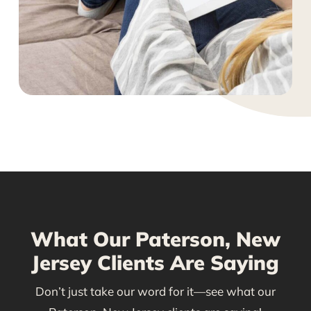
What Our Paterson, New
Jersey Clients Are Saying
Don’t just take our word for it—see what our