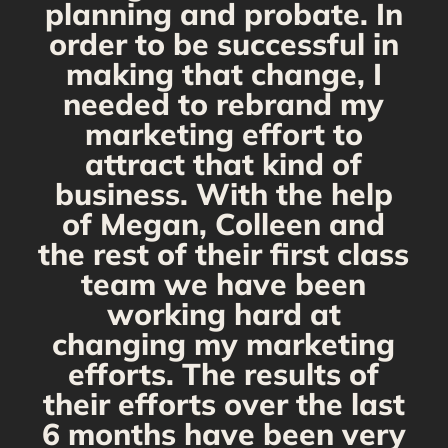
planning and probate. In
s
order to be successful in
making that change, I
needed to rebrand my
marketing effort to
attract that kind of
business. With the help
of Megan, Colleen and
the rest of their first class
team we have been
working hard at
changing my marketing
efforts. The results of
their efforts over the last
6 months have been very