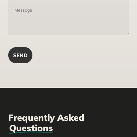
Frequently Asked
Questions