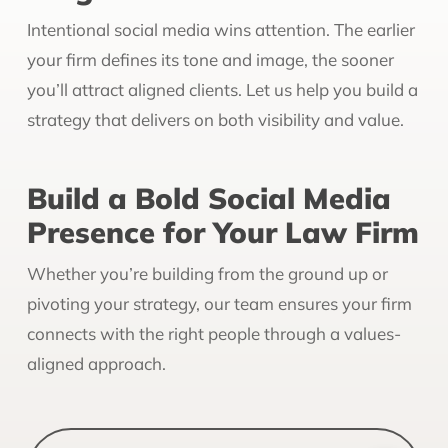
Intentional social media wins attention. The earlier
your firm defines its tone and image, the sooner
you’ll attract aligned clients. Let us help you build a
strategy that delivers on both visibility and value.
Build a Bold Social Media
Presence for Your Law Firm
Whether you’re building from the ground up or
pivoting your strategy, our team ensures your firm
connects with the right people through a values-
aligned approach.