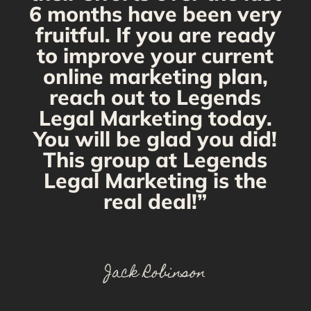
6 months have been very
fruitful. If you are ready
to improve your current
online marketing plan,
reach out to Legends
Legal Marketing today.
You will be glad you did!
This group at Legends
Legal Marketing is the
real deal!”
Jack Robinson