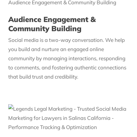
Audience Engagement &
Community Building
Social media is a two-way conversation. We help
you build and nurture an engaged online
community by managing interactions, responding
to comments, and fostering authentic connections
that build trust and credibility.