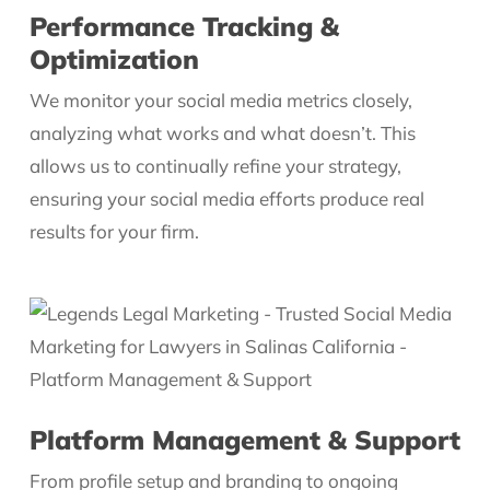
Performance Tracking &
Optimization
We monitor your social media metrics closely,
analyzing what works and what doesn’t. This
allows us to continually refine your strategy,
ensuring your social media efforts produce real
results for your firm.
Platform Management & Support
From profile setup and branding to ongoing