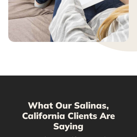
What Our Salinas,
California Clients Are
Saying