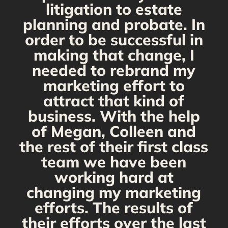
s
litigation to estate
planning and probate. In
s
order to be successful in
making that change, I
needed to rebrand my
marketing effort to
attract that kind of
business. With the help
of Megan, Colleen and
the rest of their first class
team we have been
working hard at
changing my marketing
efforts. The results of
their efforts over the last