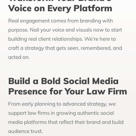
Voice on Every Platform
Real engagement comes from branding with
purpose. Nail your voice and visuals now to start
building real client relationships. We’re here to
craft a strategy that gets seen, remembered, and
acted on.
Build a Bold Social Media
Presence for Your Law Firm
From early planning to advanced strategy, we
support law firms in growing authentic social
media platforms that reflect their brand and build
audience trust.