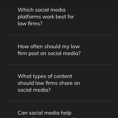
Which social media
platforms work best for
law firms?
Platforms like LinkedIn, Facebook,
How often should my law
Instagram, and Twitter are popular for
firm post on social media?
legal marketing. However, the best
choice depends on your firm’s goals,
Consistency is key. We’ll work together
target audience, and practice areas –
What types of content
to come up with the perfect calendar to
and that’s something we’ll determine
should law firms share on
keep your audience engaged without
together.
social media?
overwhelming them.
Content should be professional,
Can social media help
informative, and aligned with your firm’s