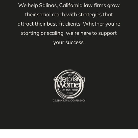
We help Salinas, California law firms grow
their social reach with strategies that
attract their best-fit clients. Whether you’re
starting or scaling, we’re here to support
your success.