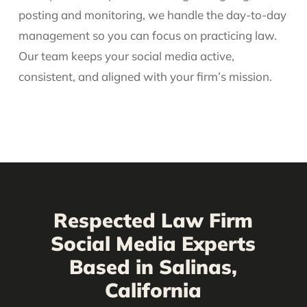
posting and monitoring, we handle the day-to-day
management so you can focus on practicing law.
Our team keeps your social media active,
consistent, and aligned with your firm’s mission.
Respected Law Firm
Social Media Experts
Based in Salinas,
California