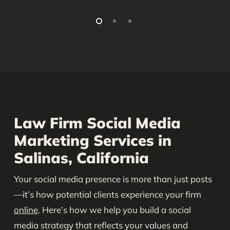
Law Firm Social Media
Marketing Services in
Salinas, California
Your social media presence is more than just posts
—it’s how potential clients experience your firm
online
. Here’s how we help you build a social
media strategy that reflects your values and