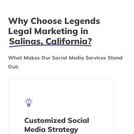
Why Choose Legends
Legal Marketing in
Salinas, California?
What Makes Our Social Media Services Stand
Out:
Customized Social
Media Strategy