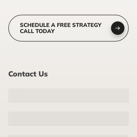
SCHEDULE A FREE STRATEGY
CALL TODAY
Contact Us