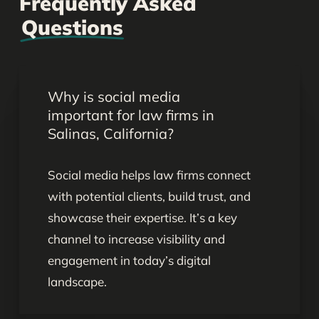
Frequently Asked
Questions
Why is social media
important for law firms in
Salinas, California?
Social media helps law firms connect
with potential clients, build trust, and
showcase their expertise. It’s a key
channel to increase visibility and
engagement in today’s digital
landscape.