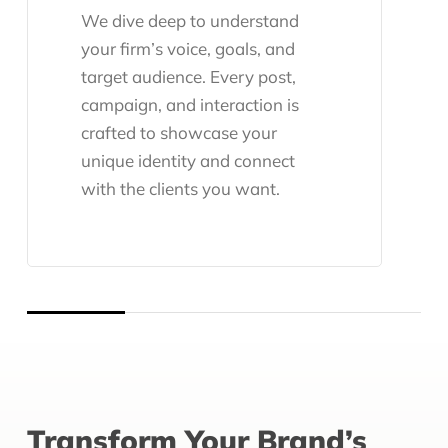
We dive deep to understand
your firm’s voice, goals, and
target audience. Every post,
campaign, and interaction is
crafted to showcase your
unique identity and connect
with the clients you want.
Transform Your Brand’s