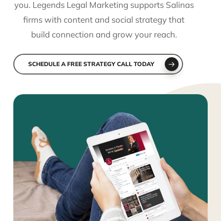
you. Legends Legal Marketing supports Salinas
firms with content and social strategy that
build connection and grow your reach.
SCHEDULE A FREE STRATEGY CALL TODAY