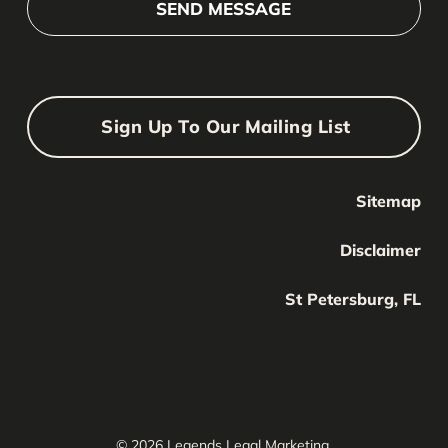
Sign Up To Our Mailing List
Sitemap
Your Name
Your
Disclaimer
Name
Your Email
St Petersburg, FL
Your
email
Submit
© 2026 Legends Legal Marketing.