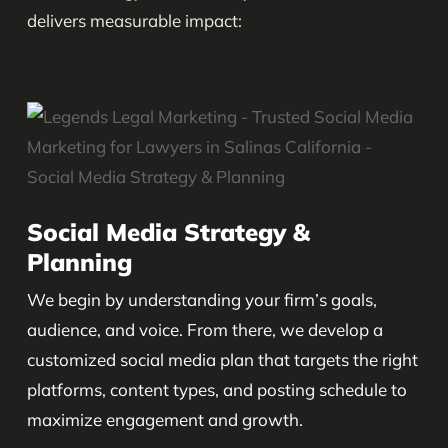
delivers measurable impact:
Social Media Strategy &
Planning
We begin by understanding your firm’s goals,
audience, and voice. From there, we develop a
customized social media plan that targets the right
platforms, content types, and posting schedule to
maximize engagement and growth.