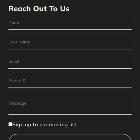
Reach Out To Us
Sign up to our mailing list