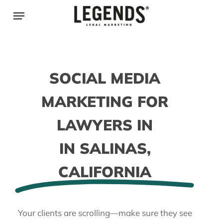
Skip
Menu
to
main
content
SOCIAL MEDIA
MARKETING FOR
LAWYERS IN
IN SALINAS,
CALIFORNIA
Your clients are scrolling—make sure they see