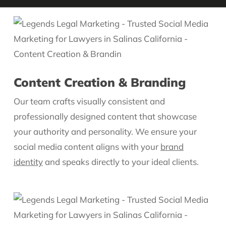
Content Creation & Branding
Our team crafts visually consistent and
professionally designed content that showcase
your authority and personality. We ensure your
social media content aligns with your
brand
identity
and speaks directly to your ideal clients.