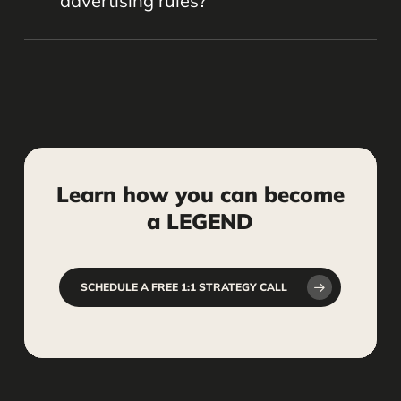
advertising rules?
freeing up your time to focus on your
practice.
Yes, when done carefully. We help
ensure your social media content
follows ethical guidelines and industry
standards to protect your firm’s
reputation.
Learn
how
you
can
become
a
LEGEND
SCHEDULE A FREE 1:1 STRATEGY CALL