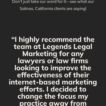
Don’t just take our word for it—see what our
Salinas, California clients are saying!
“I highly recommend the
g
team at Legends Legal
Marketing for any
C
y
lawyers or law firms
looking to improve the
y,
effectiveness of their
internet-based marketing
d
efforts. I decided to
change the focus my
t
practice away from