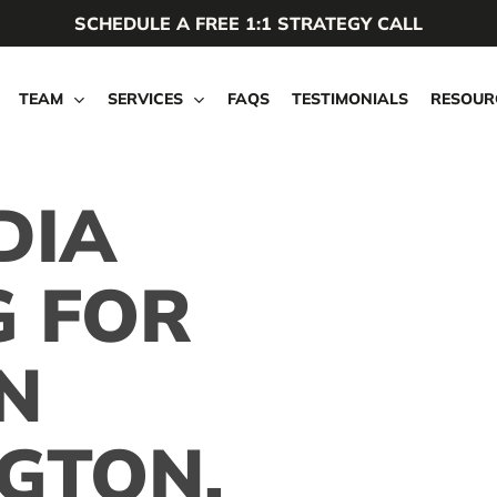
SCHEDULE A FREE 1:1 STRATEGY CALL
TEAM
SERVICES
FAQS
TESTIMONIALS
RESOUR
DIA
G FOR
N
GTON,