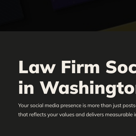
Law Firm Soc
in Washington
Your social media presence is more than just posts
that reflects your values and delivers measurable 