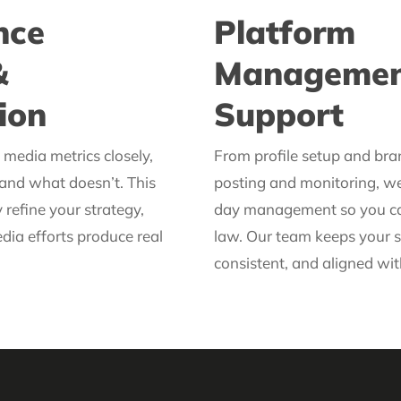
nce
Platform
&
Managemen
ion
Support
media metrics closely,
From profile setup and bra
and what doesn’t. This
posting and monitoring, w
 refine your strategy,
day management so you can
dia efforts produce real
law. Our team keeps your s
consistent, and aligned wit