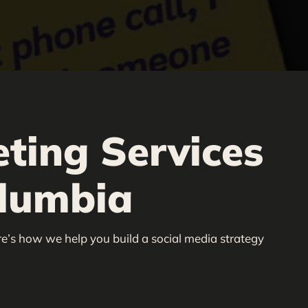
ting Services
olumbia
re’s how we help you build a social media strategy