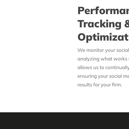
Performa
Tracking 
Optimizat
We monitor your social 
analyzing what works 
allows us to continually
ensuring your social me
results for your firm.