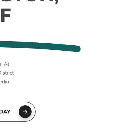
F
s. At
strict
edia
ODAY