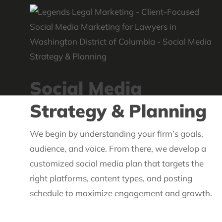
Social Media
Strategy & Planning
We begin by understanding your firm’s goals,
audience, and voice. From there, we develop a
customized social media plan that targets the
right platforms, content types, and posting
schedule to maximize engagement and growth.