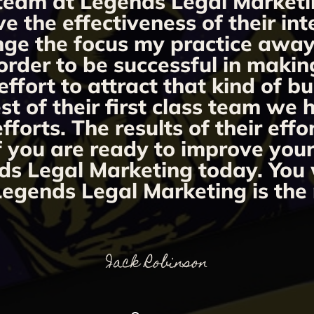
team at Legends Legal Marketi
ve the effectiveness of their i
ange the focus my practice away 
order to be successful in makin
fort to attract that kind of bu
st of their first class team we
orts. The results of their effo
If you are ready to improve you
ds Legal Marketing today. You w
egends Legal Marketing is the 
Jack Robinson