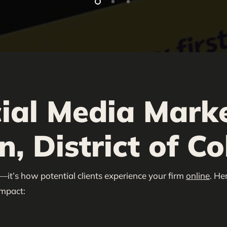
ial Media Marke
, District of C
—it’s how potential clients experience your firm
online
. He
impact: