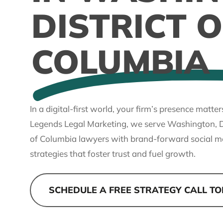
DISTRICT O
COLUMBIA
In a digital-first world, your firm’s presence matter
Legends Legal Marketing, we serve Washington, Di
of Columbia lawyers with brand-forward social m
strategies that foster trust and fuel growth.
SCHEDULE A FREE STRATEGY CALL T