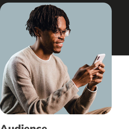
Audience