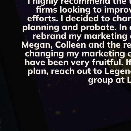
“I highly recommend the 
firms looking to impro
efforts. I decided to ch
planning and probate. In 
rebrand my marketing ef
Megan, Colleen and the re
changing my marketing eff
have been very fruitful. 
plan, reach out to Legen
group at L