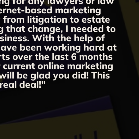
ng for any lawyers or law
“
nternet-based marketing
from litigation to estate
m
g that change, I needed to
o
siness. With the help of
 have been working hard at
rts over the last 6 months
r current online marketing
ill be glad you did! This
real deal!”