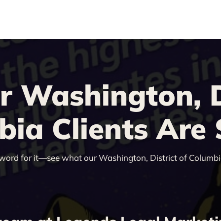
 Washington, Di
ia Clients Are
 word for it—see what our Washington, District of Columbia