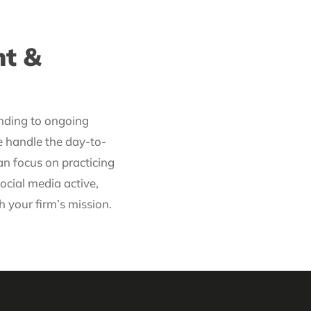
t &
nding to ongoing
e handle the day-to-
 focus on practicing
ocial media active,
h your firm’s mission.