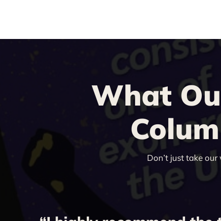
What Our
Columb
Don’t just take our