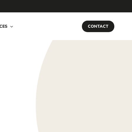
CES
CONTACT