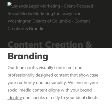
Content Creation &
Branding
Our team crafts visually consistent and
professionally designed content that showcase
your authority and personality. We ensure your
social media content aligns with your
brand
identity
and speaks directly to your ideal clients.