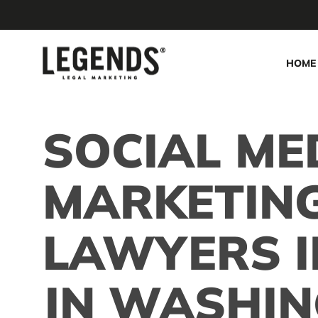
Skip
to
main
HOME
content
SOCIAL ME
MARKETIN
LAWYERS I
IN WASHIN