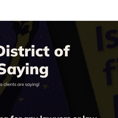
strict of
 Saying
 clients are saying!