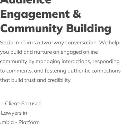
Engagement &
Community Building
Social media is a two-way conversation. We help
you build and nurture an engaged online
community by managing interactions, responding
to comments, and fostering authentic connections
that build trust and credibility.