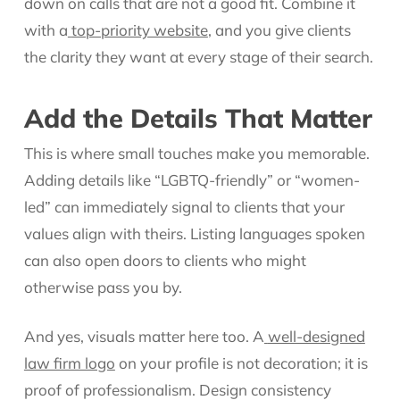
down on calls that are not a good fit. Combine it
with a
top-priority website
, and you give clients
the clarity they want at every stage of their search.
Add the Details That Matter
This is where small touches make you memorable.
Adding details like “LGBTQ-friendly” or “women-
led” can immediately signal to clients that your
values align with theirs. Listing languages spoken
can also open doors to clients who might
otherwise pass you by.
And yes, visuals matter here too. A
well-designed
law firm logo
on your profile is not decoration; it is
proof of professionalism. Design consistency