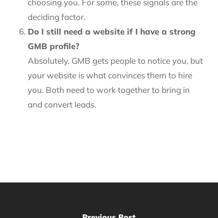
choosing you. For some, these signals are the
deciding factor.
Do I still need a website if I have a strong
GMB profile?
Absolutely. GMB gets people to notice you, but
your website is what convinces them to hire
you. Both need to work together to bring in
and convert leads.
Previous Post