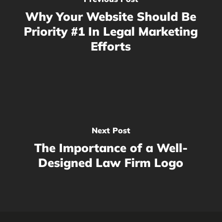
Why Your Website Should Be
Priority #1 In Legal Marketing
Efforts
Next Post
The Importance of a Well-
Designed Law Firm Logo