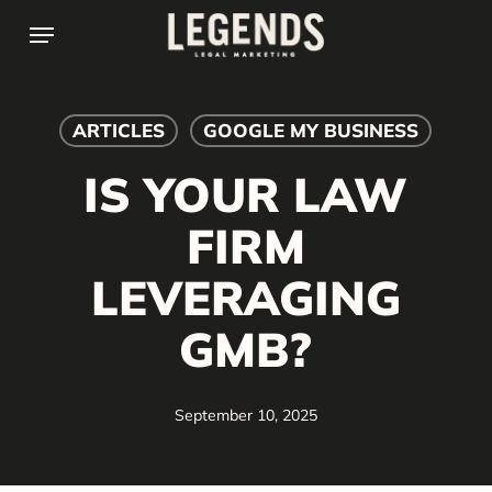
Skip
Menu
to
main
content
ARTICLES
GOOGLE MY BUSINESS
IS YOUR LAW
FIRM
LEVERAGING
GMB?
September 10, 2025