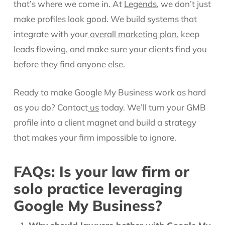
that’s where we come in. At
Legends
, we don’t just
make profiles look good. We build systems that
integrate with your
overall marketing plan
, keep
leads flowing, and make sure your clients find you
before they find anyone else.
Ready to make Google My Business work as hard
as you do? Contact
us
today. We’ll turn your GMB
profile into a client magnet and build a strategy
that makes your firm impossible to ignore.
FAQs: Is your law firm or
solo practice leveraging
Google My Business?