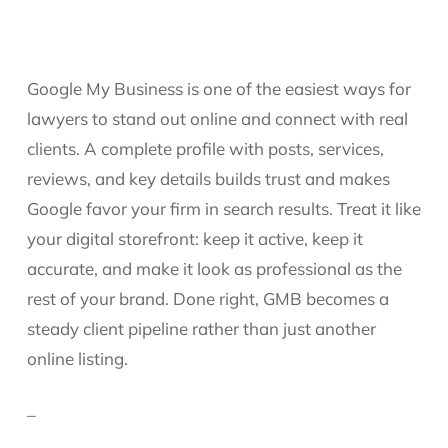
Google My Business is one of the easiest ways for
lawyers to stand out online and connect with real
clients. A complete profile with posts, services,
reviews, and key details builds trust and makes
Google favor your firm in search results. Treat it like
your digital storefront: keep it active, keep it
accurate, and make it look as professional as the
rest of your brand. Done right, GMB becomes a
steady client pipeline rather than just another
online listing.
–