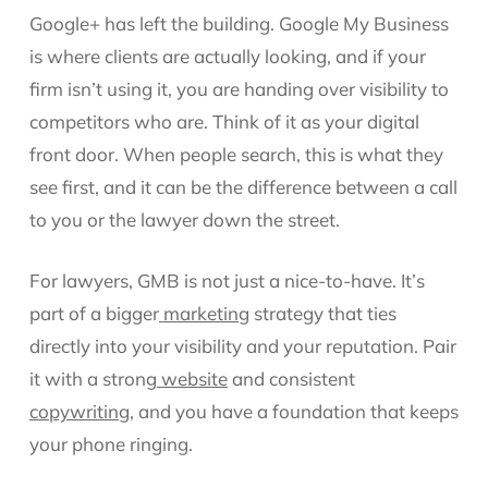
Google+ has left the building. Google My Business
is where clients are actually looking, and if your
firm isn’t using it, you are handing over visibility to
competitors who are. Think of it as your digital
front door. When people search, this is what they
see first, and it can be the difference between a call
to you or the lawyer down the street.
For lawyers, GMB is not just a nice-to-have. It’s
part of a bigger
marketing
strategy that ties
directly into your visibility and your reputation. Pair
it with a strong
website
and consistent
copywriting
, and you have a foundation that keeps
your phone ringing.