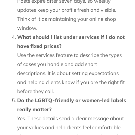
Posts expire after seven days, so weekly
updates keep your profile fresh and visible.
Think of it as maintaining your online shop
window.
What should I list under services if I do not
have fixed prices?
Use the services feature to describe the types
of cases you handle and add short
descriptions. It is about setting expectations
and helping clients know if you are the right fit
before they call.
Do the LGBTQ-friendly or women-led labels
really matter?
Yes. These details send a clear message about
your values and help clients feel comfortable