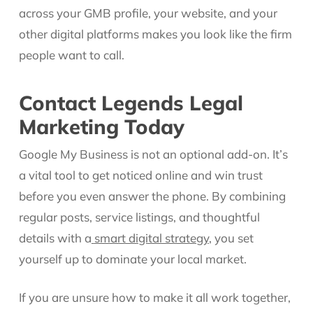
across your GMB profile, your website, and your
other digital platforms makes you look like the firm
people want to call.
Contact Legends Legal
Marketing Today
Google My Business is not an optional add-on. It’s
a vital tool to get noticed online and win trust
before you even answer the phone. By combining
regular posts, service listings, and thoughtful
details with a
smart digital strategy
, you set
yourself up to dominate your local market.
If you are unsure how to make it all work together,