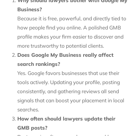
Why should lawyers bother with Google My
Business?
Because it is free, powerful, and directly tied to
how people find you online. A polished GMB
profile makes your firm easier to discover and
more trustworthy to potential clients.
Does Google My Business really affect
search rankings?
Yes. Google favors businesses that use their
tools actively. Updating your profile, posting
consistently, and gathering reviews all send
signals that can boost your placement in local
searches.
How often should lawyers update their
GMB posts?