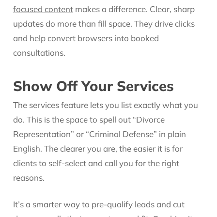
focused content
makes a difference. Clear, sharp
updates do more than fill space. They drive clicks
and help convert browsers into booked
consultations.
Show Off Your Services
The services feature lets you list exactly what you
do. This is the space to spell out “Divorce
Representation” or “Criminal Defense” in plain
English. The clearer you are, the easier it is for
clients to self-select and call you for the right
reasons.
It’s a smarter way to pre-qualify leads and cut