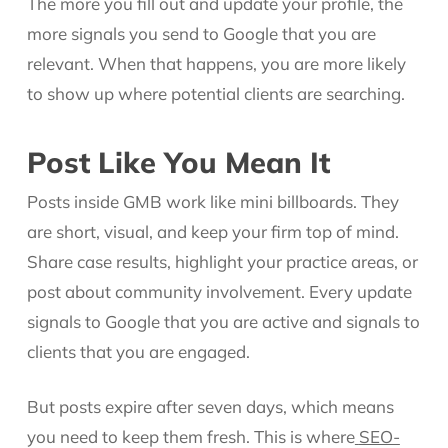
The more you fill out and update your profile, the
more signals you send to Google that you are
relevant. When that happens, you are more likely
to show up where potential clients are searching.
Post Like You Mean It
Posts inside GMB work like mini billboards. They
are short, visual, and keep your firm top of mind.
Share case results, highlight your practice areas, or
post about community involvement. Every update
signals to Google that you are active and signals to
clients that you are engaged.
But posts expire after seven days, which means
you need to keep them fresh. This is where
SEO-