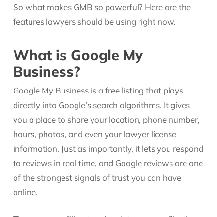
So what makes GMB so powerful? Here are the
features lawyers should be using right now.
What is Google My
Business?
Google My Business is a free listing that plays
directly into Google’s search algorithms. It gives
you a place to share your location, phone number,
hours, photos, and even your lawyer license
information. Just as importantly, it lets you respond
to reviews in real time, and
Google reviews
are one
of the strongest signals of trust you can have
online.