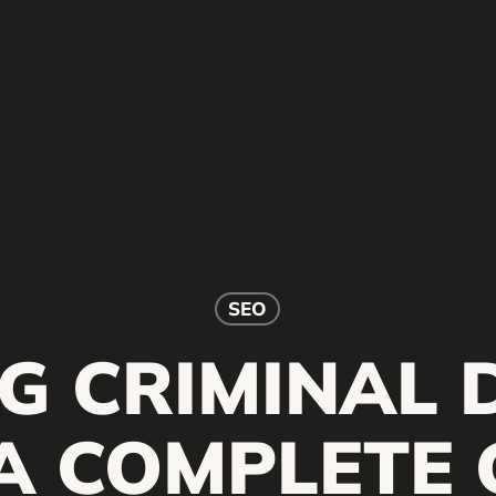
SEO
G CRIMINAL 
 A COMPLETE 