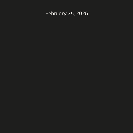
February 25, 2026