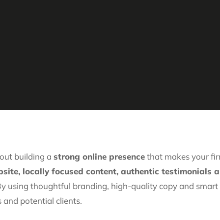
out building a
strong online presence
that makes your firm
site, locally focused content, authentic testimonials 
 By using thoughtful branding, high-quality copy and smar
 and potential clients.