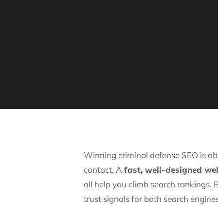
Winning criminal defense SEO is ab
contact. A
fast, well-designed web
all help you climb search rankings.
trust signals for both search engines