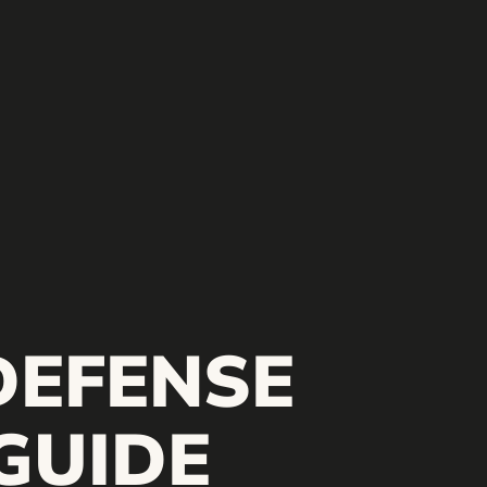
DEFENSE
GUIDE