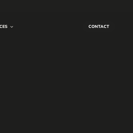
CES
CONTACT