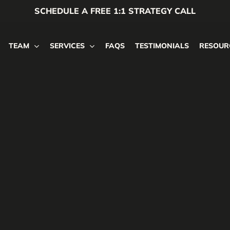
SCHEDULE A FREE 1:1 STRATEGY CALL
TEAM
SERVICES
FAQS
TESTIMONIALS
RESOUR