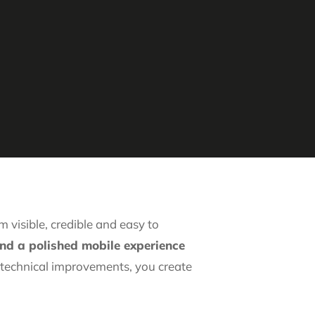
 visible, credible and easy to
and a polished mobile experience
t technical improvements, you create