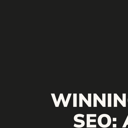
WINNIN
SEO: