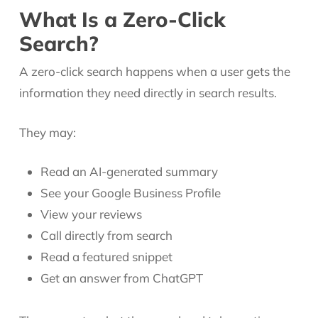
What Is a Zero-Click
Search?
A zero-click search happens when a user gets the
information they need directly in search results.
They may:
Read an AI-generated summary
See your Google Business Profile
View your reviews
Call directly from search
Read a featured snippet
Get an answer from ChatGPT