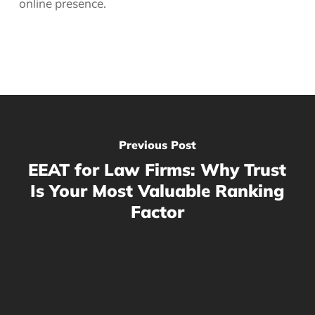
online presence.
Previous Post
EEAT for Law Firms: Why Trust
Is Your Most Valuable Ranking
Factor