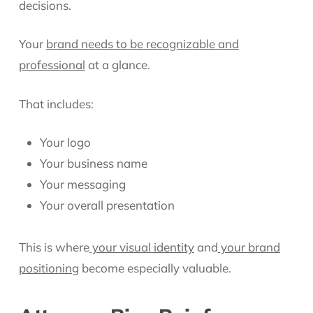
decisions.
Your
brand needs to be recognizable and
professional
at a glance.
That includes:
Your logo
Your business name
Your messaging
Your overall presentation
This is where
your visual identity
and
your brand
positioning
become especially valuable.