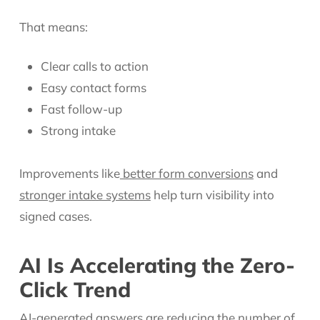
That means:
Clear calls to action
Easy contact forms
Fast follow-up
Strong intake
Improvements like
better form conversions
and
stronger intake systems
help turn visibility into
signed cases.
AI Is Accelerating the Zero-
Click Trend
AI-generated answers are reducing the number of