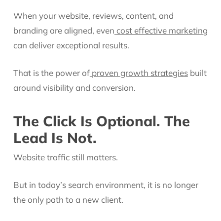
When your website, reviews, content, and
branding are aligned, even
cost effective marketing
can deliver exceptional results.
That is the power of
proven growth strategies
built
around visibility and conversion.
The Click Is Optional. The
Lead Is Not.
Website traffic still matters.
But in today’s search environment, it is no longer
the only path to a new client.