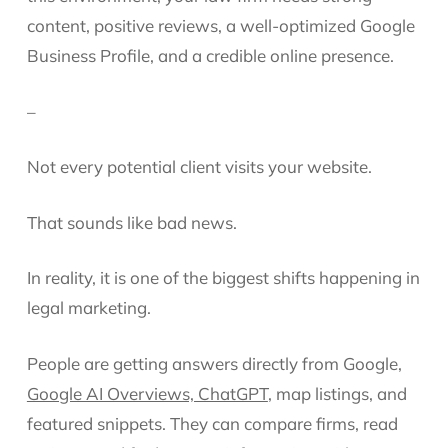
content, positive reviews, a well-optimized Google
Business Profile, and a credible online presence.
–
Not every potential client visits your website.
That sounds like bad news.
In reality, it is one of the biggest shifts happening in
legal marketing.
People are getting answers directly from Google,
Google AI Overviews, ChatGPT
, map listings, and
featured snippets. They can compare firms, read