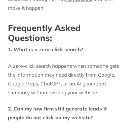
make it happen.
Frequently Asked
Questions:
1. What is a zero-click search?
A zero-click search happens when someone gets
the information they need directly from Google,
Google Maps, ChatGPT, or an AI generated
summary without visiting your website.
2. Can my law firm still generate leads if
people do not click on my website?