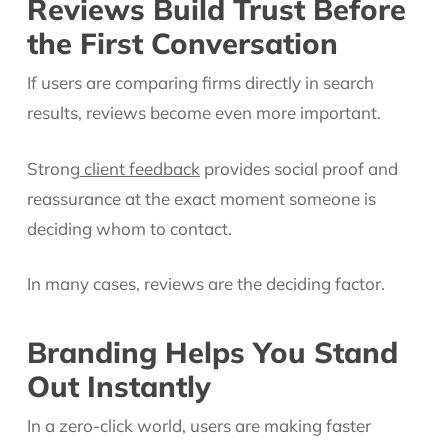
Reviews Build Trust Before
the First Conversation
If users are comparing firms directly in search
results, reviews become even more important.
Strong
client feedback
provides social proof and
reassurance at the exact moment someone is
deciding whom to contact.
In many cases, reviews are the deciding factor.
Branding Helps You Stand
Out Instantly
In a zero-click world, users are making faster