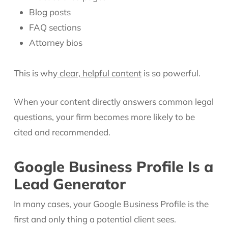
Blog posts
FAQ sections
Attorney bios
This is why
clear, helpful content
is so powerful.
When your content directly answers common legal
questions, your firm becomes more likely to be
cited and recommended.
Google Business Profile Is a
Lead Generator
In many cases, your Google Business Profile is the
first and only thing a potential client sees.