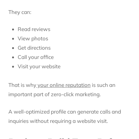
They can:
Read reviews
View photos
Get directions
Call your office
Visit your website
That is why
your online reputation
is such an
important part of zero-click marketing.
A well-optimized profile can generate calls and
inquiries without requiring a website visit.