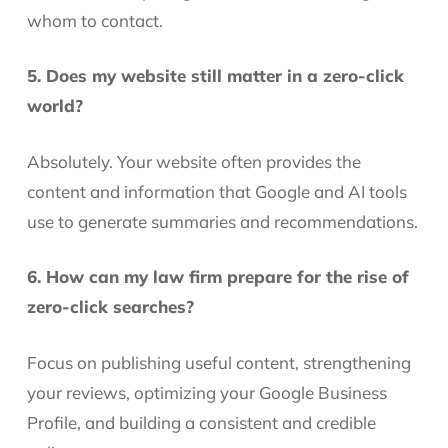
whom to contact.
5. Does my website still matter in a zero-click
world?
Absolutely. Your website often provides the
content and information that Google and AI tools
use to generate summaries and recommendations.
6. How can my law firm prepare for the rise of
zero-click searches?
Focus on publishing useful content, strengthening
your reviews, optimizing your Google Business
Profile, and building a consistent and credible