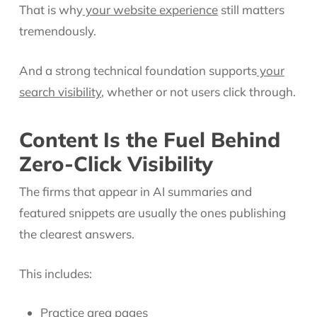
That is why
your website experience
still matters
tremendously.
And a strong technical foundation supports
your
search visibility
, whether or not users click through.
Content Is the Fuel Behind
Zero-Click Visibility
The firms that appear in AI summaries and
featured snippets are usually the ones publishing
the clearest answers.
This includes:
Practice area pages