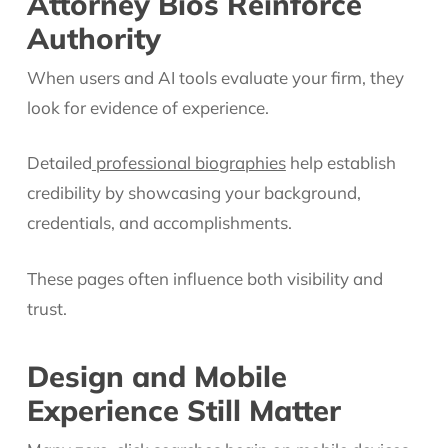
Attorney Bios Reinforce
Authority
When users and AI tools evaluate your firm, they
look for evidence of experience.
Detailed
professional biographies
help establish
credibility by showcasing your background,
credentials, and accomplishments.
These pages often influence both visibility and
trust.
Design and Mobile
Experience Still Matter