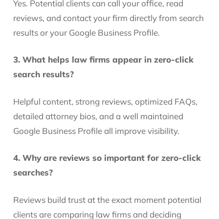
Yes. Potential clients can call your office, read
reviews, and contact your firm directly from search
results or your Google Business Profile.
3. What helps law firms appear in zero-click
search results?
Helpful content, strong reviews, optimized FAQs,
detailed attorney bios, and a well maintained
Google Business Profile all improve visibility.
4. Why are reviews so important for zero-click
searches?
Reviews build trust at the exact moment potential
clients are comparing law firms and deciding