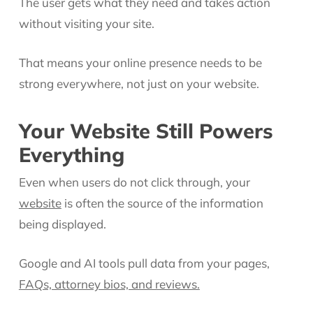
The user gets what they need and takes action
without visiting your site.
That means your online presence needs to be
strong everywhere, not just on your website.
Your Website Still Powers
Everything
Even when users do not click through, your
website
is often the source of the information
being displayed.
Google and AI tools pull data from your pages,
FAQs, attorney bios, and reviews.