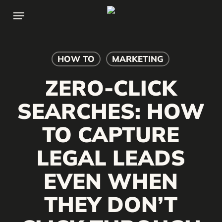
Skip
Menu
to
main
content
HOW TO
MARKETING
ZERO-CLICK
SEARCHES: HOW
TO CAPTURE
LEGAL LEADS
EVEN WHEN
THEY DON’T