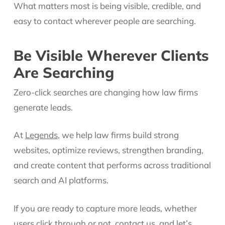
What matters most is being visible, credible, and
easy to contact wherever people are searching.
Be Visible Wherever Clients
Are Searching
Zero-click searches are changing how law firms
generate leads.
At
Legends
, we help law firms build strong
websites, optimize reviews, strengthen branding,
and create content that performs across traditional
search and AI platforms.
If you are ready to capture more leads, whether
users click through or not,
contact us
, and let’s