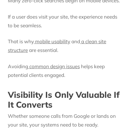
Many zero-click searches begin on mobile devices.
If a user does visit your site, the experience needs
to be seamless.
That is why
mobile usability
and
a clean site
structure
are essential.
Avoiding
common design issues
helps keep
potential clients engaged.
Visibility Is Only Valuable If
It Converts
Whether someone calls from Google or lands on
your site, your systems need to be ready.