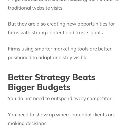
traditional website visits.
But they are also creating new opportunities for
firms with strong content and trust signals.
Firms using
smarter marketing tools
are better
positioned to adapt and stay visible.
Better Strategy Beats
Bigger Budgets
You do not need to outspend every competitor.
You need to show up where potential clients are
making decisions.