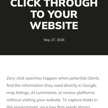
CLICK THROUGH
TO YOUR
WEBSITE
May 27, 2026
Zero-click searches happen when potential clients
find the information they need directly in Google,
map listings, AI summaries, or review platforms
without visiting your website. To capture leads in
this environment, your law firm needs strong